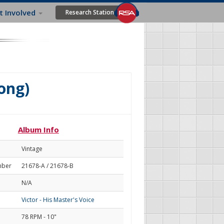
t Involved
Research Station
ong)
Album Info
Vintage
mber
21678-A / 21678-B
N/A
Victor - His Master's Voice
78 RPM - 10"