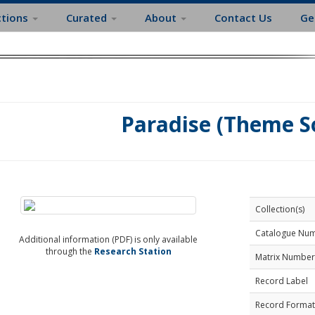
ctions
Curated
About
Contact Us
Ge
Paradise (Theme S
Collection(s)
Catalogue Nu
Additional information (PDF) is only available
through the
Research Station
Matrix Number
Record Label
Record Format