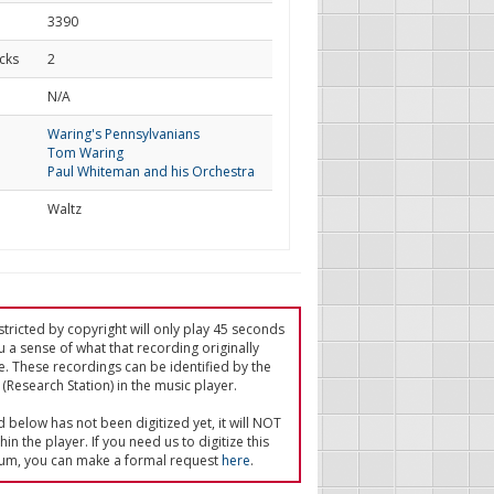
3390
cks
2
d
N/A
Waring's Pennsylvanians
Tom Waring
Paul Whiteman and his Orchestra
Waltz
tricted by copyright will only play 45 seconds
u a sense of what that recording originally
e. These recordings can be identified by the
(Research Station) in the music player.
ed below has not been digitized yet, it will NOT
in the player. If you need us to digitize this
um, you can make a formal request
here
.