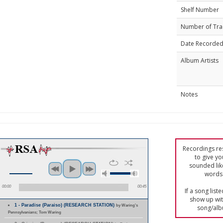
Shelf Number
Number of Tra
Date Recorde
Album Artists
Notes
Recordings res
to give yo
sounded lik
words 
00:00
00:45
If a song list
show up with
1 - Paradise (Paraiso) (RESEARCH STATION)
by Waring's
song/alb
Pennsylvanians; Tom Waring