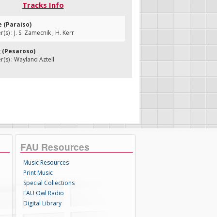
Tracks Info
e (Paraiso)
s) : J. S. Zamecnik ; H. Kerr
g (Pesaroso)
s) : Wayland Aztell
FAU Resources
Music Resources
Print Music
Special Collections
FAU Owl Radio
Digital Library