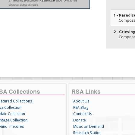
2 - Grieving (Pesaroso) (RESEARCH STATION)
by Paul
Whiteman and his Orchestra
1 - Paradis
Composer(
2 - Grievin
Composer(
SA Collections
RSA Links
eatured Collections
About Us
zz Collection
RSA Blog
daic Collection
Contact Us
intage Collection
Donate
ound 'n Scores
Music on Demand
Research Station