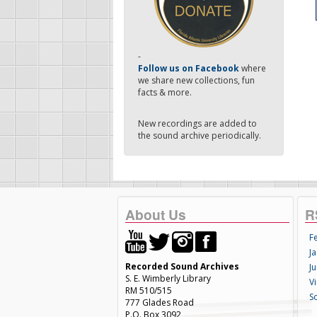
-
Follow us on Facebook
where
we share new collections, fun
facts & more.
New recordings are added to
the sound archive periodically.
About Us
R
F
Ja
Recorded Sound Archives
Ju
S. E. Wimberly Library
V
RM 510/515
S
777 Glades Road
P.O. Box 3092