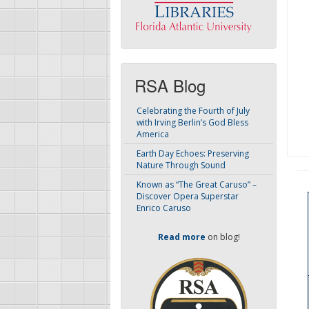
RSA Blog
Celebrating the Fourth of July
with Irving Berlin’s God Bless
America
Earth Day Echoes: Preserving
Nature Through Sound
Known as “The Great Caruso” –
Discover Opera Superstar
Enrico Caruso
Read more
on blog!