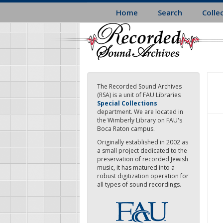
Skip
Home
Search
Colle
to
main
content
The Recorded Sound Archives
(RSA) is a unit of FAU Libraries
Special Collections
department. We are located in
the Wimberly Library on FAU's
Boca Raton campus.
Originally established in 2002 as
a small project dedicated to the
preservation of recorded Jewish
music, it has matured into a
robust digitization operation for
all types of sound recordings.