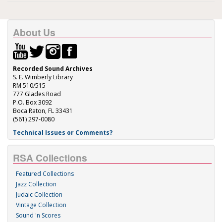
About Us
Recorded Sound Archives
S. E. Wimberly Library
RM 510/515
777 Glades Road
P.O. Box 3092
Boca Raton, FL 33431
(561) 297-0080
Technical Issues or Comments?
RSA Collections
Featured Collections
Jazz Collection
Judaic Collection
Vintage Collection
Sound 'n Scores