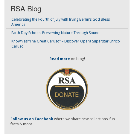
RSA Blog
Celebrating the Fourth of July with Irving Berlin’s God Bless
America
Earth Day Echoes: Preserving Nature Through Sound
Known as “The Great Caruso” – Discover Opera Superstar Enrico
Caruso
Read more
on blog!
-
Follow us on Facebook
where we share new collections, fun
facts & more.