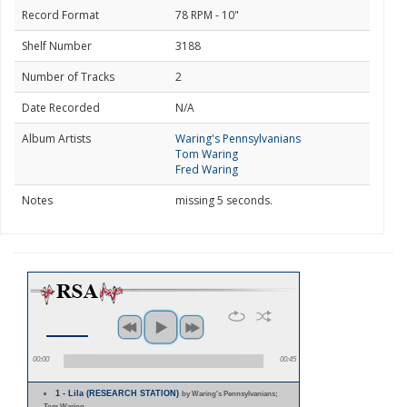
Record Format
78 RPM - 10"
Shelf Number
3188
Number of Tracks
2
Date Recorded
N/A
Album Artists
Waring's Pennsylvanians
Tom Waring
Fred Waring
Notes
missing 5 seconds.
00:00
00:45
1 - Lila (RESEARCH STATION)
by Waring's Pennsylvanians;
Tom Waring