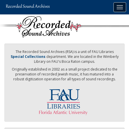
Skip
Togg
to
navig
main
content
The Recorded Sound Archives (RSA) is a unit of FAU Libraries
Special Collections
department. We are located in the Wimberly
Library on FAU's Boca Raton campus.
Originally established in 2002 as a small project dedicated to the
preservation of recorded Jewish music, it has matured into a
robust digitization operation for all types of sound recordings.