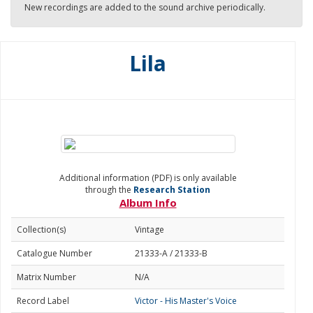
New recordings are added to the sound archive periodically.
Lila
Additional information (PDF) is only available
through the
Research Station
Album Info
Collection(s)
Vintage
Catalogue Number
21333-A / 21333-B
Matrix Number
N/A
Record Label
Victor - His Master's Voice