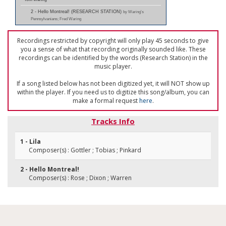
2 - Hello Montreal! (RESEARCH STATION)
by Waring's
Pennsylvanians; Fred Waring
Recordings restricted by copyright will only play 45 seconds to give
you a sense of what that recording originally sounded like. These
recordings can be identified by the words (Research Station) in the
music player.
If a song listed below has not been digitized yet, it will NOT show up
within the player. If you need us to digitize this song/album, you can
make a formal request
here
.
Tracks Info
1 - Lila
Composer(s) : Gottler ; Tobias ; Pinkard
2 - Hello Montreal!
Composer(s) : Rose ; Dixon ; Warren