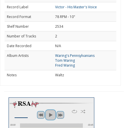
Record Label
Victor - His Master's Voice
Record Format
78 RPM - 10"
Shelf Number
2534
Number of Tracks
2
Date Recorded
N/A
Album Artists
Waring's Pennsylvanians
Tom Waring
Fred Waring
Notes
Waltz
00:00
00:45