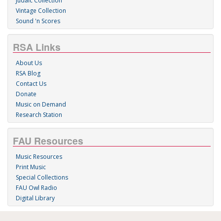
Judaic Collection
Vintage Collection
Sound 'n Scores
RSA Links
About Us
RSA Blog
Contact Us
Donate
Music on Demand
Research Station
FAU Resources
Music Resources
Print Music
Special Collections
FAU Owl Radio
Digital Library