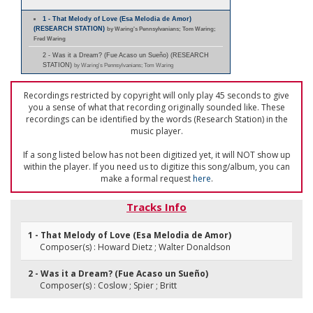
1 - That Melody of Love (Esa Melodia de Amor)
(RESEARCH STATION)
by Waring's Pennsylvanians; Tom Waring;
Fred Waring
2 - Was it a Dream? (Fue Acaso un Sueño) (RESEARCH
STATION)
by Waring's Pennsylvanians; Tom Waring
Recordings restricted by copyright will only play 45 seconds to give
you a sense of what that recording originally sounded like. These
recordings can be identified by the words (Research Station) in the
music player.
If a song listed below has not been digitized yet, it will NOT show up
within the player. If you need us to digitize this song/album, you can
make a formal request
here
.
Tracks Info
1 - That Melody of Love (Esa Melodia de Amor)
Composer(s) : Howard Dietz ; Walter Donaldson
2 - Was it a Dream? (Fue Acaso un Sueño)
Composer(s) : Coslow ; Spier ; Britt