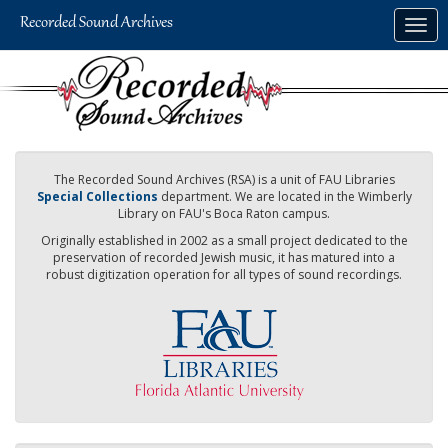
Skip
Togg
to
navig
main
content
The Recorded Sound Archives (RSA) is a unit of FAU Libraries
Special Collections
department. We are located in the Wimberly
Library on FAU's Boca Raton campus.
Originally established in 2002 as a small project dedicated to the
preservation of recorded Jewish music, it has matured into a
robust digitization operation for all types of sound recordings.