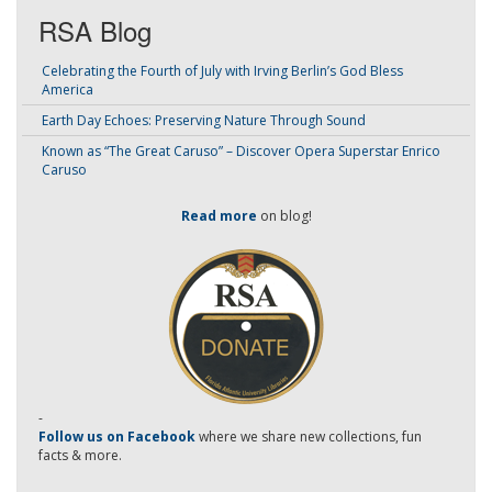
RSA Blog
Celebrating the Fourth of July with Irving Berlin’s God Bless
America
Earth Day Echoes: Preserving Nature Through Sound
Known as “The Great Caruso” – Discover Opera Superstar Enrico
Caruso
Read more
on blog!
-
Follow us on Facebook
where we share new collections, fun
facts & more.