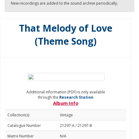
New recordings are added to the sound archive periodically.
That Melody of Love
(Theme Song)
Additional information (PDF) is only available
through the
Research Station
Album Info
Collection(s)
Vintage
Catalogue Number
21297-A / 21297-B
Matrix Number
N/A