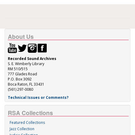
About Us
Recorded Sound Archives
S. E. Wimberly Library
RM 510/515
777 Glades Road
P.O. Box 3092
Boca Raton, FL 33431
(561) 297-0080
Technical Issues or Comments?
RSA Collections
Featured Collections
Jazz Collection