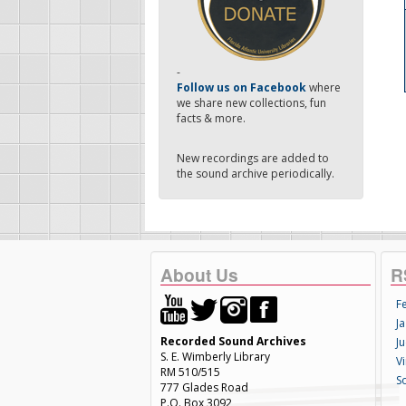
-
Follow us on Facebook
where
we share new collections, fun
facts & more.
New recordings are added to
the sound archive periodically.
About Us
R
F
Ja
Recorded Sound Archives
Ju
S. E. Wimberly Library
V
RM 510/515
S
777 Glades Road
P.O. Box 3092