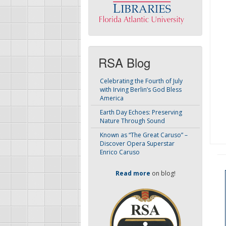
RSA Blog
Celebrating the Fourth of July
with Irving Berlin’s God Bless
America
Earth Day Echoes: Preserving
Nature Through Sound
Known as “The Great Caruso” –
Discover Opera Superstar
Enrico Caruso
Read more
on blog!