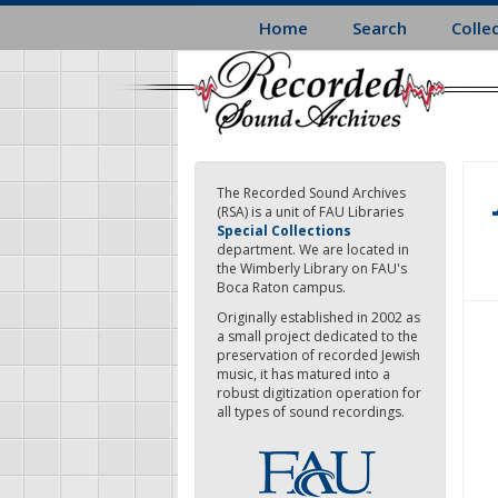
Skip
Home
Search
Colle
to
main
content
The Recorded Sound Archives
(RSA) is a unit of FAU Libraries
Special Collections
department. We are located in
the Wimberly Library on FAU's
Boca Raton campus.
Originally established in 2002 as
a small project dedicated to the
preservation of recorded Jewish
music, it has matured into a
robust digitization operation for
all types of sound recordings.