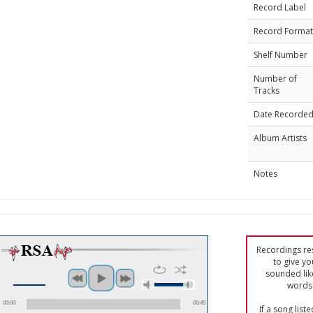
Record Label
Record Format
Shelf Number
Number of
Tracks
Date Recorde
Album Artists
Notes
Recordings res
to give yo
sounded lik
words 
00:00
00:45
If a song list