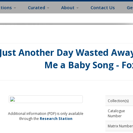
ctions
Curated
About
Contact Us
Ge
Just Another Day Wasted Away 
Me a Baby Song - Fo
Collection(s)
Catalogue
Additional information (PDF) is only available
Number
through the
Research Station
Matrix Number