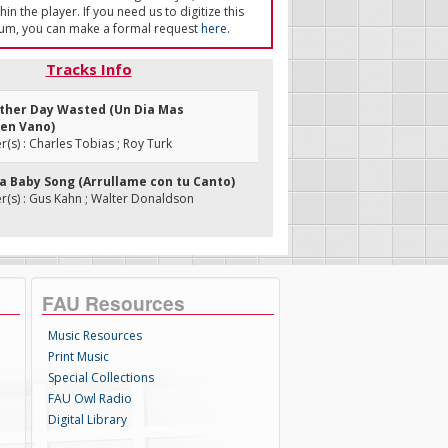
in the player. If you need us to digitize this
um, you can make a formal request
here
.
Tracks Info
nother Day Wasted (Un Dia Mas
en Vano)
s) : Charles Tobias ; Roy Turk
 a Baby Song (Arrullame con tu Canto)
(s) : Gus Kahn ; Walter Donaldson
FAU Resources
Music Resources
Print Music
Special Collections
FAU Owl Radio
Digital Library