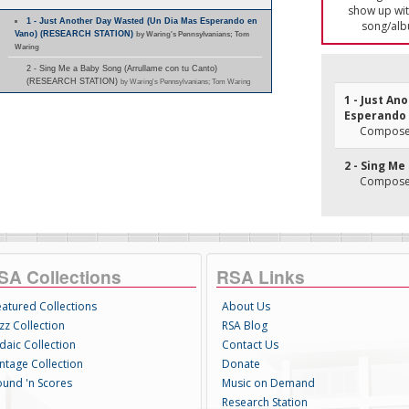
show up with
1 - Just Another Day Wasted (Un Dia Mas Esperando en
song/alb
Vano) (RESEARCH STATION)
by Waring's Pennsylvanians; Tom
Waring
2 - Sing Me a Baby Song (Arrullame con tu Canto)
(RESEARCH STATION)
by Waring's Pennsylvanians; Tom Waring
1 - Just A
Esperando 
Composer(
2 - Sing Me
Composer
SA Collections
RSA Links
eatured Collections
About Us
zz Collection
RSA Blog
daic Collection
Contact Us
intage Collection
Donate
ound 'n Scores
Music on Demand
Research Station