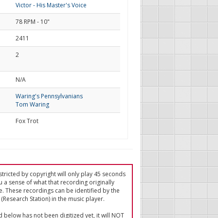
Victor - His Master's Voice
78 RPM - 10"
2411
2
d
N/A
Waring's Pennsylvanians
Tom Waring
Fox Trot
tricted by copyright will only play 45 seconds
u a sense of what that recording originally
e. These recordings can be identified by the
(Research Station) in the music player.
ed below has not been digitized yet, it will NOT