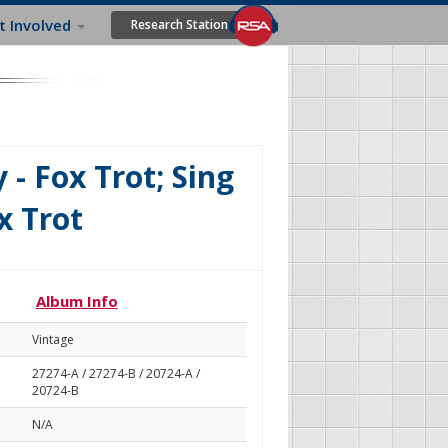
t Involved
Research Station
- Fox Trot; Sing
x Trot
Album Info
Vintage
27274-A / 27274-B / 20724-A /
20724-B
N/A