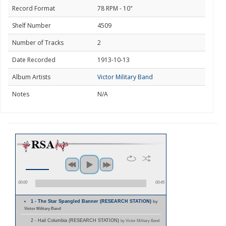
Record Format
78 RPM - 10"
Shelf Number
4509
Number of Tracks
2
Date Recorded
1913-10-13
Album Artists
Victor Military Band
Notes
N/A
00:00
00:45
1 - The Star Spangled Banner (RESEARCH STATION)
by
Victor Military Band
2 - Hail Columbia (RESEARCH STATION)
by Victor Military Band