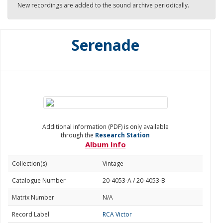
New recordings are added to the sound archive periodically.
Serenade
Additional information (PDF) is only available
through the
Research Station
Album Info
Collection(s)
Vintage
Catalogue Number
20-4053-A / 20-4053-B
Matrix Number
N/A
Record Label
RCA Victor