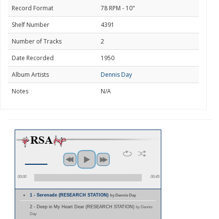
Record Format
78 RPM - 10"
Shelf Number
4391
Number of Tracks
2
Date Recorded
1950
Album Artists
Dennis Day
Notes
N/A
00:00
00:45
1 - Serenade (RESEARCH STATION)
by Dennis Day
2 - Deep in My Heart Dear (RESEARCH STATION)
by Dennis
Day