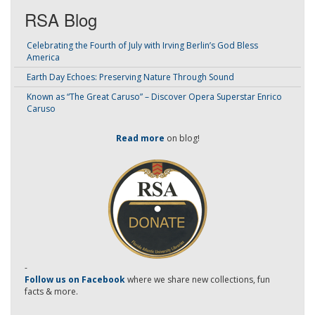
RSA Blog
Celebrating the Fourth of July with Irving Berlin’s God Bless
America
Earth Day Echoes: Preserving Nature Through Sound
Known as “The Great Caruso” – Discover Opera Superstar Enrico
Caruso
Read more
on blog!
-
Follow us on Facebook
where we share new collections, fun
facts & more.