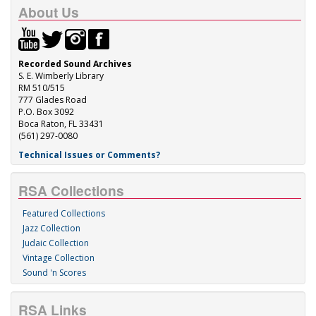
About Us
Recorded Sound Archives
S. E. Wimberly Library
RM 510/515
777 Glades Road
P.O. Box 3092
Boca Raton, FL 33431
(561) 297-0080
Technical Issues or Comments?
RSA Collections
Featured Collections
Jazz Collection
Judaic Collection
Vintage Collection
Sound 'n Scores
RSA Links