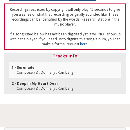
Recordings restricted by copyright will only play 45 seconds to give
you a sense of what that recording originally sounded like. These
recordings can be identified by the words (Research Station) in the
music player.
If a song listed below has not been digitized yet, it will NOT show up
within the player. If you need us to digitize this song/album, you can
make a formal request
here
.
Tracks Info
1 - Serenade
Composer(s) : Donnelly ; Romberg
2 - Deep in My Heart Dear
Composer(s) : Donnelly ; Romberg