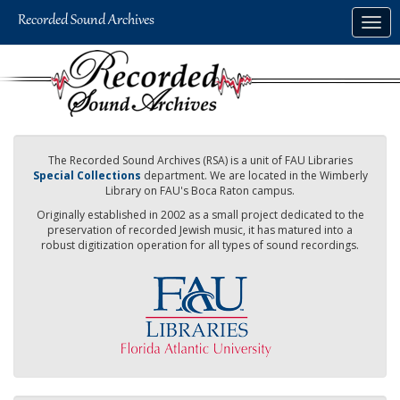
Skip
Togg
to
navig
main
content
The Recorded Sound Archives (RSA) is a unit of FAU Libraries
Special Collections
department. We are located in the Wimberly
Library on FAU's Boca Raton campus.
Originally established in 2002 as a small project dedicated to the
preservation of recorded Jewish music, it has matured into a
robust digitization operation for all types of sound recordings.