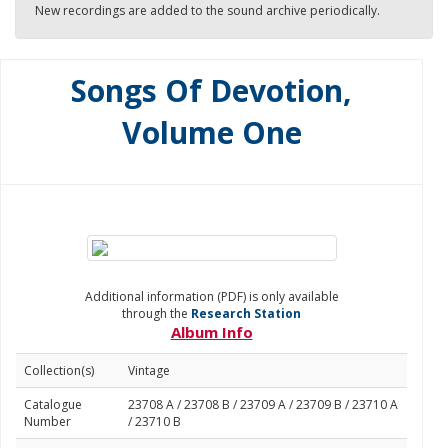
New recordings are added to the sound archive periodically.
Songs Of Devotion,
Volume One
Additional information (PDF) is only available
through the
Research Station
Album Info
Collection(s)
Vintage
Catalogue
23708 A / 23708 B / 23709 A / 23709 B / 23710 A
Number
/ 23710 B