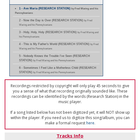
1 - Ave Maria (RESEARCH STATION)
by Fred Waring and his
Pennsylvanians
2 - Now the Day is Over (RESEARCH STATION)
by Fred
Waring and his Pennsylvanians
3 - Holy, Holy, Holy (RESEARCH STATION)
by Fred Waring and
his Pennsylvanians
4 - This is My Father's World (RESEARCH STATION)
by Fred
Waring and his Pennsylvanians
5 - Nobody Knows the Trouble I've Seen (RESEARCH
STATION)
by Fred Waring and his Pennsylvanians
6 - Sometimes I Feel Like a Motherless Child (RESEARCH
STATION)
by Fred Waring and his Pennsylvanians
Recordings restricted by copyright will only play 45 seconds to give
you a sense of what that recording originally sounded like. These
recordings can be identified by the words (Research Station) in the
music player.
If a song listed below has not been digitized yet, it will NOT show up
within the player. If you need us to digitize this song/album, you can
make a formal request
here
.
Tracks Info