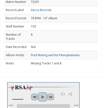
Matrix Number
72201
Record Label
Decca Records
Record Format
78 RPM - 10" Album
Shelf Number
729
Number of
8
Tracks
Date Recorded
N/A
Album Artists
Fred Waring and his Pennsylvanians
Notes
Missing Tracks 7 and 8
00:00
00:45