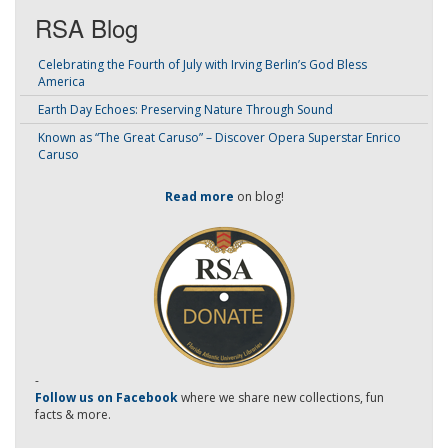
RSA Blog
Celebrating the Fourth of July with Irving Berlin’s God Bless
America
Earth Day Echoes: Preserving Nature Through Sound
Known as “The Great Caruso” – Discover Opera Superstar Enrico
Caruso
Read more
on blog!
-
Follow us on Facebook
where we share new collections, fun
facts & more.