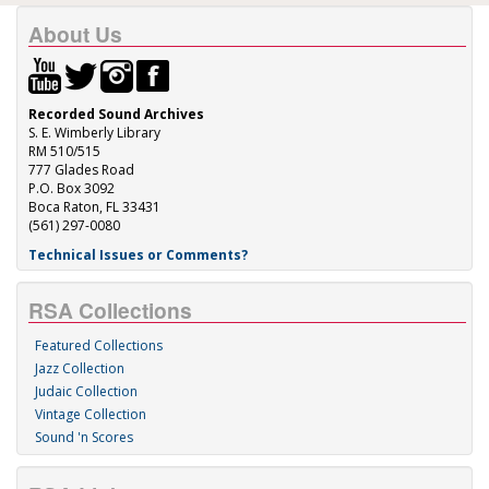
About Us
Recorded Sound Archives
S. E. Wimberly Library
RM 510/515
777 Glades Road
P.O. Box 3092
Boca Raton, FL 33431
(561) 297-0080
Technical Issues or Comments?
RSA Collections
Featured Collections
Jazz Collection
Judaic Collection
Vintage Collection
Sound 'n Scores