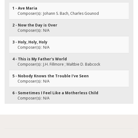
1 - Ave Maria
Composer(s) : Johann S. Bach, Charles Gounod
2 - Now the Day is Over
Composer(s) : N/A
3 - Holy, Holy, Holy
Composer(s) : N/A
4 - This is My Father's World
Composer(s) : J.H. Fillmore ; Maltbie D. Babcock
5 - Nobody Knows the Trouble I've Seen
Composer(s) : N/A
6 - Sometimes I Feel Like a Motherless Child
Composer(s) : N/A