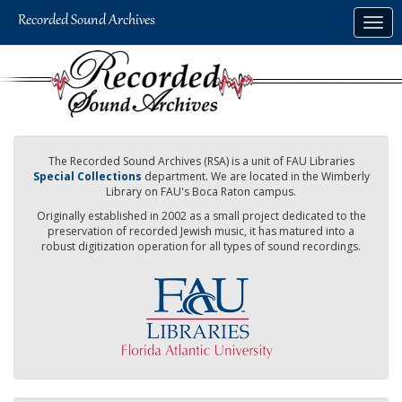
Skip
Togg
to
navig
main
content
The Recorded Sound Archives (RSA) is a unit of FAU Libraries
Special Collections
department. We are located in the Wimberly
Library on FAU's Boca Raton campus.
Originally established in 2002 as a small project dedicated to the
preservation of recorded Jewish music, it has matured into a
robust digitization operation for all types of sound recordings.