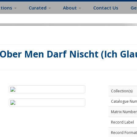
ctions
Curated
About
Contact Us
Ge
Ober Men Darf Nischt (Ich Gl
Collection(s)
Catalogue Nu
Matrix Number
Record Label
Record Format