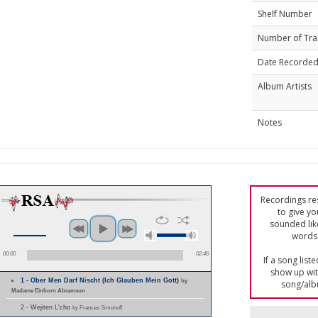
Shelf Number
Number of Tra
Date Recorde
Album Artists
Notes
Recordings res
to give yo
sounded lik
words 
00:00
02:46
If a song list
show up with
1 - Ober Men Darf Nischt (Ich Glauben Mein Gott)
by
song/alb
Madame Einhorn Abramson
2 - Wejiten L'cho
by Frances Simonoff