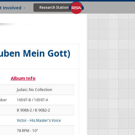
t Involved
Research Station
auben Mein Gott)
Album Info
Judaic; No Collection
mber
16597-B / 16597-A
B 9088-2 / B 9082-2
Victor - His Master's Voice
78 RPM - 10"