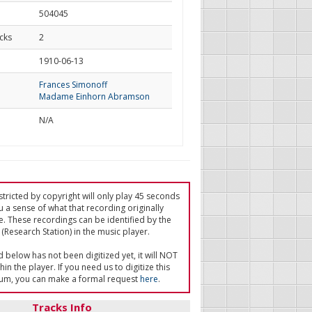
504045
cks
2
d
1910-06-13
Frances Simonoff
Madame Einhorn Abramson
N/A
tricted by copyright will only play 45 seconds
u a sense of what that recording originally
e. These recordings can be identified by the
(Research Station) in the music player.
ed below has not been digitized yet, it will NOT
in the player. If you need us to digitize this
um, you can make a formal request
here
.
Tracks Info