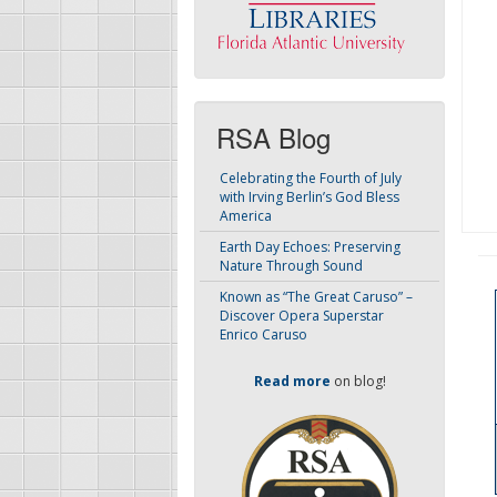
RSA Blog
Celebrating the Fourth of July
with Irving Berlin’s God Bless
America
Earth Day Echoes: Preserving
Nature Through Sound
Known as “The Great Caruso” –
Discover Opera Superstar
Enrico Caruso
Read more
on blog!