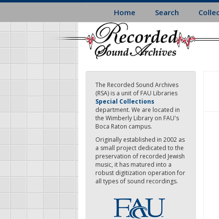
Skip
Home
Search
Colle
to
main
content
The Recorded Sound Archives
(RSA) is a unit of FAU Libraries
Special Collections
department. We are located in
the Wimberly Library on FAU's
Boca Raton campus.
Originally established in 2002 as
a small project dedicated to the
preservation of recorded Jewish
music, it has matured into a
robust digitization operation for
all types of sound recordings.