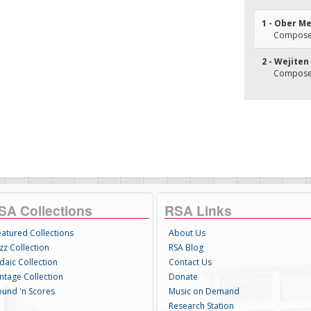
1 - Ober M
Composer
2 - Wejiten
Composer
SA Collections
RSA Links
eatured Collections
About Us
zz Collection
RSA Blog
daic Collection
Contact Us
intage Collection
Donate
ound 'n Scores
Music on Demand
Research Station