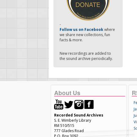
-
Follow us on Facebook
where
we share new collections, fun
facts & more.
New recordings are added to
the sound archive periodically.
About Us
R
F
Ja
Recorded Sound Archives
Ju
S. E. Wimberly Library
V
RM 510/515
S
777 Glades Road
P.O. Box 3092