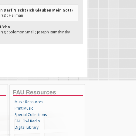
en Darf Nischt (Ich Glauben Mein Gott)
(s) : Hellman
 L'cho
(s) : Solomon Small ; Joseph Rumshinsky
FAU Resources
Music Resources
Print Music
Special Collections
FAU Owl Radio
Digital Library