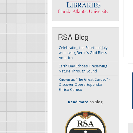
RSA Blog
Celebrating the Fourth of July
with Irving Berlin’s God Bless
America
Earth Day Echoes: Preserving
Nature Through Sound
Known as “The Great Caruso” –
Discover Opera Superstar
Enrico Caruso
Read more
on blog!