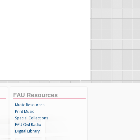
FAU Resources
Music Resources
Print Music
Special Collections
FAU Owl Radio
Digital Library