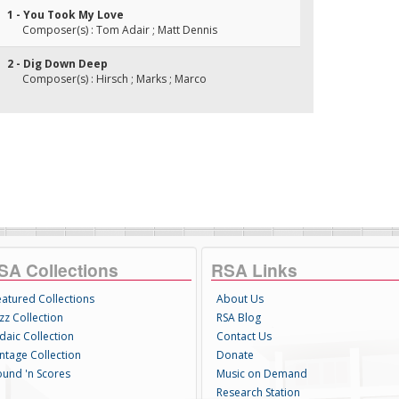
1 - You Took My Love
Composer(s) : Tom Adair ; Matt Dennis
2 - Dig Down Deep
Composer(s) : Hirsch ; Marks ; Marco
SA Collections
RSA Links
eatured Collections
About Us
zz Collection
RSA Blog
daic Collection
Contact Us
intage Collection
Donate
ound 'n Scores
Music on Demand
Research Station