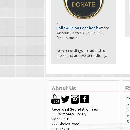
-
Follow us on Facebook
where
we share new collections, fun
facts & more.
New recordings are added to
the sound archive periodically.
About Us
R
F
Ja
Recorded Sound Archives
Ju
S. E. Wimberly Library
V
RM 510/515
S
777 Glades Road
P.O. Box 3092