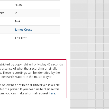
4330
cks
2
d
N/A
James Cross
Fox Trot
tricted by copyright will only play 45 seconds
u a sense of what that recording originally
e. These recordings can be identified by the
(Research Station) in the music player.
ed below has not been digitized yet, it will NOT
in the player. If you need us to digitize this
um, you can make a formal request
here
.