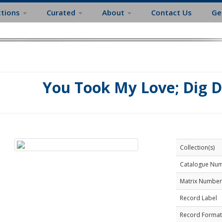
ctions
Curated
About
Contact Us
Ge
You Took My Love; Dig 
Collection(s)
Catalogue Nu
Matrix Number
Record Label
Record Format