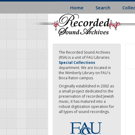
Skip
Home
Search
Colle
to
main
content
The Recorded Sound Archives
(RSA) is a unit of FAU Libraries
Special Collections
department. We are located in
the Wimberly Library on FAU's
Boca Raton campus.
Originally established in 2002 as
a small project dedicated to the
preservation of recorded Jewish
music, it has matured into a
robust digitization operation for
all types of sound recordings.