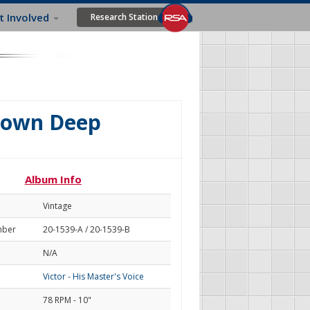
t Involved
Research Station
Down Deep
Album Info
Vintage
mber
20-1539-A / 20-1539-B
N/A
Victor - His Master's Voice
78 RPM - 10"