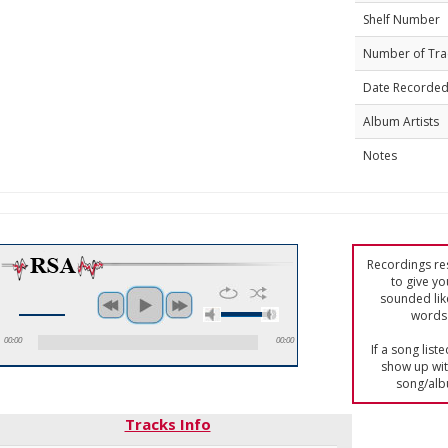
Shelf Number
Number of Tra
Date Recorde
Album Artists
Notes
Recordings res
to give yo
sounded lik
words 
00:00
00:00
If a song list
show up with
song/alb
Tracks Info