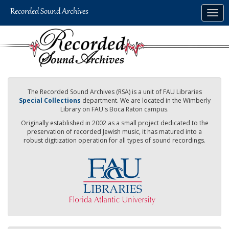
Skip
Togg
to
navig
main
content
The Recorded Sound Archives (RSA) is a unit of FAU Libraries
Special Collections
department. We are located in the Wimberly
Library on FAU's Boca Raton campus.
Originally established in 2002 as a small project dedicated to the
preservation of recorded Jewish music, it has matured into a
robust digitization operation for all types of sound recordings.