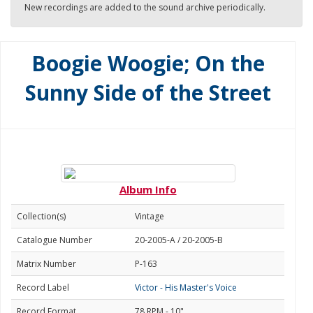
New recordings are added to the sound archive periodically.
Boogie Woogie; On the
Sunny Side of the Street
Album Info
Collection(s)
Vintage
Catalogue Number
20-2005-A / 20-2005-B
Matrix Number
P-163
Record Label
Victor - His Master's Voice
Record Format
78 RPM - 10"