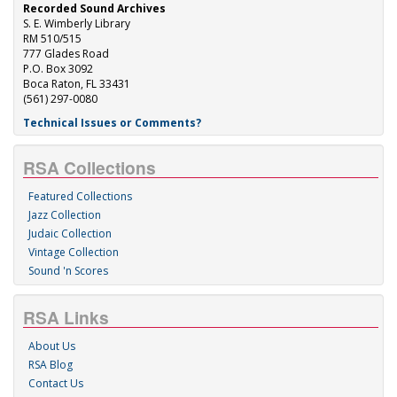
Recorded Sound Archives
S. E. Wimberly Library
RM 510/515
777 Glades Road
P.O. Box 3092
Boca Raton, FL 33431
(561) 297-0080
Technical Issues or Comments?
RSA Collections
Featured Collections
Jazz Collection
Judaic Collection
Vintage Collection
Sound 'n Scores
RSA Links
About Us
RSA Blog
Contact Us