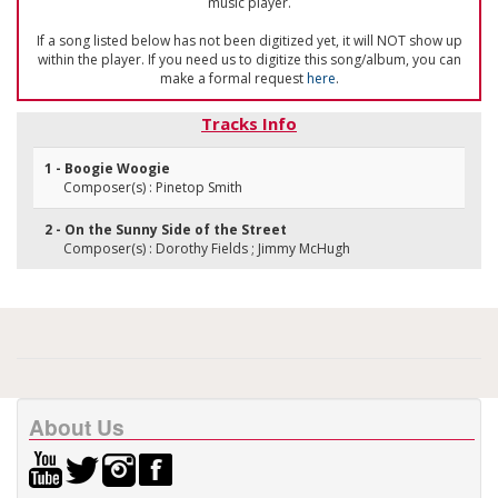
music player.
If a song listed below has not been digitized yet, it will NOT show up
within the player. If you need us to digitize this song/album, you can
make a formal request
here
.
Tracks Info
1 - Boogie Woogie
Composer(s) : Pinetop Smith
2 - On the Sunny Side of the Street
Composer(s) : Dorothy Fields ; Jimmy McHugh
About Us