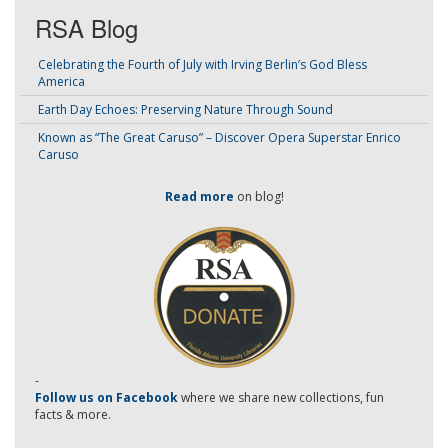
RSA Blog
Celebrating the Fourth of July with Irving Berlin’s God Bless
America
Earth Day Echoes: Preserving Nature Through Sound
Known as “The Great Caruso” – Discover Opera Superstar Enrico
Caruso
Read more
on blog!
-
Follow us on Facebook
where we share new collections, fun
facts & more.