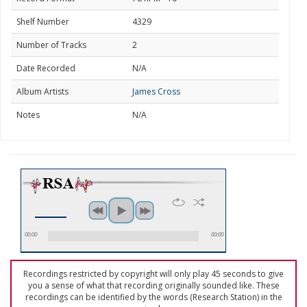
Shelf Number
4329
Number of Tracks
2
Date Recorded
N/A
Album Artists
James Cross
Notes
N/A
00:00
00:00
Recordings restricted by copyright will only play 45 seconds to give
you a sense of what that recording originally sounded like. These
recordings can be identified by the words (Research Station) in the