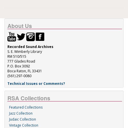
About Us
Recorded Sound Archives
S. E. Wimberly Library
RM 510/515
777 Glades Road
P.O. Box 3092
Boca Raton, FL 33431
(561) 297-0080
Technical Issues or Comments?
RSA Collections
Featured Collections
Jazz Collection
Judaic Collection
Vintage Collection