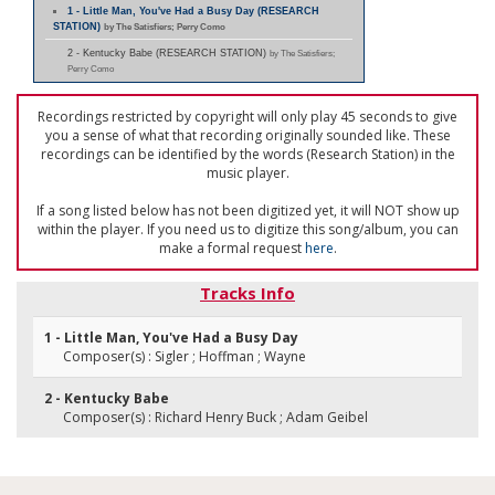
1 - Little Man, You've Had a Busy Day (RESEARCH
STATION)
by The Satisfiers; Perry Como
2 - Kentucky Babe (RESEARCH STATION)
by The Satisfiers;
Perry Como
Recordings restricted by copyright will only play 45 seconds to give
you a sense of what that recording originally sounded like. These
recordings can be identified by the words (Research Station) in the
music player.
If a song listed below has not been digitized yet, it will NOT show up
within the player. If you need us to digitize this song/album, you can
make a formal request
here
.
Tracks Info
1 - Little Man, You've Had a Busy Day
Composer(s) : Sigler ; Hoffman ; Wayne
2 - Kentucky Babe
Composer(s) : Richard Henry Buck ; Adam Geibel