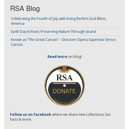
RSA Blog
Celebrating the Fourth of July with Irving Berlin’s God Bless
America
Earth Day Echoes: Preserving Nature Through Sound
Known as “The Great Caruso” – Discover Opera Superstar Enrico
Caruso
Read more
on blog!
-
Follow us on Facebook
where we share new collections, fun
facts & more.