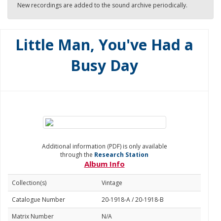
New recordings are added to the sound archive periodically.
Little Man, You've Had a
Busy Day
Additional information (PDF) is only available
through the
Research Station
Album Info
Collection(s)
Vintage
Catalogue Number
20-1918-A / 20-1918-B
Matrix Number
N/A