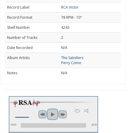
Record Label
RCA Victor
Record Format
78 RPM - 10"
Shelf Number
4243
Number of Tracks
2
Date Recorded
N/A
Album Artists
The Satisfiers
Perry Como
Notes
N/A
00:00
00:45