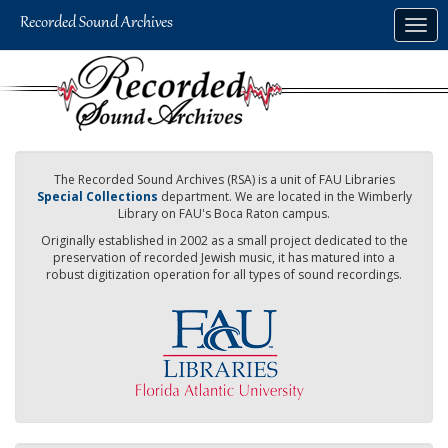
Skip
Togg
to
navig
main
content
The Recorded Sound Archives (RSA) is a unit of FAU Libraries
Special Collections
department. We are located in the Wimberly
Library on FAU's Boca Raton campus.
Originally established in 2002 as a small project dedicated to the
preservation of recorded Jewish music, it has matured into a
robust digitization operation for all types of sound recordings.