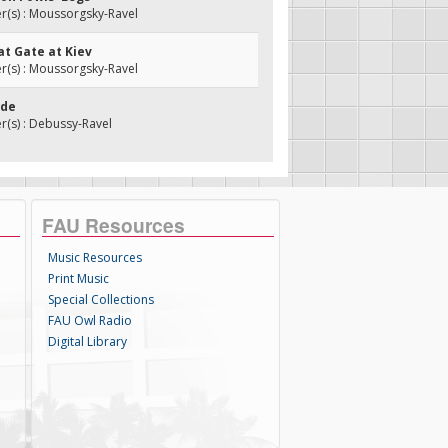
(s) : Moussorgsky-Ravel
at Gate at Kiev
(s) : Moussorgsky-Ravel
nde
(s) : Debussy-Ravel
FAU Resources
Music Resources
Print Music
Special Collections
FAU Owl Radio
Digital Library