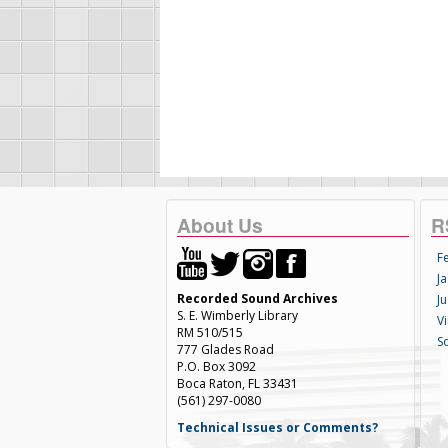
About Us
R
F
Ja
Recorded Sound Archives
Ju
S. E. Wimberly Library
V
RM 510/515
S
777 Glades Road
P.O. Box 3092
Boca Raton, FL 33431
(561) 297-0080
Technical Issues or Comments?