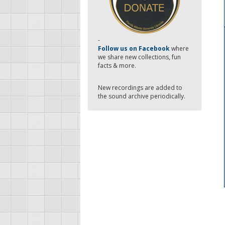
-
Follow us on Facebook
where
we share new collections, fun
facts & more.
New recordings are added to
the sound archive periodically.