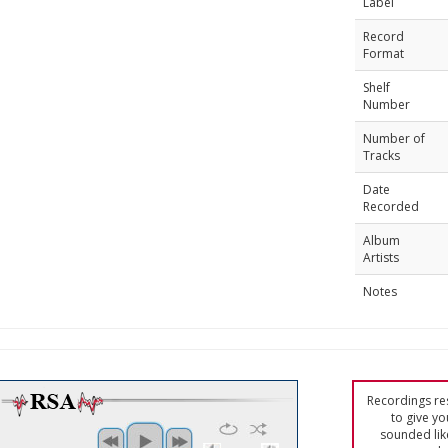
Label
Record
Format
Shelf
Number
Number of
Tracks
Date
Recorded
Album
Artists
Notes
Recordings res
to give yo
sounded lik