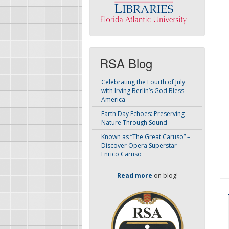
RSA Blog
Celebrating the Fourth of July
with Irving Berlin’s God Bless
America
Earth Day Echoes: Preserving
Nature Through Sound
Known as “The Great Caruso” –
Discover Opera Superstar
Enrico Caruso
Read more
on blog!