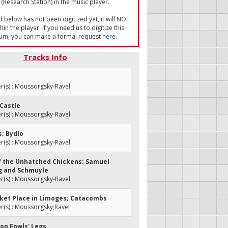
(Research Station) in the music player.
ed below has not been digitized yet, it will NOT
in the player. If you need us to digitize this
um, you can make a formal request
here
.
Tracks Info
(s) : Moussorgsky-Ravel
 Castle
(s) : Moussorgsky-Ravel
s; Bydlo
(s) : Moussorgsky-Ravel
 of the Unhatched Chickens; Samuel
g and Schmuyle
(s) : Moussorgsky-Ravel
rket Place in Limoges; Catacombs
(s) : Moussorgsky;Ravel
 on Fowls' Legs