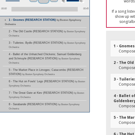
words 
00:00
00:45
If a song list
show up with
1 - Gnomes (RESEARCH STATION)
by Boston Symphony
song/alb
Orchestra
2 - The Old Castle (RESEARCH STATION)
by Boston Symphony
Orchestra
3 - Tuileries; Bydlo (RESEARCH STATION)
by Boston Symphony
1 - Gnomes
Orchestra
Composer
4 - Ballet of the Unhatched Chickens; Samuel Goldenberg
and Schmuyle (RESEARCH STATION)
by Boston Symphony
2 - The Old
Orchestra
Composer
5 - The Market Place in Limoges; Catacombs (RESEARCH
STATION)
by Boston Symphony Orchestra
3 - Tuilerie
6 - The Hut on Fowls' Legs (RESEARCH STATION)
by Boston
Composer
Symphony Orchestra
7 - The Great Gate at Kiev (RESEARCH STATION)
by Boston
4 - Ballet
Symphony Orchestra
Goldenber
8 - Sarabande (RESEARCH STATION)
by Boston Symphony
Composer
Orchestra
5 - The Ma
Composer
6 - The Hut