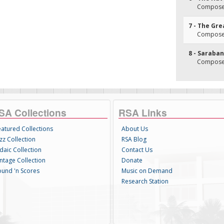
Composer
7 - The Gre
Composer
8 - Saraba
Composer
SA Collections
RSA Links
eatured Collections
About Us
zz Collection
RSA Blog
daic Collection
Contact Us
intage Collection
Donate
ound 'n Scores
Music on Demand
Research Station