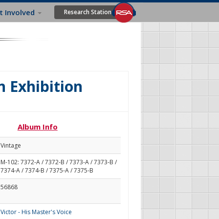
t Involved
Research Station
n Exhibition
Album Info
Vintage
M-102: 7372-A / 7372-B / 7373-A / 7373-B /
7374-A / 7374-B / 7375-A / 7375-B
56868
Victor - His Master's Voice