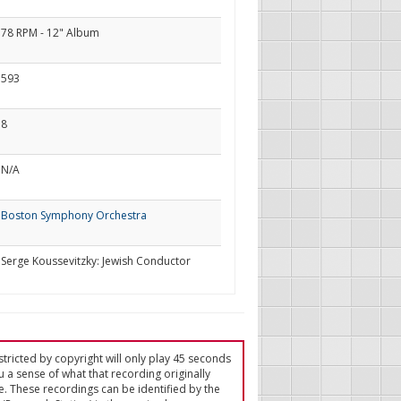
78 RPM - 12" Album
593
8
N/A
Boston Symphony Orchestra
Serge Koussevitzky: Jewish Conductor
tricted by copyright will only play 45 seconds
u a sense of what that recording originally
e. These recordings can be identified by the