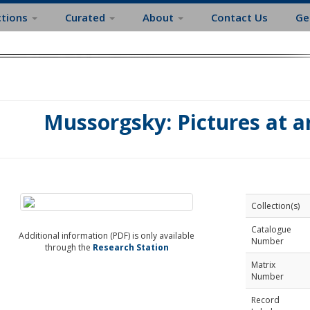
ctions
Curated
About
Contact Us
Ge
Mussorgsky: Pictures at a
Collection(s)
Catalogue
Additional information (PDF) is only available
Number
through the
Research Station
Matrix
Number
Record