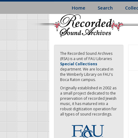
Skip
Home
Search
Colle
to
main
content
The Recorded Sound Archives
(RSA) is a unit of FAU Libraries
Special Collections
department. We are located in
the Wimberly Library on FAU's
Boca Raton campus.
Originally established in 2002 as
a small project dedicated to the
preservation of recorded Jewish
music, it has matured into a
robust digitization operation for
all types of sound recordings.