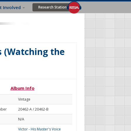
t Involved
Research Station
s (Watching the
)
Album Info
Vintage
mber
20462-A / 20462-B
N/A
Victor - His Master's Voice