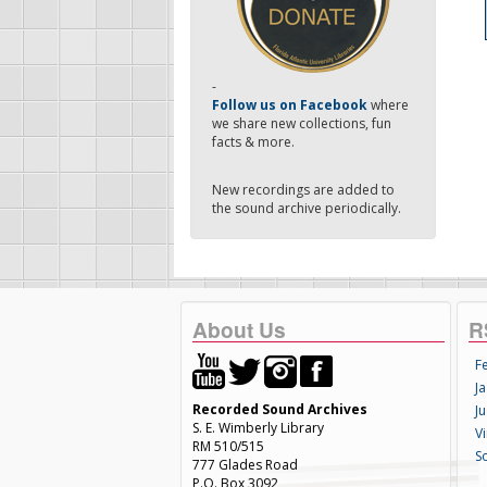
-
Follow us on Facebook
where
we share new collections, fun
facts & more.
New recordings are added to
the sound archive periodically.
About Us
R
F
Ja
Recorded Sound Archives
Ju
S. E. Wimberly Library
V
RM 510/515
S
777 Glades Road
P.O. Box 3092