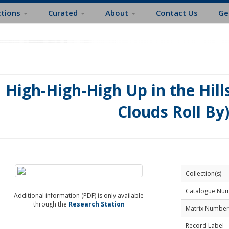
ctions
Curated
About
Contact Us
Ge
High-High-High Up in the Hill
Clouds Roll By
Collection(s)
Catalogue Nu
Additional information (PDF) is only available
through the
Research Station
Matrix Number
Record Label