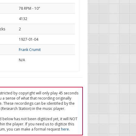
78 RPM - 10"
4132
cks
2
d
1927-01-04
Frank Crumit
N/A
tricted by copyright will only play 45 seconds
u a sense of what that recording originally
e. These recordings can be identified by the
(Research Station) in the music player.
ed below has not been digitized yet, it will NOT
in the player. If you need us to digitize this
um, you can make a formal request
here
.