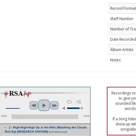
Record Format
Shelf Number
Number of Tra
Date Recorde
Album Artists
Notes
Recordings res
to give yo
sounded lik
words 
00:00
00:45
If a song list
show up with
1 - High-High-High Up in the Hills (Watching the Clouds
song/alb
Roll By) (RESEARCH STATION)
by Frank Crumit