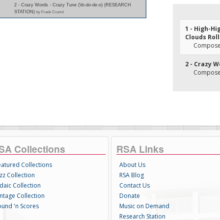
2 - Crazy Words - Crazy Tune (Vo-do-de-o) (RESEARCH
STATION)
by Frank Crumit
1 - High-Hi
Clouds Roll
Composer(
2 - Crazy W
Composer(
SA Collections
RSA Links
eatured Collections
About Us
zz Collection
RSA Blog
daic Collection
Contact Us
intage Collection
Donate
ound 'n Scores
Music on Demand
Research Station