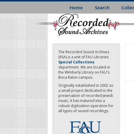
Skip
Home
Search
Colle
to
main
content
The Recorded Sound Archives
(RSA) is a unit of FAU Libraries
Special Collections
department. We are located in
the Wimberly Library on FAU's
Boca Raton campus.
Originally established in 2002 as
a small project dedicated to the
preservation of recorded Jewish
music, it has matured into a
robust digitization operation for
all types of sound recordings.