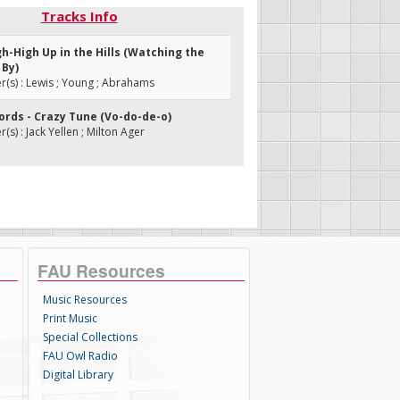
Tracks Info
gh-High Up in the Hills (Watching the
 By)
s) : Lewis ; Young ; Abrahams
ords - Crazy Tune (Vo-do-de-o)
s) : Jack Yellen ; Milton Ager
FAU Resources
Music Resources
Print Music
Special Collections
FAU Owl Radio
Digital Library