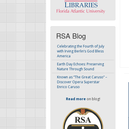
RSA Blog
Celebrating the Fourth of July
with Irving Berlin’s God Bless
America
Earth Day Echoes: Preserving
Nature Through Sound
Known as “The Great Caruso” –
Discover Opera Superstar
Enrico Caruso
Read more
on blog!