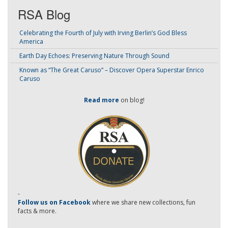
RSA Blog
Celebrating the Fourth of July with Irving Berlin’s God Bless
America
Earth Day Echoes: Preserving Nature Through Sound
Known as “The Great Caruso” – Discover Opera Superstar Enrico
Caruso
Read more
on blog!
-
Follow us on Facebook
where we share new collections, fun
facts & more.