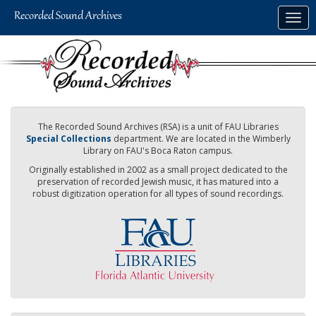
Skip
Togg
to
navig
main
content
The Recorded Sound Archives (RSA) is a unit of FAU Libraries
Special Collections
department. We are located in the Wimberly
Library on FAU's Boca Raton campus.
Originally established in 2002 as a small project dedicated to the
preservation of recorded Jewish music, it has matured into a
robust digitization operation for all types of sound recordings.