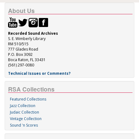
About Us
Recorded Sound Archives
S. E. Wimberly Library
RM 510/515
777 Glades Road
P.O. Box 3092
Boca Raton, FL 33431
(561) 297-0080
Technical Issues or Comments?
RSA Collections
Featured Collections
Jazz Collection
Judaic Collection
Vintage Collection
Sound 'n Scores