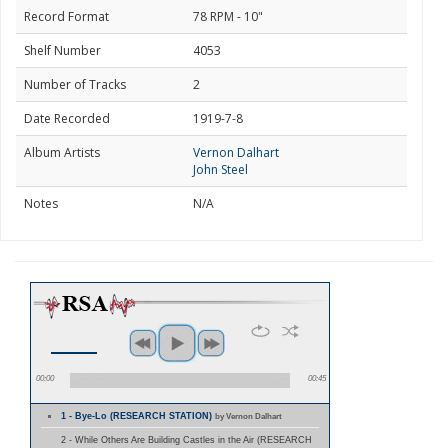
Record Format
78 RPM - 10"
Shelf Number
4053
Number of Tracks
2
Date Recorded
1919-7-8
Album Artists
Vernon Dalhart
John Steel
Notes
N/A
00:00
00:45
1 - Bye-Lo (RESEARCH STATION)
by Vernon Dalhart
2 - While Others Are Building Castles in the Air (RESEARCH