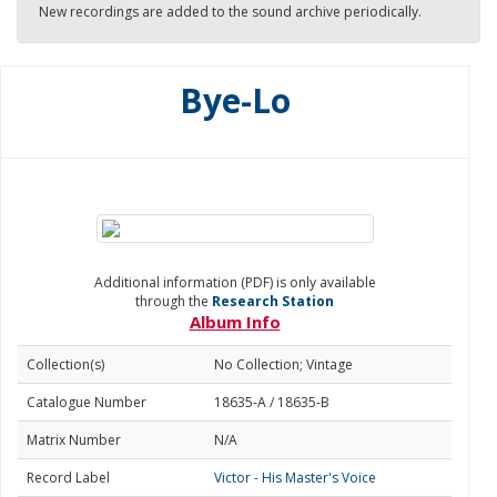
New recordings are added to the sound archive periodically.
Bye-Lo
Additional information (PDF) is only available
through the
Research Station
Album Info
Collection(s)
No Collection; Vintage
Catalogue Number
18635-A / 18635-B
Matrix Number
N/A
Record Label
Victor - His Master's Voice