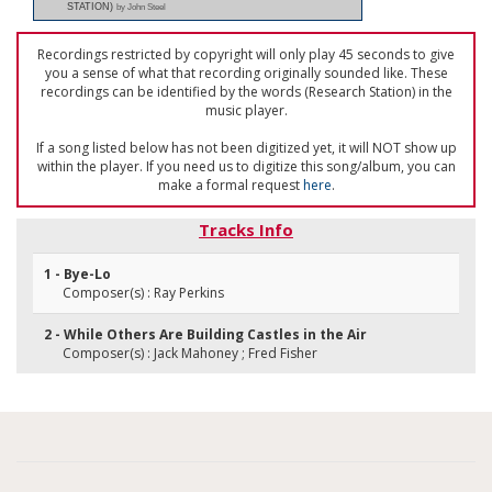
STATION)
by John Steel
Recordings restricted by copyright will only play 45 seconds to give
you a sense of what that recording originally sounded like. These
recordings can be identified by the words (Research Station) in the
music player.
If a song listed below has not been digitized yet, it will NOT show up
within the player. If you need us to digitize this song/album, you can
make a formal request
here
.
Tracks Info
1 - Bye-Lo
Composer(s) : Ray Perkins
2 - While Others Are Building Castles in the Air
Composer(s) : Jack Mahoney ; Fred Fisher