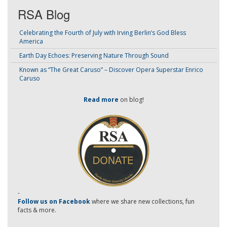
RSA Blog
Celebrating the Fourth of July with Irving Berlin’s God Bless
America
Earth Day Echoes: Preserving Nature Through Sound
Known as “The Great Caruso” – Discover Opera Superstar Enrico
Caruso
Read more
on blog!
-
Follow us on Facebook
where we share new collections, fun
facts & more.