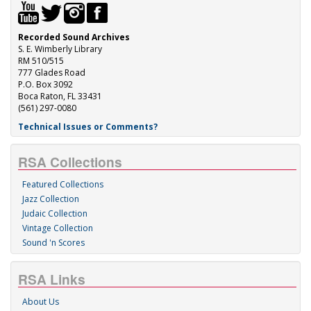
Recorded Sound Archives
S. E. Wimberly Library
RM 510/515
777 Glades Road
P.O. Box 3092
Boca Raton, FL 33431
(561) 297-0080
Technical Issues or Comments?
RSA Collections
Featured Collections
Jazz Collection
Judaic Collection
Vintage Collection
Sound 'n Scores
RSA Links
About Us