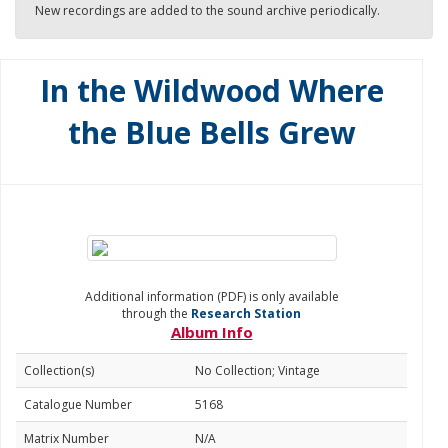
New recordings are added to the sound archive periodically.
In the Wildwood Where
the Blue Bells Grew
Additional information (PDF) is only available
through the
Research Station
Album Info
Collection(s)
No Collection; Vintage
Catalogue Number
5168
Matrix Number
N/A