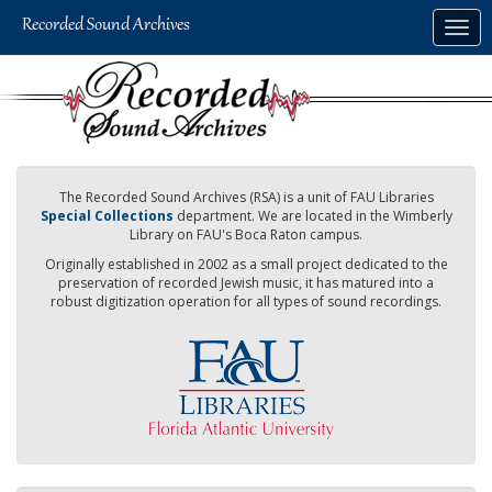
Skip
Togg
to
navig
main
content
The Recorded Sound Archives (RSA) is a unit of FAU Libraries
Special Collections
department. We are located in the Wimberly
Library on FAU's Boca Raton campus.
Originally established in 2002 as a small project dedicated to the
preservation of recorded Jewish music, it has matured into a
robust digitization operation for all types of sound recordings.