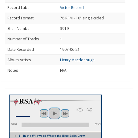
Record Label
Victor Record
Record Format
78 RPM - 10" single-sided
Shelf Number
3919
Number of Tracks
1
Date Recorded
1907-06-21
Album Artists
Henry Macdonough
Notes
N/A
00:00
00:45
1 - In the Wildwood Where the Blue Bells Grew