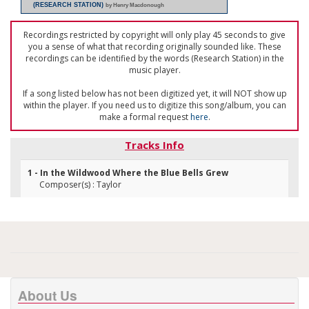
(RESEARCH STATION)
by Henry Macdonough
Recordings restricted by copyright will only play 45 seconds to give
you a sense of what that recording originally sounded like. These
recordings can be identified by the words (Research Station) in the
music player.
If a song listed below has not been digitized yet, it will NOT show up
within the player. If you need us to digitize this song/album, you can
make a formal request
here
.
Tracks Info
1 - In the Wildwood Where the Blue Bells Grew
Composer(s) : Taylor
About Us