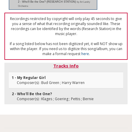
2 - Who'll Be the One? (RESEARCH STATION)
by Art Landry
Orchestra
Recordings restricted by copyright will only play 45 seconds to give
you a sense of what that recording originally sounded like. These
recordings can be identified by the words (Research Station) in the
music player.
If a song listed below has not been digitized yet, it will NOT show up
within the player. If you need us to digitize this song/album, you can
make a formal request
here
.
Tracks Info
1 - My Regular Girl
Composer(s) : Bud Green ; Harry Warren
2 - Who'll Be the One?
Composer(s) : Klages ; Goering ; Pettis ; Bernie