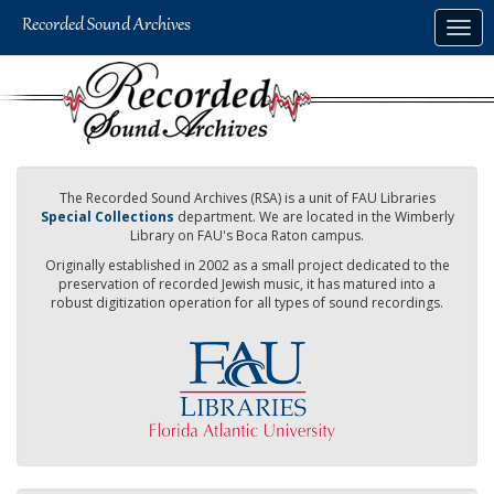
Skip
Togg
to
navig
main
content
The Recorded Sound Archives (RSA) is a unit of FAU Libraries
Special Collections
department. We are located in the Wimberly
Library on FAU's Boca Raton campus.
Originally established in 2002 as a small project dedicated to the
preservation of recorded Jewish music, it has matured into a
robust digitization operation for all types of sound recordings.