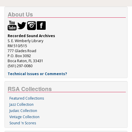
About Us
Recorded Sound Archives
S. E. Wimberly Library
RM 510/515
777 Glades Road
P.O. Box 3092
Boca Raton, FL 33431
(561) 297-0080
Technical Issues or Comments?
RSA Collections
Featured Collections
Jazz Collection
Judaic Collection
Vintage Collection
Sound 'n Scores