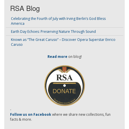
RSA Blog
Celebrating the Fourth of July with Irving Berlin’s God Bless
America
Earth Day Echoes: Preserving Nature Through Sound
Known as “The Great Caruso” – Discover Opera Superstar Enrico
Caruso
Read more
on blog!
-
Follow us on Facebook
where we share new collections, fun
facts & more.