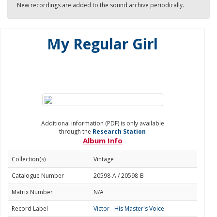
New recordings are added to the sound archive periodically.
My Regular Girl
Additional information (PDF) is only available
through the
Research Station
Album Info
Collection(s)
Vintage
Catalogue Number
20598-A / 20598-B
Matrix Number
N/A
Record Label
Victor - His Master's Voice