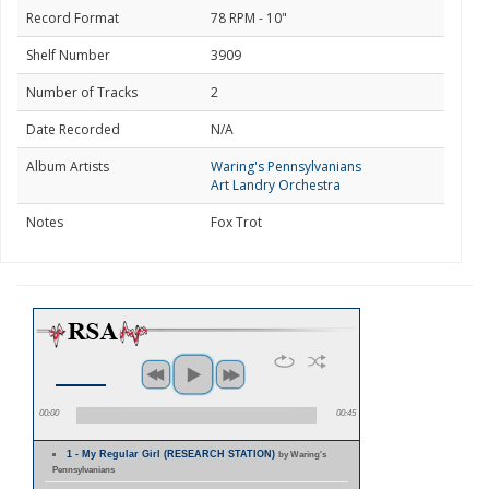
Record Format
78 RPM - 10"
Shelf Number
3909
Number of Tracks
2
Date Recorded
N/A
Album Artists
Waring's Pennsylvanians
Art Landry Orchestra
Notes
Fox Trot
00:00
00:45
1 - My Regular Girl (RESEARCH STATION)
by Waring's
Pennsylvanians