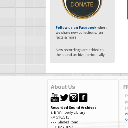
-
Follow us on Facebook
where
we share new collections, fun
facts & more.
New recordings are added to
the sound archive periodically.
About Us
R
F
Ja
Recorded Sound Archives
Ju
S. E. Wimberly Library
V
RM 510/515
S
777 Glades Road
P.O. Box 3092