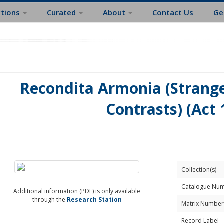
ctions
Curated
About
Contact Us
Ge
Recondita Armonia (Strang
Contrasts) (Act 
Collection(s)
Catalogue Nu
Additional information (PDF) is only available
through the
Research Station
Matrix Number
Record Label