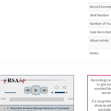
Record Format
Shelf Number
Number of Tra
Date Recorde
Album Artists
Notes
Recordings res
to give yo
sounded lik
words 
00:00
00:45
If a song list
show up with
1 - Recondita Armonia (Strange Harmony of Contrasts)
song/alb