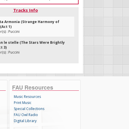
Tracks Info
ita Armonia (Strange Harmony of
(Act 1)
s) : Puccini
an le stelle (The Stars Were Brightly
t 3)
s) : Puccini
FAU Resources
Music Resources
Print Music
Special Collections
FAU Owl Radio
Digital Library