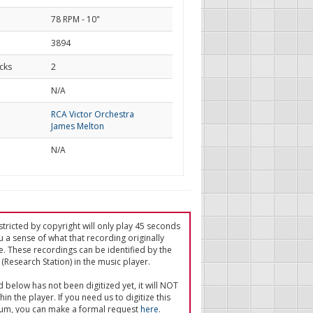
78 RPM - 10"
3894
cks
2
d
N/A
RCA Victor Orchestra
James Melton
N/A
tricted by copyright will only play 45 seconds
u a sense of what that recording originally
e. These recordings can be identified by the
(Research Station) in the music player.
ed below has not been digitized yet, it will NOT
in the player. If you need us to digitize this
um, you can make a formal request
here
.