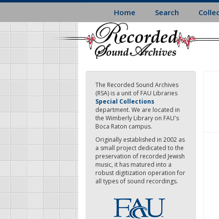
Skip
Home
Search
Colle
to
main
content
The Recorded Sound Archives
(RSA) is a unit of FAU Libraries
Special Collections
department. We are located in
the Wimberly Library on FAU's
Boca Raton campus.
Originally established in 2002 as
a small project dedicated to the
preservation of recorded Jewish
music, it has matured into a
robust digitization operation for
all types of sound recordings.