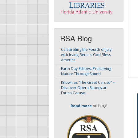
RSA Blog
Celebrating the Fourth of July
with Irving Berlin’s God Bless
America
Earth Day Echoes: Preserving
Nature Through Sound
Known as “The Great Caruso” –
Discover Opera Superstar
Enrico Caruso
Read more
on blog!