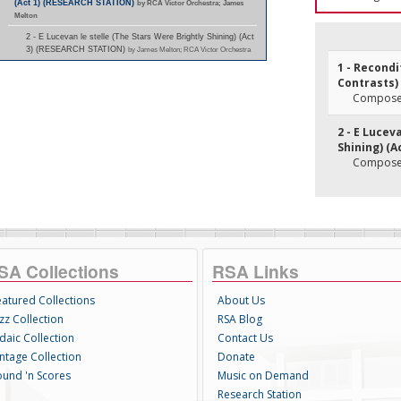
(Act 1) (RESEARCH STATION)
by RCA Victor Orchestra; James
Melton
2 - E Lucevan le stelle (The Stars Were Brightly Shining) (Act
3) (RESEARCH STATION)
by James Melton; RCA Victor Orchestra
1 - Recond
Contrasts) 
Composer(
2 - E Lucev
Shining) (Ac
Composer(
SA Collections
RSA Links
eatured Collections
About Us
zz Collection
RSA Blog
daic Collection
Contact Us
intage Collection
Donate
ound 'n Scores
Music on Demand
Research Station