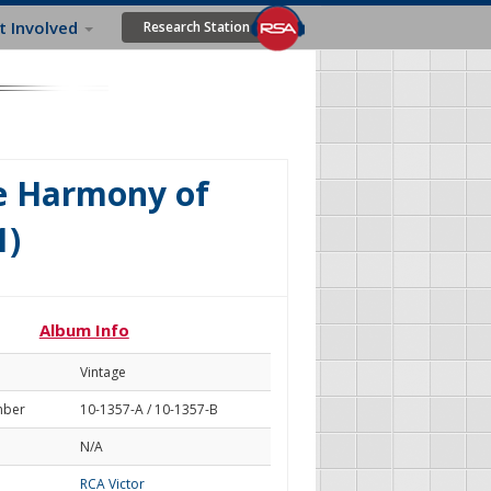
t Involved
Research Station
e Harmony of
1)
Album Info
Vintage
mber
10-1357-A / 10-1357-B
N/A
RCA Victor