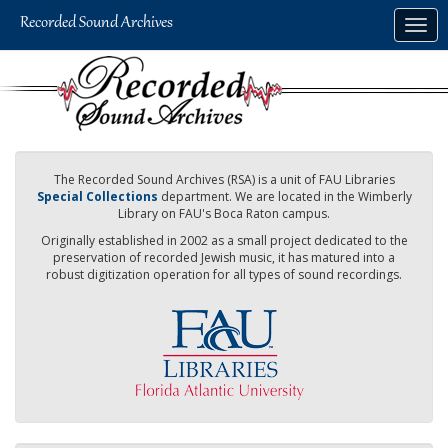
Skip
Togg
to
navig
main
content
The Recorded Sound Archives (RSA) is a unit of FAU Libraries
Special Collections
department. We are located in the Wimberly
Library on FAU's Boca Raton campus.
Originally established in 2002 as a small project dedicated to the
preservation of recorded Jewish music, it has matured into a
robust digitization operation for all types of sound recordings.