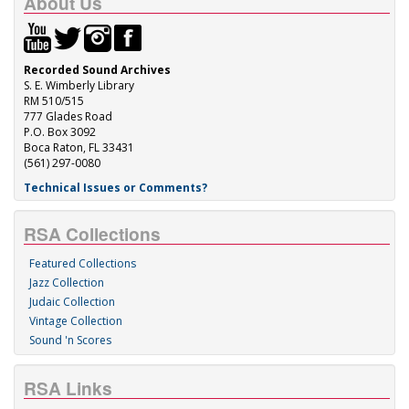
About Us
Recorded Sound Archives
S. E. Wimberly Library
RM 510/515
777 Glades Road
P.O. Box 3092
Boca Raton, FL 33431
(561) 297-0080
Technical Issues or Comments?
RSA Collections
Featured Collections
Jazz Collection
Judaic Collection
Vintage Collection
Sound 'n Scores
RSA Links