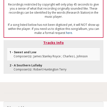
Recordings restricted by copyright will only play 45 seconds to give
you a sense of what that recording originally sounded like. These
recordings can be identified by the words (Research Station) in the
music player.
If a song listed below has not been digitized yet, it will NOT show up
within the player. If you need us to digitize this song/album, you can
make a formal request
here
.
Tracks Info
1 - Sweet and Low
Composer(s) : James Stanley Royce ; Charles L. Johnson
2 - A Southern Lullaby
Composer(s) : Robert Huntington Terry