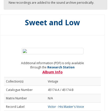
New recordings are added to the sound archive periodically.
Sweet and Low
Additional information (PDF) is only available
through the
Research Station
Album Info
Collection(s)
Vintage
Catalogue Number
45174-A / 45174-B
Matrix Number
N/A
Record Label
Victor - His Master's Voice