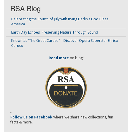
RSA Blog
Celebrating the Fourth of July with Irving Berlin’s God Bless
America
Earth Day Echoes: Preserving Nature Through Sound
Known as “The Great Caruso” – Discover Opera Superstar Enrico
Caruso
Read more
on blog!
-
Follow us on Facebook
where we share new collections, fun
facts & more.