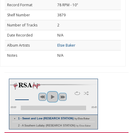
Record Format
78 RPM - 10"
Shelf Number
3879
Number of Tracks
2
Date Recorded
N/A
Album Artists
Elsie Baker
Notes
N/A
00:00
00:45
1 - Sweet and Low (RESEARCH STATION)
by Elsie Baker
2 - A Southern Lullaby (RESEARCH STATION)
by Elsie Baker