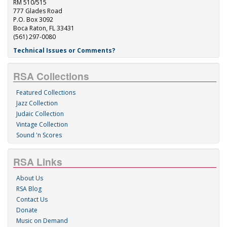
RM 510/515
777 Glades Road
P.O. Box 3092
Boca Raton, FL 33431
(561) 297-0080
Technical Issues or Comments?
RSA Collections
Featured Collections
Jazz Collection
Judaic Collection
Vintage Collection
Sound 'n Scores
RSA Links
About Us
RSA Blog
Contact Us
Donate
Music on Demand