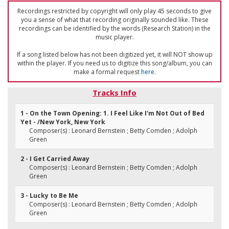
Recordings restricted by copyright will only play 45 seconds to give
you a sense of what that recording originally sounded like. These
recordings can be identified by the words (Research Station) in the
music player.
If a song listed below has not been digitized yet, it will NOT show up
within the player. If you need us to digitize this song/album, you can
make a formal request
here
.
Tracks Info
1 - On the Town Opening: 1. I Feel Like I'm Not Out of Bed
Yet - /New York, New York
Composer(s) : Leonard Bernstein ; Betty Comden ; Adolph
Green
2 - I Get Carried Away
Composer(s) : Leonard Bernstein ; Betty Comden ; Adolph
Green
3 - Lucky to Be Me
Composer(s) : Leonard Bernstein ; Betty Comden ; Adolph
Green