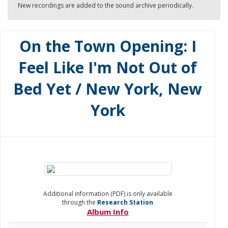
New recordings are added to the sound archive periodically.
On the Town Opening: I
Feel Like I'm Not Out of
Bed Yet / New York, New
York
Additional information (PDF) is only available
through the
Research Station
Album Info