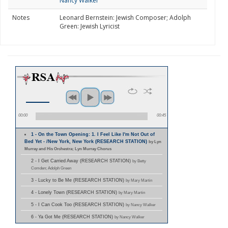
Nancy Walker
Notes
Leonard Bernstein: Jewish Composer; Adolph
Green: Jewish Lyricist
00:00
00:45
1 - On the Town Opening: 1. I Feel Like I'm Not Out of
Bed Yet - /New York, New York (RESEARCH STATION)
by Lyn
Murray and His Orchestra; Lyn Murray Chorus
2 - I Get Carried Away (RESEARCH STATION)
by Betty
Comden; Adolph Green
3 - Lucky to Be Me (RESEARCH STATION)
by Mary Martin
4 - Lonely Town (RESEARCH STATION)
by Mary Martin
5 - I Can Cook Too (RESEARCH STATION)
by Nancy Walker
6 - Ya Got Me (RESEARCH STATION)
by Nancy Walker