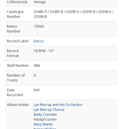
Collection(s)
Vintage
Catalogue
23485 A / 23485 B / 23395 A / 23395 B / 23396 A /
Number
23396 B
Matrix
73043
Number
Record Label
Decca
Record
78 RPM - 10"
Format
Shelf Number
688
Number of
6
Tracks
Date
N/A
Recorded
Album Artists
Lyn Murray and His Orchestra
Lyn Murray Chorus
Betty Comden
Adolph Green
Mary Martin