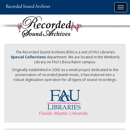
Skip
Togg
to
navig
main
content
The Recorded Sound Archives (RSA) is a unit of FAU Libraries
Special Collections
department. We are located in the Wimberly
Library on FAU's Boca Raton campus.
Originally established in 2002 as a small project dedicated to the
preservation of recorded Jewish music, it has matured into a
robust digitization operation for all types of sound recordings.