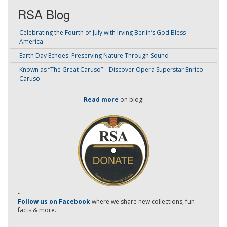
RSA Blog
Celebrating the Fourth of July with Irving Berlin’s God Bless
America
Earth Day Echoes: Preserving Nature Through Sound
Known as “The Great Caruso” – Discover Opera Superstar Enrico
Caruso
Read more
on blog!
-
Follow us on Facebook
where we share new collections, fun
facts & more.