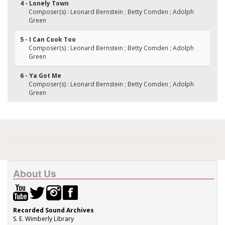
4 - Lonely Town
Composer(s) : Leonard Bernstein ; Betty Comden ; Adolph
Green
5 - I Can Cook Too
Composer(s) : Leonard Bernstein ; Betty Comden ; Adolph
Green
6 - Ya Got Me
Composer(s) : Leonard Bernstein ; Betty Comden ; Adolph
Green
About Us
Recorded Sound Archives
S. E. Wimberly Library