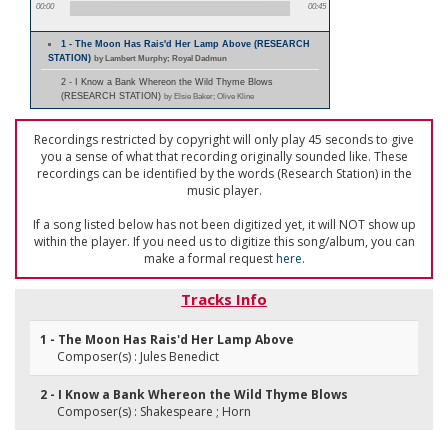
00:00
00:45
1 - The Moon Has Rais'd Her Lamp Above (RESEARCH
STATION)
by Lambert Murphy; Royal Dadmun
2 - I Know a Bank Whereon the Wild Thyme Blows
(RESEARCH STATION)
by Elsie Baker; Olive Kline
Recordings restricted by copyright will only play 45 seconds to give
you a sense of what that recording originally sounded like. These
recordings can be identified by the words (Research Station) in the
music player.
If a song listed below has not been digitized yet, it will NOT show up
within the player. If you need us to digitize this song/album, you can
make a formal request
here
.
Tracks Info
1 - The Moon Has Rais'd Her Lamp Above
Composer(s) : Jules Benedict
2 - I Know a Bank Whereon the Wild Thyme Blows
Composer(s) : Shakespeare ; Horn