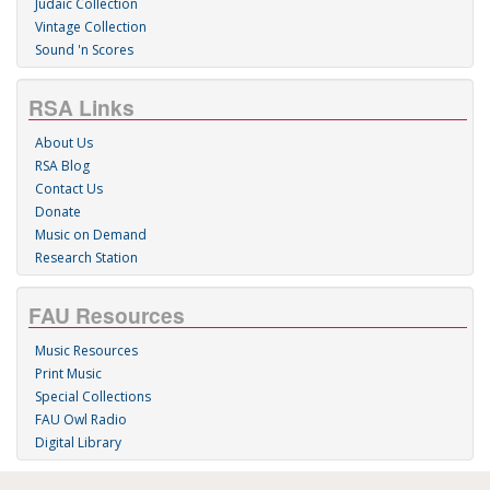
Judaic Collection
Vintage Collection
Sound 'n Scores
RSA Links
About Us
RSA Blog
Contact Us
Donate
Music on Demand
Research Station
FAU Resources
Music Resources
Print Music
Special Collections
FAU Owl Radio
Digital Library