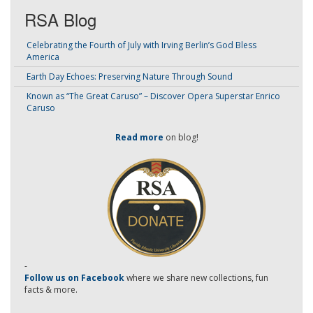
RSA Blog
Celebrating the Fourth of July with Irving Berlin’s God Bless
America
Earth Day Echoes: Preserving Nature Through Sound
Known as “The Great Caruso” – Discover Opera Superstar Enrico
Caruso
Read more
on blog!
-
Follow us on Facebook
where we share new collections, fun
facts & more.