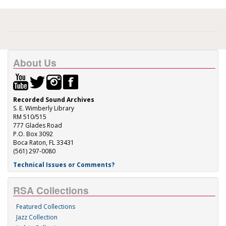
About Us
Recorded Sound Archives
S. E. Wimberly Library
RM 510/515
777 Glades Road
P.O. Box 3092
Boca Raton, FL 33431
(561) 297-0080
Technical Issues or Comments?
RSA Collections
Featured Collections
Jazz Collection