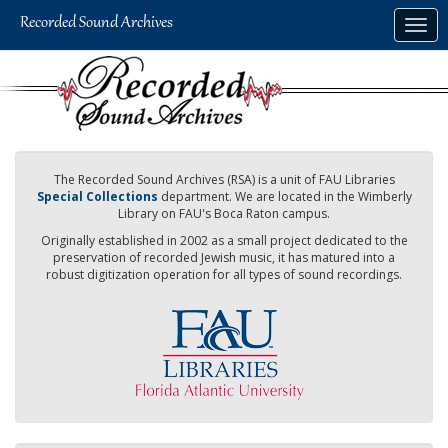
Skip
Togg
to
navig
main
content
The Recorded Sound Archives (RSA) is a unit of FAU Libraries
Special Collections
department. We are located in the Wimberly
Library on FAU's Boca Raton campus.
Originally established in 2002 as a small project dedicated to the
preservation of recorded Jewish music, it has matured into a
robust digitization operation for all types of sound recordings.