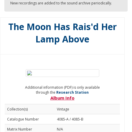
New recordings are added to the sound archive periodically.
The Moon Has Rais'd Her
Lamp Above
Additional information (PDF) is only available
through the
Research Station
Album Info
Collection(s)
Vintage
Catalogue Number
4085-A / 4085-B
Matrix Number
N/A