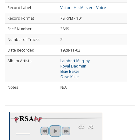
Record Label
Victor - His Master's Voice
Record Format
78 RPM - 10"
Shelf Number
3869
Number of Tracks
2
Date Recorded
1928-11-02
Album Artists
Lambert Murphy
Royal Dadmun
Elsie Baker
Olive Kline
Notes
N/A