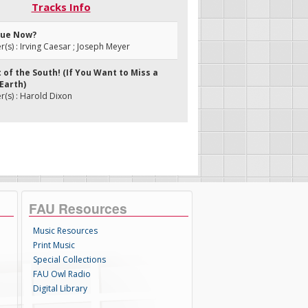
Tracks Info
Blue Now?
s) : Irving Caesar ; Joseph Meyer
t of the South! (If You Want to Miss a
Earth)
(s) : Harold Dixon
FAU Resources
Music Resources
Print Music
Special Collections
FAU Owl Radio
Digital Library