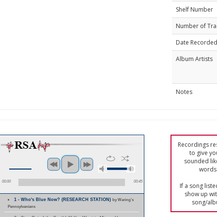
Shelf Number
Number of Tra
Date Recorde
Album Artists
Notes
Recordings res
to give yo
sounded lik
words 
00:00
00:45
If a song list
show up with
1 - Who's Blue Now? (RESEARCH STATION)
by Waring's
song/alb
Pennsylvanians