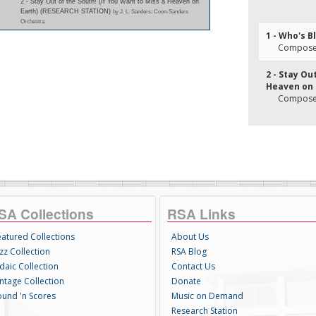
2 - Stay Out of the South! (If You Want to Miss a Heaven on
Earth) (RESEARCH STATION)
by J. L. Sanders; Coon-Sanders
Orchestra
1 - Who's 
Composer(
2 - Stay Ou
Heaven on 
Composer
SA Collections
RSA Links
eatured Collections
About Us
zz Collection
RSA Blog
daic Collection
Contact Us
intage Collection
Donate
ound 'n Scores
Music on Demand
Research Station