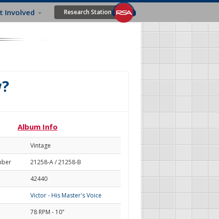
t Involved
Research Station
w?
Album Info
Vintage
mber
21258-A / 21258-B
42440
Victor - His Master's Voice
78 RPM - 10"