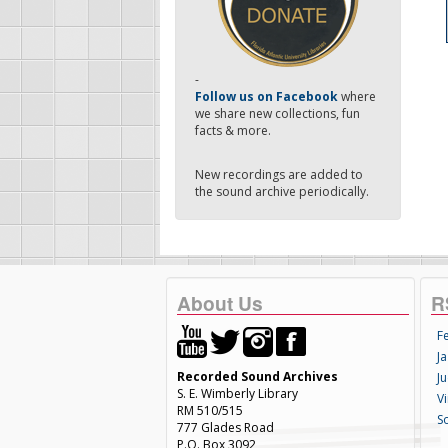
-
Follow us on Facebook
where
we share new collections, fun
facts & more.
New recordings are added to
the sound archive periodically.
About Us
R
F
Ja
Recorded Sound Archives
Ju
S. E. Wimberly Library
V
RM 510/515
S
777 Glades Road
P.O. Box 3092