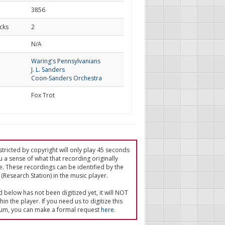
3856
cks
2
d
N/A
Waring's Pennsylvanians
J. L. Sanders
Coon-Sanders Orchestra
Fox Trot
tricted by copyright will only play 45 seconds
u a sense of what that recording originally
e. These recordings can be identified by the
(Research Station) in the music player.
ed below has not been digitized yet, it will NOT
in the player. If you need us to digitize this
um, you can make a formal request
here
.