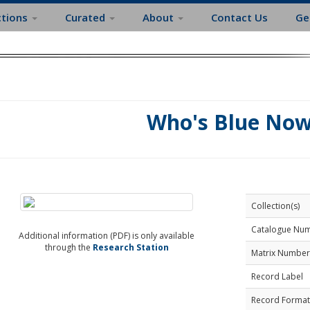
ctions
Curated
About
Contact Us
Ge
Who's Blue No
Collection(s)
Catalogue Nu
Additional information (PDF) is only available
through the
Research Station
Matrix Number
Record Label
Record Format