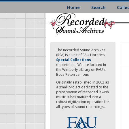
Skip
Home
Search
Colle
to
main
content
The Recorded Sound Archives
(RSA) is a unit of FAU Libraries
Special Collections
department. We are located in
the Wimberly Library on FAU's
Boca Raton campus.
Originally established in 2002 as
a small project dedicated to the
preservation of recorded Jewish
music, it has matured into a
robust digitization operation for
all types of sound recordings.