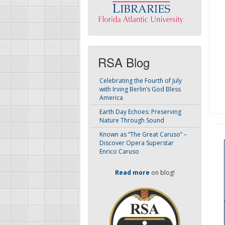
RSA Blog
Celebrating the Fourth of July
with Irving Berlin’s God Bless
America
Earth Day Echoes: Preserving
Nature Through Sound
Known as “The Great Caruso” –
Discover Opera Superstar
Enrico Caruso
Read more
on blog!