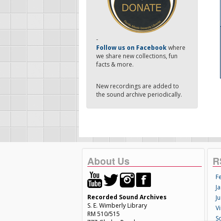
-
Follow us on Facebook
where
we share new collections, fun
facts & more.
New recordings are added to
the sound archive periodically.
About Us
R
F
Ja
Recorded Sound Archives
Ju
S. E. Wimberly Library
V
RM 510/515
S