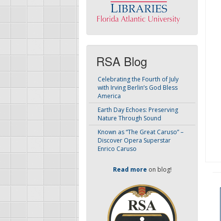
RSA Blog
Celebrating the Fourth of July
with Irving Berlin’s God Bless
America
Earth Day Echoes: Preserving
Nature Through Sound
Known as “The Great Caruso” –
Discover Opera Superstar
Enrico Caruso
Read more
on blog!