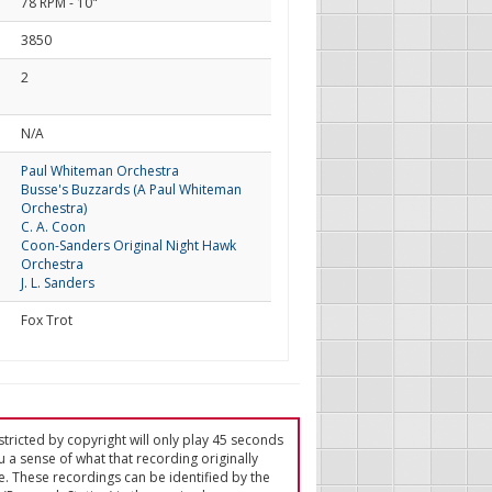
78 RPM - 10"
3850
2
d
N/A
Paul Whiteman Orchestra
Busse's Buzzards (A Paul Whiteman
Orchestra)
C. A. Coon
Coon-Sanders Original Night Hawk
Orchestra
J. L. Sanders
Fox Trot
tricted by copyright will only play 45 seconds
u a sense of what that recording originally
e. These recordings can be identified by the