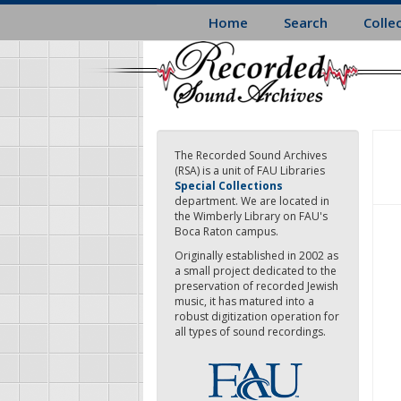
Skip
Home
Search
Colle
to
main
content
The Recorded Sound Archives
(RSA) is a unit of FAU Libraries
Special Collections
department. We are located in
the Wimberly Library on FAU's
Boca Raton campus.
Originally established in 2002 as
a small project dedicated to the
preservation of recorded Jewish
music, it has matured into a
robust digitization operation for
all types of sound recordings.