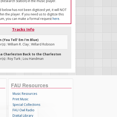
(Research Station) in the music player.
ed below has not been digitized yet, it will NOT
in the player. If you need us to digitize this
um, you can make a formal request
here
.
Tracks Info
m (You Tell' Em I'm Blue)
s) : William R. Clay ; Willard Robison
nna Charleston Back to the Charleston
(s) : Roy Turk ; Lou Handman
FAU Resources
Music Resources
Print Music
Special Collections
FAU Owl Radio
Digital Library