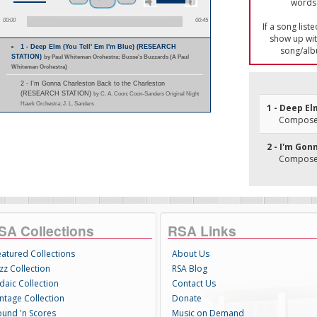
words 
00:00
00:45
If a song list
show up with
1 - Deep Elm (You Tell' Em I'm Blue) (RESEARCH
song/alb
STATION)
by Paul Whiteman Orchestra; Busse's Buzzards (A Paul
Whiteman Orchestra)
2 - I'm Gonna Charleston Back to the Charleston
(RESEARCH STATION)
by C. A. Coon; Coon-Sanders Original Night
Hawk Orchestra; J. L. Sanders
1 - Deep El
Composer(
2 - I'm Go
Composer
SA Collections
RSA Links
eatured Collections
About Us
zz Collection
RSA Blog
daic Collection
Contact Us
intage Collection
Donate
ound 'n Scores
Music on Demand