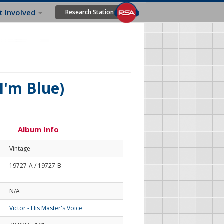
t Involved
Research Station
I'm Blue)
Album Info
Vintage
19727-A / 19727-B
N/A
Victor - His Master's Voice