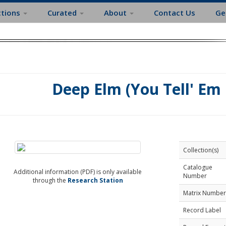
ctions
Curated
About
Contact Us
Ge
Deep Elm (You Tell' Em 
Collection(s)
Catalogue
Additional information (PDF) is only available
Number
through the
Research Station
Matrix Number
Record Label