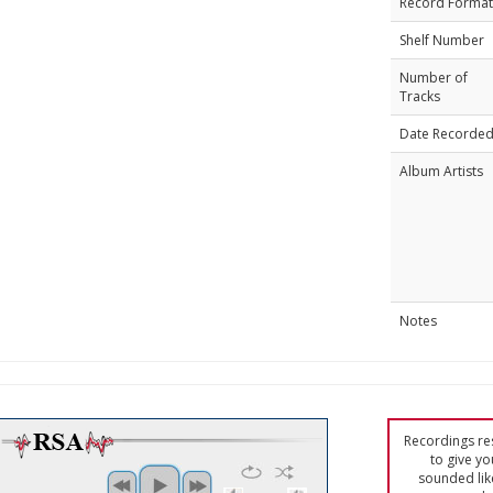
Record Format
Shelf Number
Number of
Tracks
Date Recorde
Album Artists
Notes
Recordings res
to give yo
sounded lik