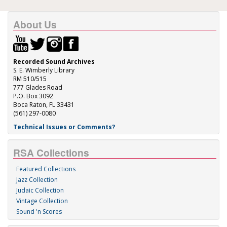
About Us
Recorded Sound Archives
S. E. Wimberly Library
RM 510/515
777 Glades Road
P.O. Box 3092
Boca Raton, FL 33431
(561) 297-0080
Technical Issues or Comments?
RSA Collections
Featured Collections
Jazz Collection
Judaic Collection
Vintage Collection
Sound 'n Scores