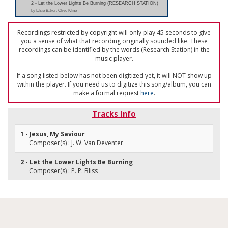
2 - Let the Lower Lights Be Burning (RESEARCH STATION)
by Elsie Baker; Olive Kline
Recordings restricted by copyright will only play 45 seconds to give
you a sense of what that recording originally sounded like. These
recordings can be identified by the words (Research Station) in the
music player.
If a song listed below has not been digitized yet, it will NOT show up
within the player. If you need us to digitize this song/album, you can
make a formal request
here
.
Tracks Info
1 - Jesus, My Saviour
Composer(s) : J. W. Van Deventer
2 - Let the Lower Lights Be Burning
Composer(s) : P. P. Bliss