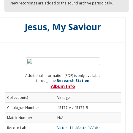
New recordings are added to the sound archive periodically.
Jesus, My Saviour
Additional information (PDF) is only available
through the
Research Station
Album Info
Collection(s)
Vintage
Catalogue Number
45177-A / 45177-B
Matrix Number
N/A
Record Label
Victor - His Master's Voice