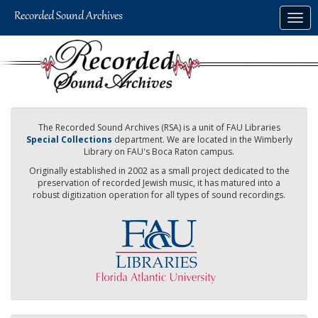
Skip
Togg
to
navig
main
content
The Recorded Sound Archives (RSA) is a unit of FAU Libraries
Special Collections
department. We are located in the Wimberly
Library on FAU's Boca Raton campus.
Originally established in 2002 as a small project dedicated to the
preservation of recorded Jewish music, it has matured into a
robust digitization operation for all types of sound recordings.