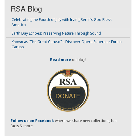
RSA Blog
Celebrating the Fourth of July with Irving Berlin’s God Bless
America
Earth Day Echoes: Preserving Nature Through Sound
Known as “The Great Caruso” – Discover Opera Superstar Enrico
Caruso
Read more
on blog!
-
Follow us on Facebook
where we share new collections, fun
facts & more.