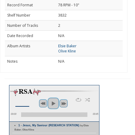
Record Format
78 RPM - 10"
Shelf Number
3832
Number of Tracks
2
Date Recorded
N/A
Album Artists
Elsie Baker
Olive Kline
Notes
N/A
00:00
00:45
1 - Jesus, My Saviour (RESEARCH STATION)
by Elsie
Baker; Olive Kline