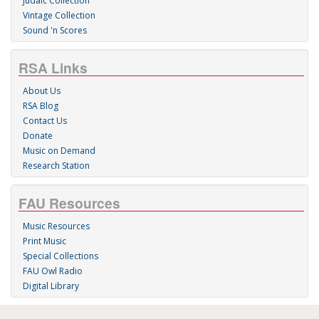
Judaic Collection
Vintage Collection
Sound 'n Scores
RSA Links
About Us
RSA Blog
Contact Us
Donate
Music on Demand
Research Station
FAU Resources
Music Resources
Print Music
Special Collections
FAU Owl Radio
Digital Library