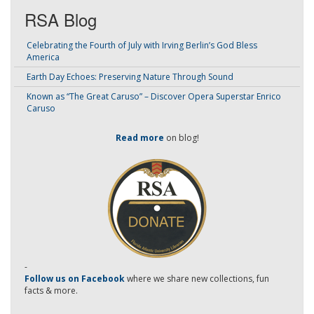
RSA Blog
Celebrating the Fourth of July with Irving Berlin’s God Bless
America
Earth Day Echoes: Preserving Nature Through Sound
Known as “The Great Caruso” – Discover Opera Superstar Enrico
Caruso
Read more
on blog!
-
Follow us on Facebook
where we share new collections, fun
facts & more.