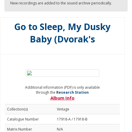
New recordings are added to the sound archive periodically.
Go to Sleep, My Dusky
Baby (Dvorak's
Additional information (PDF) is only available
through the
Research Station
Album Info
Collection(s)
Vintage
Catalogue Number
17918-A / 17918-B
Matrix Number
N/A