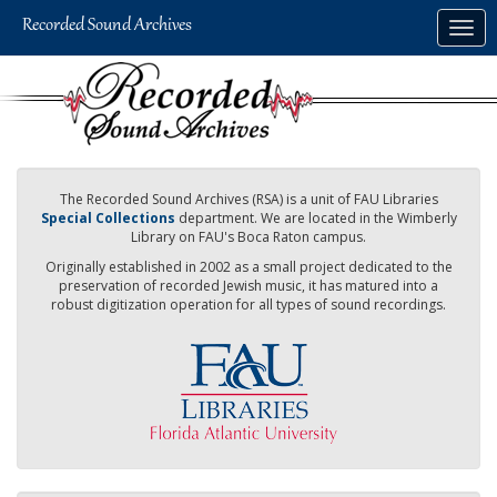
Skip
Togg
to
navig
main
content
The Recorded Sound Archives (RSA) is a unit of FAU Libraries
Special Collections
department. We are located in the Wimberly
Library on FAU's Boca Raton campus.
Originally established in 2002 as a small project dedicated to the
preservation of recorded Jewish music, it has matured into a
robust digitization operation for all types of sound recordings.