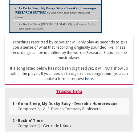
1 - Go to Sleep, My Dusky Baby - Dvorak's Humoresque
(RESEARCH STATION)
by Olive Kline; Elsie Baker; Marguerite
Dunlap
2 - Rockin' Time (RESEARCH STATION)
by Marguerite Dunlap;
Elsie Baker; Olive Kline
Recordings restricted by copyright will only play 45 seconds to give
you a sense of what that recording originally sounded like. These
recordings can be identified by the words (Research Station) in the
music player.
If a song listed below has not been digitized yet, it will NOT show up
within the player. If you need us to digitize this song/album, you can
make a formal request
here
.
Tracks Info
1 - Go to Sleep, My Dusky Baby - Dvorak's Humoresque
Composer(s) : A. S. Barnes Company Publishers
2 - Rockin' Time
Composer(s) : Gertrude l. Knox