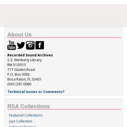
About Us
Recorded Sound Archives
S. E. Wimberly Library
RM 510/515
777 Glades Road
P.O. Box 3092
Boca Raton, FL 33431
(561) 297-0080
Technical Issues or Comments?
RSA Collections
Featured Collections
Jazz Collection