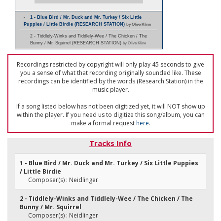
1 - Blue Bird / Mr. Duck and Mr. Turkey / Six Little
Puppies / Little Birdie (RESEARCH STATION)
by Olive Kline
2 - Tiddlely-Winks and Tiddlely-Wee / The Chicken / The
Bunny / Mr. Squirrel (RESEARCH STATION)
by Olive Kline
Recordings restricted by copyright will only play 45 seconds to give
you a sense of what that recording originally sounded like. These
recordings can be identified by the words (Research Station) in the
music player.
If a song listed below has not been digitized yet, it will NOT show up
within the player. If you need us to digitize this song/album, you can
make a formal request
here
.
Tracks Info
1 - Blue Bird / Mr. Duck and Mr. Turkey / Six Little Puppies
/ Little Birdie
Composer(s) : Neidlinger
2 - Tiddlely-Winks and Tiddlely-Wee / The Chicken / The
Bunny / Mr. Squirrel
Composer(s) : Neidlinger