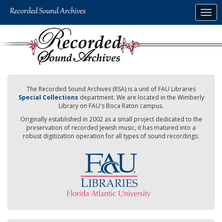
Skip
Togg
to
navig
main
content
The Recorded Sound Archives (RSA) is a unit of FAU Libraries
Special Collections
department. We are located in the Wimberly
Library on FAU's Boca Raton campus.
Originally established in 2002 as a small project dedicated to the
preservation of recorded Jewish music, it has matured into a
robust digitization operation for all types of sound recordings.