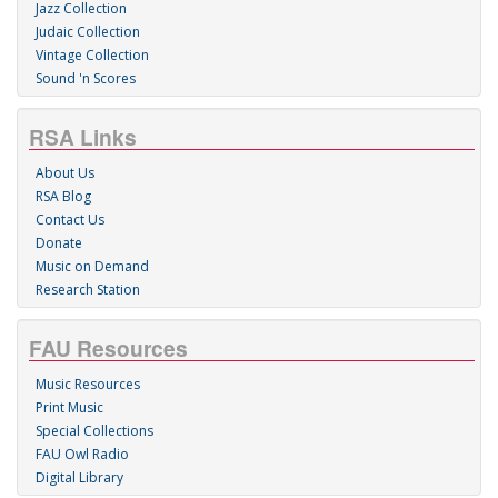
Jazz Collection
Judaic Collection
Vintage Collection
Sound 'n Scores
RSA Links
About Us
RSA Blog
Contact Us
Donate
Music on Demand
Research Station
FAU Resources
Music Resources
Print Music
Special Collections
FAU Owl Radio
Digital Library