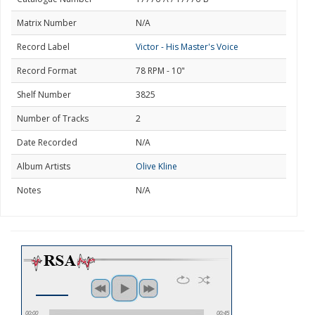
Matrix Number
N/A
Record Label
Victor - His Master's Voice
Record Format
78 RPM - 10"
Shelf Number
3825
Number of Tracks
2
Date Recorded
N/A
Album Artists
Olive Kline
Notes
N/A
00:00
00:45