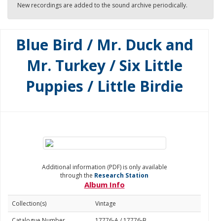
New recordings are added to the sound archive periodically.
Blue Bird / Mr. Duck and
Mr. Turkey / Six Little
Puppies / Little Birdie
Additional information (PDF) is only available
through the
Research Station
Album Info
Collection(s)
Vintage
Catalogue Number
17776-A / 17776-B