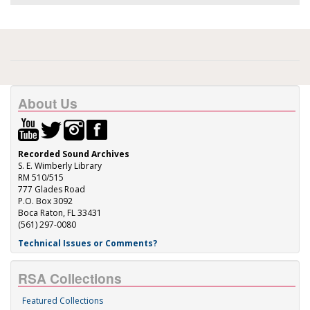
About Us
Recorded Sound Archives
S. E. Wimberly Library
RM 510/515
777 Glades Road
P.O. Box 3092
Boca Raton, FL 33431
(561) 297-0080
Technical Issues or Comments?
RSA Collections
Featured Collections