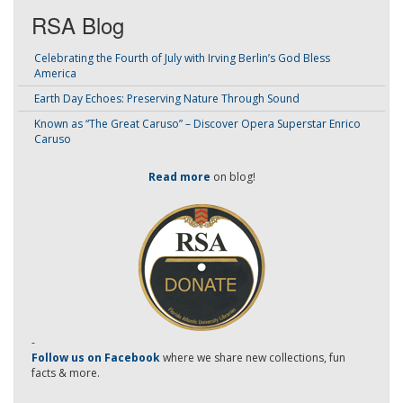
RSA Blog
Celebrating the Fourth of July with Irving Berlin’s God Bless
America
Earth Day Echoes: Preserving Nature Through Sound
Known as “The Great Caruso” – Discover Opera Superstar Enrico
Caruso
Read more
on blog!
-
Follow us on Facebook
where we share new collections, fun
facts & more.