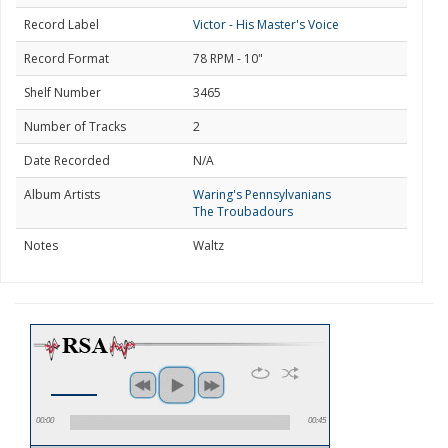
Record Label
Victor - His Master's Voice
Record Format
78 RPM - 10"
Shelf Number
3465
Number of Tracks
2
Date Recorded
N/A
Album Artists
Waring's Pennsylvanians
The Troubadours
Notes
Waltz
00:00
00:45