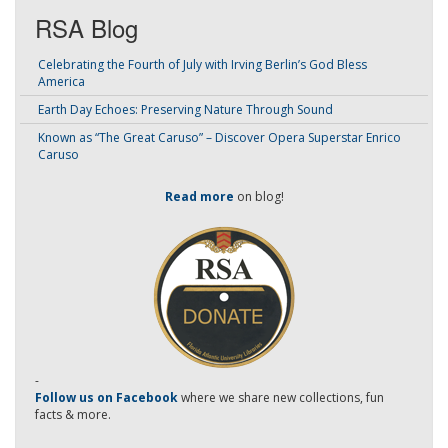
RSA Blog
Celebrating the Fourth of July with Irving Berlin’s God Bless
America
Earth Day Echoes: Preserving Nature Through Sound
Known as “The Great Caruso” – Discover Opera Superstar Enrico
Caruso
Read more
on blog!
-
Follow us on Facebook
where we share new collections, fun
facts & more.