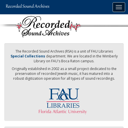
Skip
Togg
to
navig
main
content
The Recorded Sound Archives (RSA) is a unit of FAU Libraries
Special Collections
department. We are located in the Wimberly
Library on FAU's Boca Raton campus.
Originally established in 2002 as a small project dedicated to the
preservation of recorded Jewish music, it has matured into a
robust digitization operation for all types of sound recordings.