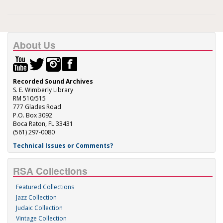
About Us
Recorded Sound Archives
S. E. Wimberly Library
RM 510/515
777 Glades Road
P.O. Box 3092
Boca Raton, FL 33431
(561) 297-0080
Technical Issues or Comments?
RSA Collections
Featured Collections
Jazz Collection
Judaic Collection
Vintage Collection