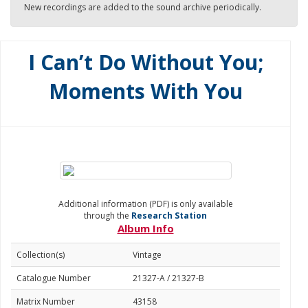
New recordings are added to the sound archive periodically.
I Can’t Do Without You;
Moments With You
Additional information (PDF) is only available
through the
Research Station
Album Info
Collection(s)
Vintage
Catalogue Number
21327-A / 21327-B
Matrix Number
43158