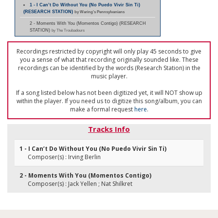
1 - I Can’t Do Without You (No Puedo Vivir Sin Ti)
(RESEARCH STATION)
by Waring's Pennsylvanians
2 - Moments With You (Momentos Contigo) (RESEARCH
STATION)
by The Troubadours
Recordings restricted by copyright will only play 45 seconds to give
you a sense of what that recording originally sounded like. These
recordings can be identified by the words (Research Station) in the
music player.
If a song listed below has not been digitized yet, it will NOT show up
within the player. If you need us to digitize this song/album, you can
make a formal request
here
.
Tracks Info
1 - I Can’t Do Without You (No Puedo Vivir Sin Ti)
Composer(s) : Irving Berlin
2 - Moments With You (Momentos Contigo)
Composer(s) : Jack Yellen ; Nat Shilkret