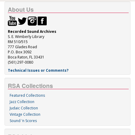
About Us
Recorded Sound Archives
S. E. Wimberly Library
RM 510/515
777 Glades Road
P.O. Box 3092
Boca Raton, FL 33431
(561) 297-0080
Technical Issues or Comments?
RSA Collections
Featured Collections
Jazz Collection
Judaic Collection
Vintage Collection
Sound 'n Scores