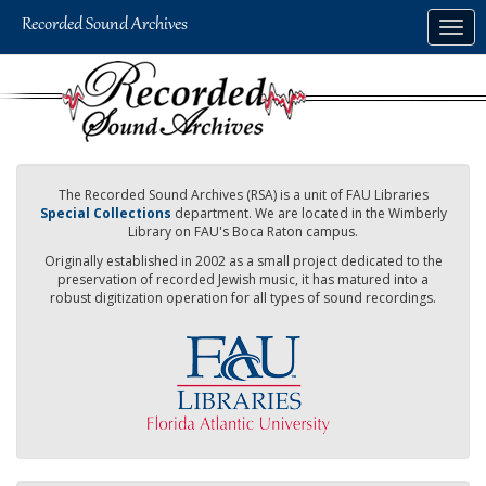
Skip
Togg
to
navig
main
content
The Recorded Sound Archives (RSA) is a unit of FAU Libraries
Special Collections
department. We are located in the Wimberly
Library on FAU's Boca Raton campus.
Originally established in 2002 as a small project dedicated to the
preservation of recorded Jewish music, it has matured into a
robust digitization operation for all types of sound recordings.