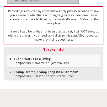
STATION)
by Frank Crumit
Recordings restricted by copyright will only play 45 seconds to give
you a sense of what that recording originally sounded like. These
recordings can be identified by the words (Research Station) in the
music player.
If a song listed below has not been digitized yet, it will NOT show up
within the player. If you need us to digitize this song/album, you can
make a formal request
here
.
Tracks Info
1 - I Don't Work For a Living
Composer(s) : Edward Lee ; James Mullen
2 - Tramp, Tramp, Tramp Keep On a' Trampin'
Composer(s) : Carson Robison ; Frank Luther