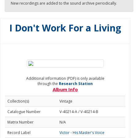
New recordings are added to the sound archive periodically.
I Don't Work For a Living
Additional information (PDF) is only available
through the
Research Station
Album Info
Collection(s)
Vintage
Catalogue Number
V-40214-A / V-40214-B
Matrix Number
N/A
Record Label
Victor - His Master's Voice