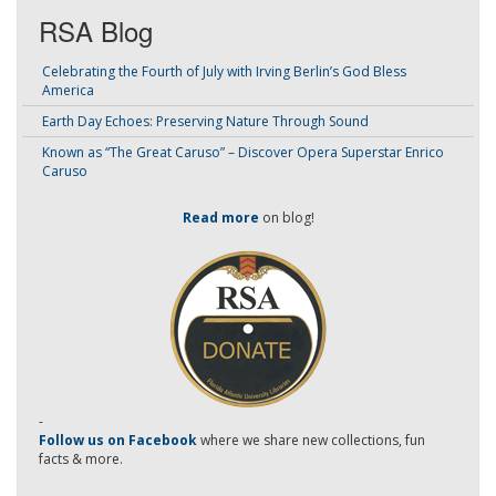
RSA Blog
Celebrating the Fourth of July with Irving Berlin’s God Bless
America
Earth Day Echoes: Preserving Nature Through Sound
Known as “The Great Caruso” – Discover Opera Superstar Enrico
Caruso
Read more
on blog!
-
Follow us on Facebook
where we share new collections, fun
facts & more.