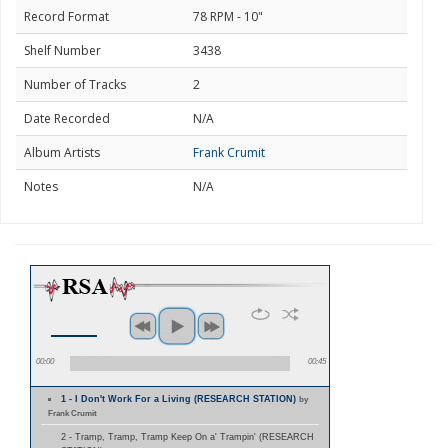
Record Format
78 RPM - 10"
Shelf Number
3438
Number of Tracks
2
Date Recorded
N/A
Album Artists
Frank Crumit
Notes
N/A
00:00
00:45
1 - I Don't Work For a Living (RESEARCH STATION)
by
Frank Crumit
2 - Tramp, Tramp, Tramp Keep On a' Trampin' (RESEARCH