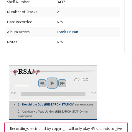
Shelf Number
3437
Number of Tracks
2
Date Recorded
N/A
Album Artists
Frank Crumit
Notes
N/A
00:00
00:45
1 - Donald the Dub (RESEARCH STATION)
by Frank Crumit
2 - And then He Took Up Golf (RESEARCH STATION)
by
Frank Crumit
Recordings restricted by copyright will only play 45 seconds to give