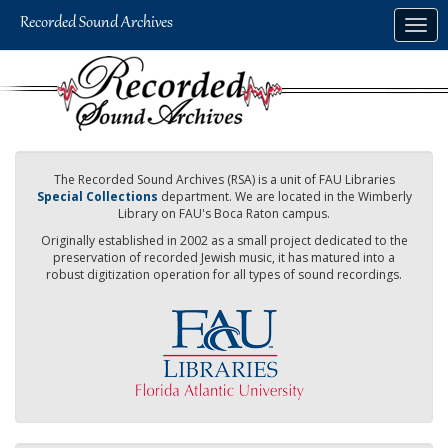
Skip
Togg
to
navig
main
content
The Recorded Sound Archives (RSA) is a unit of FAU Libraries
Special Collections
department. We are located in the Wimberly
Library on FAU's Boca Raton campus.
Originally established in 2002 as a small project dedicated to the
preservation of recorded Jewish music, it has matured into a
robust digitization operation for all types of sound recordings.