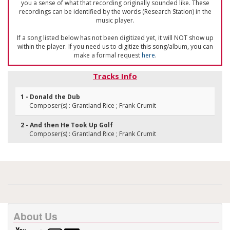
you a sense of what that recording originally sounded like. These
recordings can be identified by the words (Research Station) in the
music player.
If a song listed below has not been digitized yet, it will NOT show up
within the player. If you need us to digitize this song/album, you can
make a formal request
here
.
Tracks Info
1 - Donald the Dub
Composer(s) : Grantland Rice ; Frank Crumit
2 - And then He Took Up Golf
Composer(s) : Grantland Rice ; Frank Crumit
About Us