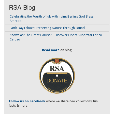
RSA Blog
Celebrating the Fourth of July with Irving Berlin’s God Bless
America
Earth Day Echoes: Preserving Nature Through Sound
Known as “The Great Caruso” – Discover Opera Superstar Enrico
Caruso
Read more
on blog!
-
Follow us on Facebook
where we share new collections, fun
facts & more.