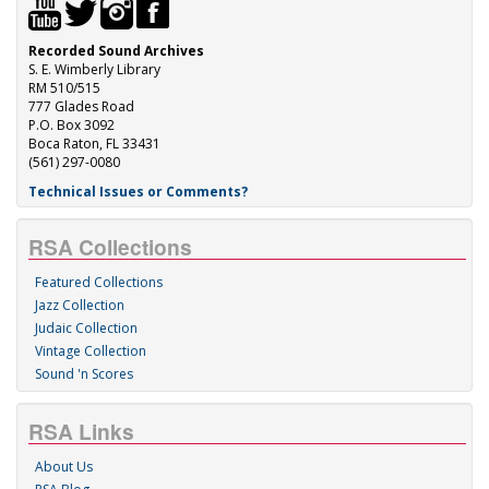
Recorded Sound Archives
S. E. Wimberly Library
RM 510/515
777 Glades Road
P.O. Box 3092
Boca Raton, FL 33431
(561) 297-0080
Technical Issues or Comments?
RSA Collections
Featured Collections
Jazz Collection
Judaic Collection
Vintage Collection
Sound 'n Scores
RSA Links
About Us