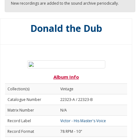
New recordings are added to the sound archive periodically.
Donald the Dub
Album Info
Collection(s)
Vintage
Catalogue Number
22323-A / 22323-B
Matrix Number
N/A
Record Label
Victor - His Master's Voice
Record Format
78 RPM - 10"