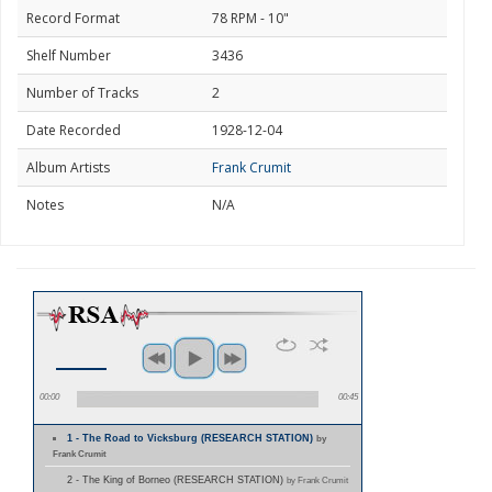
Record Format
78 RPM - 10"
Shelf Number
3436
Number of Tracks
2
Date Recorded
1928-12-04
Album Artists
Frank Crumit
Notes
N/A
00:00
00:45
1 - The Road to Vicksburg (RESEARCH STATION)
by
Frank Crumit
2 - The King of Borneo (RESEARCH STATION)
by Frank Crumit