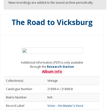
New recordings are added to the sound archive periodically.
The Road to Vicksburg
Additional information (PDF) is only available
through the
Research Station
Album Info
Collection(s)
Vintage
Catalogue Number
21899-A / 21899-B
Matrix Number
N/A
Record Label
Victor - His Master's Voice