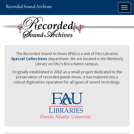
Skip
Togg
to
navig
main
content
The Recorded Sound Archives (RSA) is a unit of FAU Libraries
Special Collections
department. We are located in the Wimberly
Library on FAU's Boca Raton campus.
Originally established in 2002 as a small project dedicated to the
preservation of recorded Jewish music, it has matured into a
robust digitization operation for all types of sound recordings.