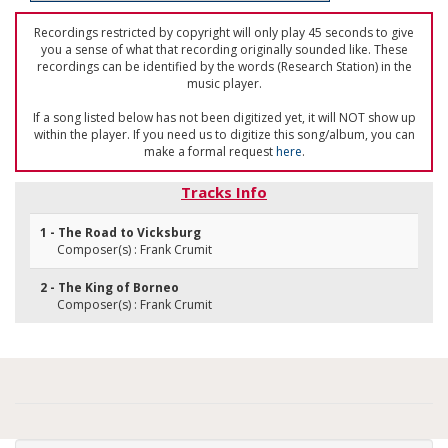
Recordings restricted by copyright will only play 45 seconds to give
you a sense of what that recording originally sounded like. These
recordings can be identified by the words (Research Station) in the
music player.
If a song listed below has not been digitized yet, it will NOT show up
within the player. If you need us to digitize this song/album, you can
make a formal request
here
.
Tracks Info
1 - The Road to Vicksburg
Composer(s) : Frank Crumit
2 - The King of Borneo
Composer(s) : Frank Crumit