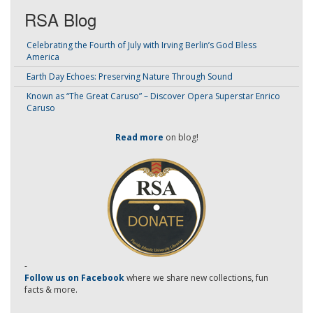
RSA Blog
Celebrating the Fourth of July with Irving Berlin’s God Bless
America
Earth Day Echoes: Preserving Nature Through Sound
Known as “The Great Caruso” – Discover Opera Superstar Enrico
Caruso
Read more
on blog!
-
Follow us on Facebook
where we share new collections, fun
facts & more.