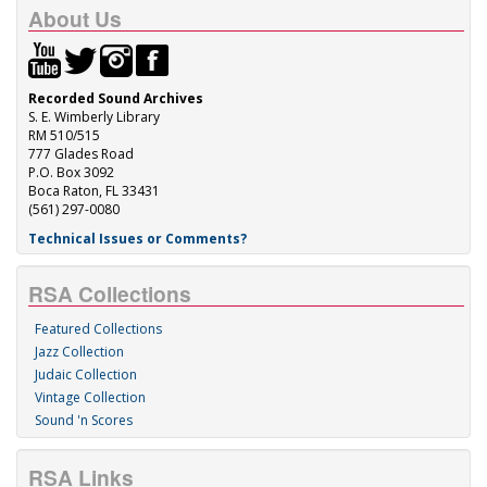
About Us
Recorded Sound Archives
S. E. Wimberly Library
RM 510/515
777 Glades Road
P.O. Box 3092
Boca Raton, FL 33431
(561) 297-0080
Technical Issues or Comments?
RSA Collections
Featured Collections
Jazz Collection
Judaic Collection
Vintage Collection
Sound 'n Scores
RSA Links