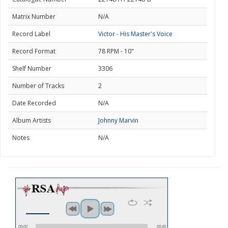
Matrix Number
N/A
Record Label
Victor - His Master's Voice
Record Format
78 RPM - 10"
Shelf Number
3306
Number of Tracks
2
Date Recorded
N/A
Album Artists
Johnny Marvin
Notes
N/A
00:00
00:45