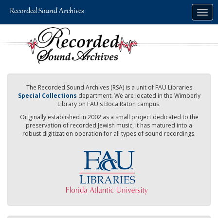
Skip
Togg
to
navig
main
content
The Recorded Sound Archives (RSA) is a unit of FAU Libraries
Special Collections
department. We are located in the Wimberly
Library on FAU's Boca Raton campus.
Originally established in 2002 as a small project dedicated to the
preservation of recorded Jewish music, it has matured into a
robust digitization operation for all types of sound recordings.