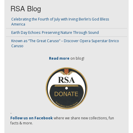
RSA Blog
Celebrating the Fourth of July with Irving Berlin’s God Bless
America
Earth Day Echoes: Preserving Nature Through Sound
Known as “The Great Caruso” – Discover Opera Superstar Enrico
Caruso
Read more
on blog!
-
Follow us on Facebook
where we share new collections, fun
facts & more.