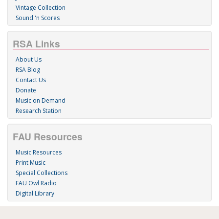
Vintage Collection
Sound 'n Scores
RSA Links
About Us
RSA Blog
Contact Us
Donate
Music on Demand
Research Station
FAU Resources
Music Resources
Print Music
Special Collections
FAU Owl Radio
Digital Library