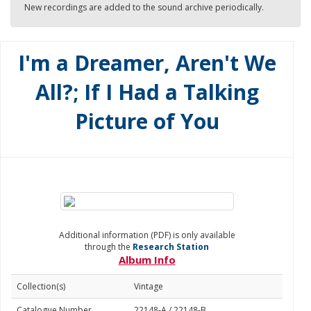
New recordings are added to the sound archive periodically.
I'm a Dreamer, Aren't We
All?; If I Had a Talking
Picture of You
Additional information (PDF) is only available
through the
Research Station
Album Info
Collection(s)
Vintage
Catalogue Number
22148-A / 22148-B