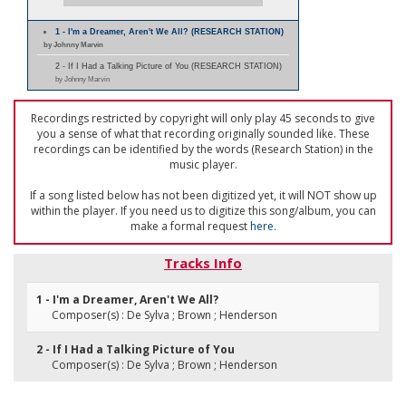
1 - I'm a Dreamer, Aren't We All? (RESEARCH STATION)
by Johnny Marvin
2 - If I Had a Talking Picture of You (RESEARCH STATION)
by Johnny Marvin
Recordings restricted by copyright will only play 45 seconds to give
you a sense of what that recording originally sounded like. These
recordings can be identified by the words (Research Station) in the
music player.
If a song listed below has not been digitized yet, it will NOT show up
within the player. If you need us to digitize this song/album, you can
make a formal request
here
.
Tracks Info
1 - I'm a Dreamer, Aren't We All?
Composer(s) : De Sylva ; Brown ; Henderson
2 - If I Had a Talking Picture of You
Composer(s) : De Sylva ; Brown ; Henderson