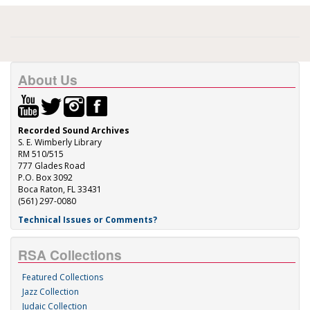
About Us
Recorded Sound Archives
S. E. Wimberly Library
RM 510/515
777 Glades Road
P.O. Box 3092
Boca Raton, FL 33431
(561) 297-0080
Technical Issues or Comments?
RSA Collections
Featured Collections
Jazz Collection
Judaic Collection