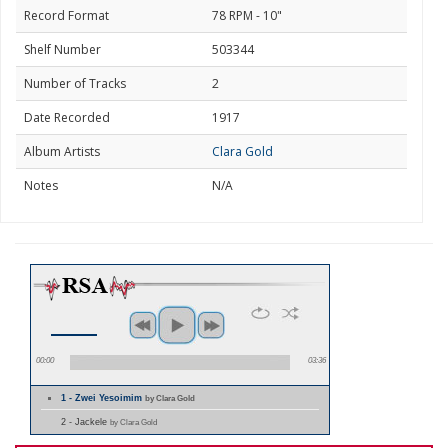
Record Format
78 RPM - 10"
Shelf Number
503344
Number of Tracks
2
Date Recorded
1917
Album Artists
Clara Gold
Notes
N/A
00:00
03:36
1 - Zwei Yesoimim
by Clara Gold
2 - Jackele
by Clara Gold