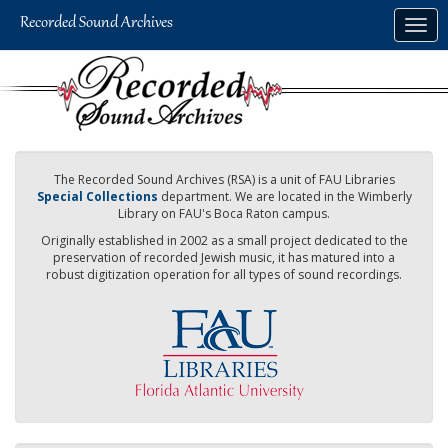
Skip
Togg
to
navig
main
content
The Recorded Sound Archives (RSA) is a unit of FAU Libraries
Special Collections
department. We are located in the Wimberly
Library on FAU's Boca Raton campus.
Originally established in 2002 as a small project dedicated to the
preservation of recorded Jewish music, it has matured into a
robust digitization operation for all types of sound recordings.