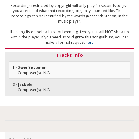
Recordings restricted by copyright will only play 45 seconds to give
you a sense of what that recording originally sounded like. These
recordings can be identified by the words (Research Station) in the
music player.
If a song listed below has not been digitized yet, it will NOT show up
within the player. If you need us to digitize this song/album, you can
make a formal request
here
.
Tracks Info
1 - Zwei Yesoimim
Composer(s) : N/A
2 - Jackele
Composer(s) : N/A