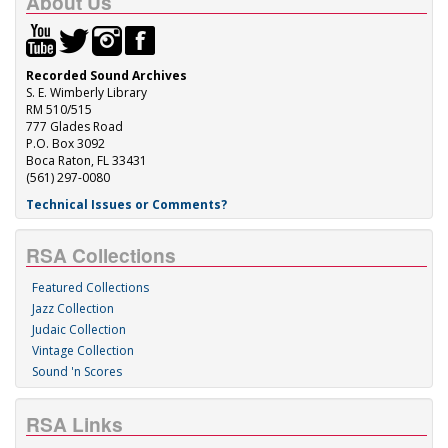
About Us
Recorded Sound Archives
S. E. Wimberly Library
RM 510/515
777 Glades Road
P.O. Box 3092
Boca Raton, FL 33431
(561) 297-0080
Technical Issues or Comments?
RSA Collections
Featured Collections
Jazz Collection
Judaic Collection
Vintage Collection
Sound 'n Scores
RSA Links