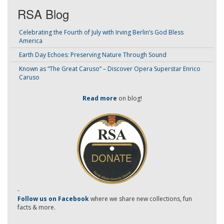
RSA Blog
Celebrating the Fourth of July with Irving Berlin’s God Bless
America
Earth Day Echoes: Preserving Nature Through Sound
Known as “The Great Caruso” – Discover Opera Superstar Enrico
Caruso
Read more
on blog!
-
Follow us on Facebook
where we share new collections, fun
facts & more.