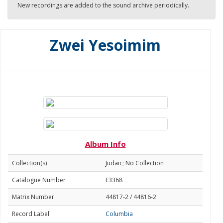
New recordings are added to the sound archive periodically.
Zwei Yesoimim
Album Info
Collection(s)
Judaic; No Collection
Catalogue Number
E3368
Matrix Number
44817-2 / 44816-2
Record Label
Columbia