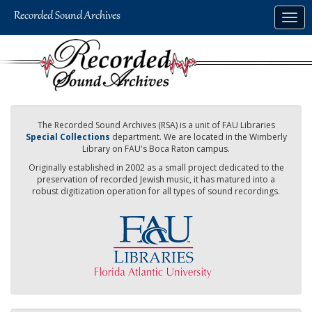
Skip
Togg
to
navig
main
content
The Recorded Sound Archives (RSA) is a unit of FAU Libraries
Special Collections
department. We are located in the Wimberly
Library on FAU's Boca Raton campus.
Originally established in 2002 as a small project dedicated to the
preservation of recorded Jewish music, it has matured into a
robust digitization operation for all types of sound recordings.