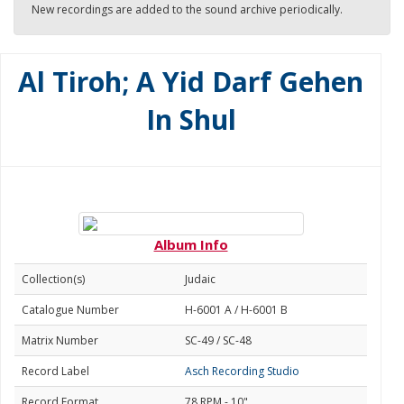
New recordings are added to the sound archive periodically.
Al Tiroh; A Yid Darf Gehen
In Shul
Album Info
Collection(s)
Judaic
Catalogue Number
H-6001 A / H-6001 B
Matrix Number
SC-49 / SC-48
Record Label
Asch Recording Studio
Record Format
78 RPM - 10"