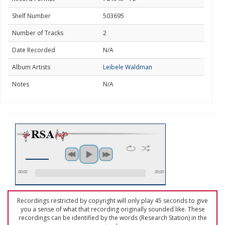
Shelf Number
503695
Number of Tracks
2
Date Recorded
N/A
Album Artists
Leibele Waldman
Notes
N/A
00:00
00:00
Recordings restricted by copyright will only play 45 seconds to give
you a sense of what that recording originally sounded like. These
recordings can be identified by the words (Research Station) in the