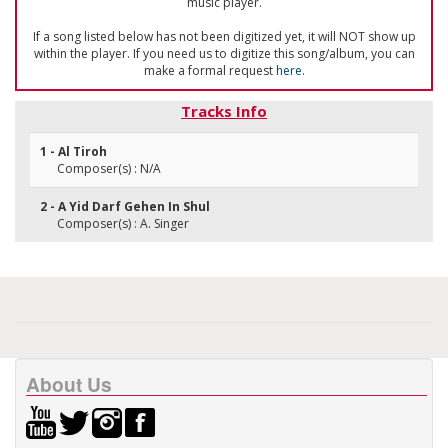
music player.
If a song listed below has not been digitized yet, it will NOT show up
within the player. If you need us to digitize this song/album, you can
make a formal request
here
.
Tracks Info
1 - Al Tiroh
Composer(s) : N/A
2 - A Yid Darf Gehen In Shul
Composer(s) : A. Singer
About Us