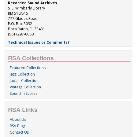
Recorded Sound Archives
S. E. Wimberly Library
RM 510/515
777 Glades Road
P.O. Box 3092
Boca Raton, FL 33431
(561) 297-0080
Technical Issues or Comments?
RSA Collections
Featured Collections
Jazz Collection
Judaic Collection
Vintage Collection
Sound 'n Scores
RSA Links
About Us
RSA Blog
Contact Us