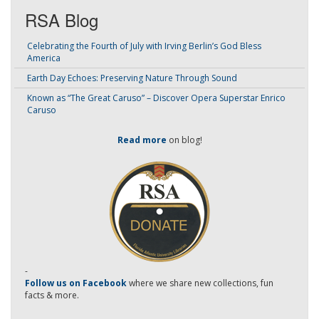
RSA Blog
Celebrating the Fourth of July with Irving Berlin’s God Bless
America
Earth Day Echoes: Preserving Nature Through Sound
Known as “The Great Caruso” – Discover Opera Superstar Enrico
Caruso
Read more
on blog!
-
Follow us on Facebook
where we share new collections, fun
facts & more.