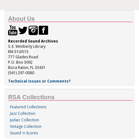
About Us
Recorded Sound Archives
S. E. Wimberly Library
RM 510/515
777 Glades Road
P.O. Box 3092
Boca Raton, FL 33431
(561) 297-0080
Technical Issues or Comments?
RSA Collections
Featured Collections
Jazz Collection
Judaic Collection
Vintage Collection
Sound 'n Scores