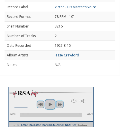
Record Label
Victor - His Master's Voice
Record Format
78 RPM - 10"
Shelf Number
3216
Number of Tracks
2
Date Recorded
1927-3-15
Album Artists
Jesse Crawford
Notes
N/A
00:00
00:45
1 - Estrellita (Little Star) (RESEARCH STATION)
by Jesse