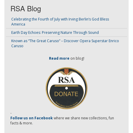
RSA Blog
Celebrating the Fourth of July with Irving Berlin’s God Bless
America
Earth Day Echoes: Preserving Nature Through Sound
Known as “The Great Caruso” – Discover Opera Superstar Enrico
Caruso
Read more
on blog!
-
Follow us on Facebook
where we share new collections, fun
facts & more.