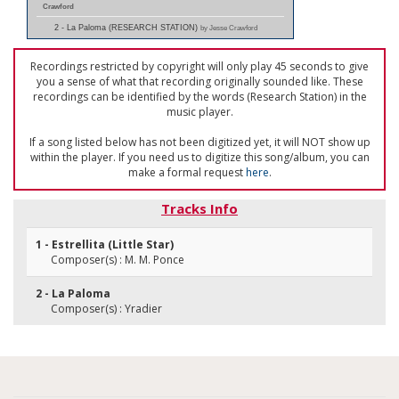
Crawford
2 - La Paloma (RESEARCH STATION)
by Jesse Crawford
Recordings restricted by copyright will only play 45 seconds to give
you a sense of what that recording originally sounded like. These
recordings can be identified by the words (Research Station) in the
music player.
If a song listed below has not been digitized yet, it will NOT show up
within the player. If you need us to digitize this song/album, you can
make a formal request
here
.
Tracks Info
1 - Estrellita (Little Star)
Composer(s) : M. M. Ponce
2 - La Paloma
Composer(s) : Yradier