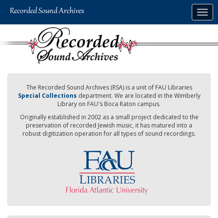
Skip
Togg
to
navig
main
content
The Recorded Sound Archives (RSA) is a unit of FAU Libraries
Special Collections
department. We are located in the Wimberly
Library on FAU's Boca Raton campus.
Originally established in 2002 as a small project dedicated to the
preservation of recorded Jewish music, it has matured into a
robust digitization operation for all types of sound recordings.