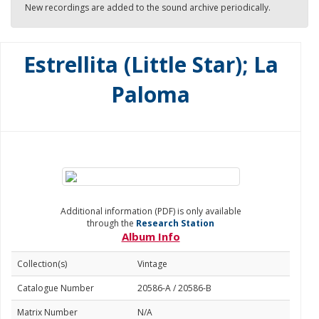
New recordings are added to the sound archive periodically.
Estrellita (Little Star); La
Paloma
Additional information (PDF) is only available
through the
Research Station
Album Info
Collection(s)
Vintage
Catalogue Number
20586-A / 20586-B
Matrix Number
N/A