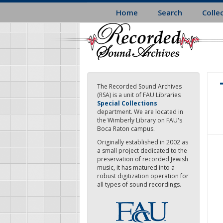
Skip
Home
Search
Colle
to
main
content
The Recorded Sound Archives
(RSA) is a unit of FAU Libraries
Special Collections
department. We are located in
the Wimberly Library on FAU's
Boca Raton campus.
Originally established in 2002 as
a small project dedicated to the
preservation of recorded Jewish
music, it has matured into a
robust digitization operation for
all types of sound recordings.