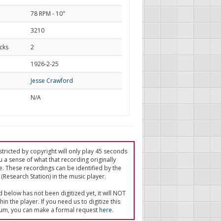
78 RPM - 10"
3210
cks
2
d
1926-2-25
Jesse Crawford
N/A
tricted by copyright will only play 45 seconds
u a sense of what that recording originally
e. These recordings can be identified by the
(Research Station) in the music player.
ed below has not been digitized yet, it will NOT
in the player. If you need us to digitize this
um, you can make a formal request
here
.