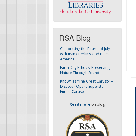
RSA Blog
Celebrating the Fourth of July
with Irving Berlin’s God Bless
America
Earth Day Echoes: Preserving
Nature Through Sound
Known as “The Great Caruso” –
Discover Opera Superstar
Enrico Caruso
Read more
on blog!