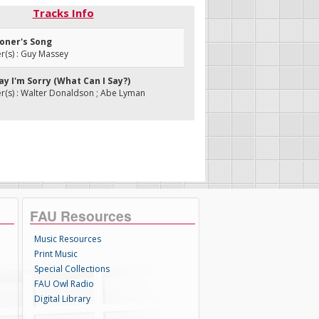
Tracks Info
soner's Song
(s) : Guy Massey
Say I'm Sorry (What Can I Say?)
(s) : Walter Donaldson ; Abe Lyman
FAU Resources
Music Resources
Print Music
Special Collections
FAU Owl Radio
Digital Library