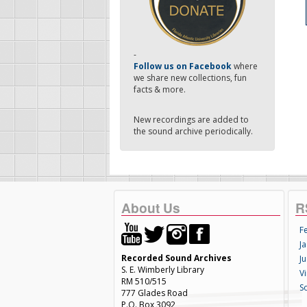
-
Follow us on Facebook
where
we share new collections, fun
facts & more.
New recordings are added to
the sound archive periodically.
About Us
R
F
Ja
Recorded Sound Archives
Ju
S. E. Wimberly Library
V
RM 510/515
S
777 Glades Road
P.O. Box 3092