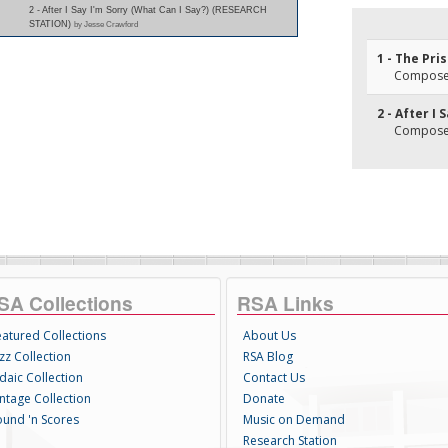
2 - After I Say I'm Sorry (What Can I Say?) (RESEARCH
STATION)
by Jesse Crawford
1 - The Pri
Composer
2 - After I 
Composer
SA Collections
RSA Links
eatured Collections
About Us
zz Collection
RSA Blog
daic Collection
Contact Us
intage Collection
Donate
ound 'n Scores
Music on Demand
Research Station