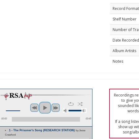
Record Format
Shelf Number
Number of Tra
Date Recorde
Album Artists
Notes
Recordings res
to give yo
sounded lik
words 
00:00
00:45
If a song list
show up with
1 - The Prisoner's Song (RESEARCH STATION)
by Jesse
song/alb
Crawford