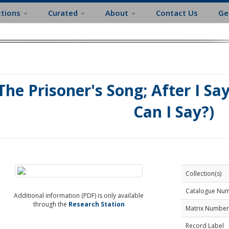
ctions
Curated
About
Contact Us
Ge
The Prisoner's Song; After I Sa
Can I Say?)
Collection(s)
Catalogue Nu
Additional information (PDF) is only available
through the
Research Station
Matrix Number
Record Label