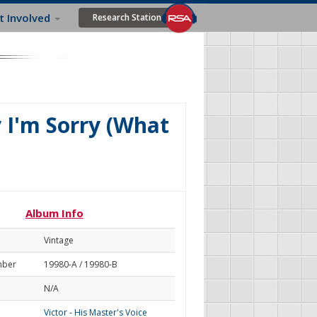
t Involved
Research Station
y I'm Sorry (What
Album Info
Vintage
mber
19980-A / 19980-B
N/A
Victor - His Master's Voice