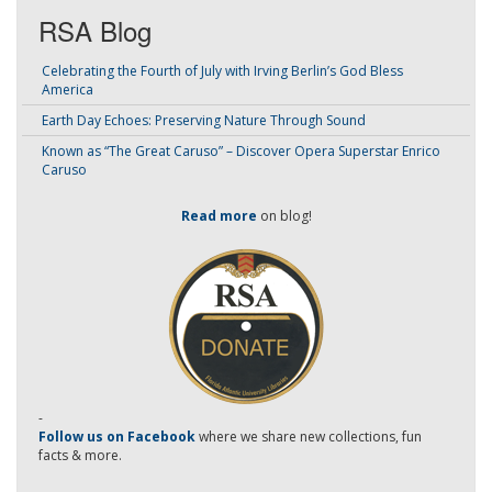
RSA Blog
Celebrating the Fourth of July with Irving Berlin’s God Bless
America
Earth Day Echoes: Preserving Nature Through Sound
Known as “The Great Caruso” – Discover Opera Superstar Enrico
Caruso
Read more
on blog!
-
Follow us on Facebook
where we share new collections, fun
facts & more.