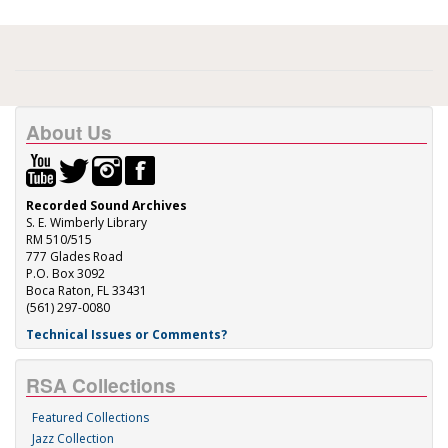
About Us
Recorded Sound Archives
S. E. Wimberly Library
RM 510/515
777 Glades Road
P.O. Box 3092
Boca Raton, FL 33431
(561) 297-0080
Technical Issues or Comments?
RSA Collections
Featured Collections
Jazz Collection