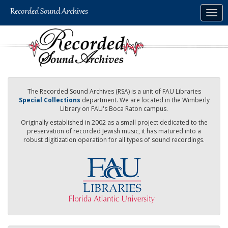
Skip
Togg
to
navig
main
content
The Recorded Sound Archives (RSA) is a unit of FAU Libraries
Special Collections
department. We are located in the Wimberly
Library on FAU's Boca Raton campus.
Originally established in 2002 as a small project dedicated to the
preservation of recorded Jewish music, it has matured into a
robust digitization operation for all types of sound recordings.