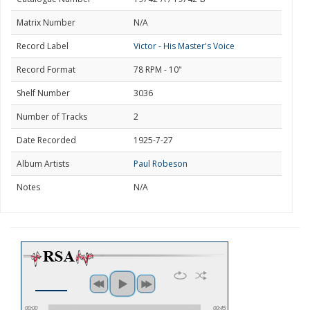
Matrix Number
N/A
Record Label
Victor - His Master's Voice
Record Format
78 RPM - 10"
Shelf Number
3036
Number of Tracks
2
Date Recorded
1925-7-27
Album Artists
Paul Robeson
Notes
N/A
00:00
00:45