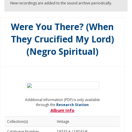
New recordings are added to the sound archive periodically.
Were You There? (When
They Crucified My Lord)
(Negro Spiritual)
Additional information (PDF) is only available
through the
Research Station
Album Info
Collection(s)
Vintage
Catalogue Number
19742-A / 19742-B