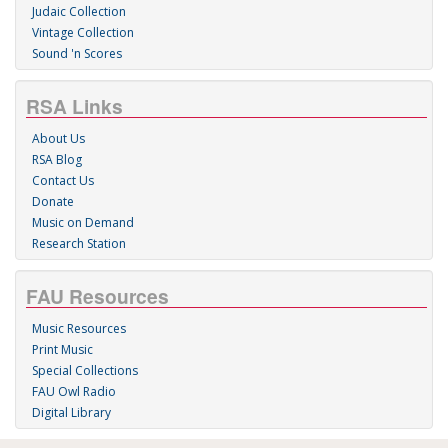
Judaic Collection
Vintage Collection
Sound 'n Scores
RSA Links
About Us
RSA Blog
Contact Us
Donate
Music on Demand
Research Station
FAU Resources
Music Resources
Print Music
Special Collections
FAU Owl Radio
Digital Library