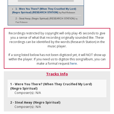
1 - Were You There? (When They Crucified My Lord)
(Negro Spiritual) (RESEARCH STATION)
by Paul Robeson
2 - Steal Away (Negro Spiritual) (RESEARCH STATION)
by
Paul Robeson
Recordings restricted by copyright will only play 45 seconds to give
you a sense of what that recording originally sounded like. These
recordings can be identified by the words (Research Station) in the
music player.
If a song listed below has not been digitized yet, it will NOT show up
within the player. If you need us to digitize this song/album, you can
make a formal request
here
.
Tracks Info
1 - Were You There? (When They Crucified My Lord)
(Negro Spiritual)
Composer(s) : N/A
2 - Steal Away (Negro Spiritual)
Composer(s) : N/A