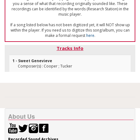
you a sense of what that recording originally sounded like. These
recordings can be identified by the words (Research Station) in the
music player.
If a song listed below has not been digitized yet, it will NOT show up
within the player. If you need us to digitize this song/album, you can
make a formal request
here
.
Tracks Info
1 - Sweet Genevieve
Composer(s) : Cooper ; Tucker
About Us
Recorded Sound Archives