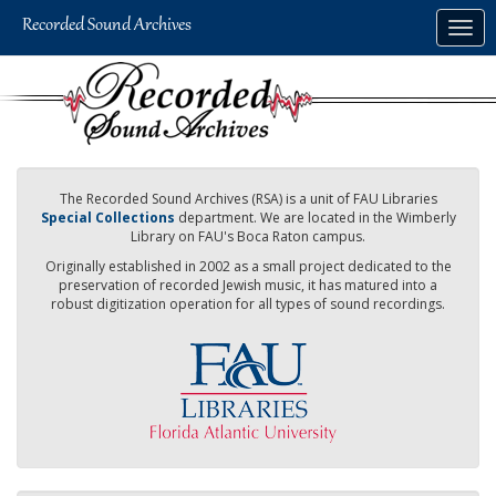
Skip
Togg
to
navig
main
content
The Recorded Sound Archives (RSA) is a unit of FAU Libraries
Special Collections
department. We are located in the Wimberly
Library on FAU's Boca Raton campus.
Originally established in 2002 as a small project dedicated to the
preservation of recorded Jewish music, it has matured into a
robust digitization operation for all types of sound recordings.