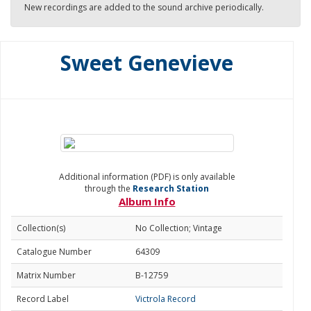
New recordings are added to the sound archive periodically.
Sweet Genevieve
Additional information (PDF) is only available
through the
Research Station
Album Info
Collection(s)
No Collection; Vintage
Catalogue Number
64309
Matrix Number
B-12759
Record Label
Victrola Record