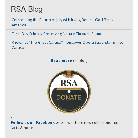
RSA Blog
Celebrating the Fourth of July with Irving Berlin’s God Bless
America
Earth Day Echoes: Preserving Nature Through Sound
Known as “The Great Caruso” – Discover Opera Superstar Enrico
Caruso
Read more
on blog!
-
Follow us on Facebook
where we share new collections, fun
facts & more.