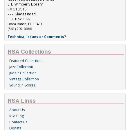
S. E. Wimberly Library
RM 510/515
777 Glades Road
P.O. Box 3092
Boca Raton, FL 33431
(561) 297-0080
Technical Issues or Comments?
RSA Collections
Featured Collections
Jazz Collection
Judaic Collection
Vintage Collection
Sound 'n Scores
RSA Links
About Us
RSA Blog
Contact Us
Donate