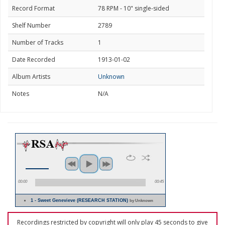
Record Format
78 RPM - 10" single-sided
Shelf Number
2789
Number of Tracks
1
Date Recorded
1913-01-02
Album Artists
Unknown
Notes
N/A
00:00
00:45
1 - Sweet Genevieve (RESEARCH STATION)
by Unknown
Recordings restricted by copyright will only play 45 seconds to give