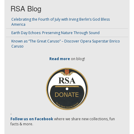
RSA Blog
Celebrating the Fourth of July with Irving Berlin’s God Bless
America
Earth Day Echoes: Preserving Nature Through Sound
Known as “The Great Caruso” – Discover Opera Superstar Enrico
Caruso
Read more
on blog!
-
Follow us on Facebook
where we share new collections, fun
facts & more.