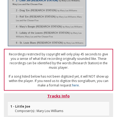
1 - Little Joe (RESEARCH STATION)
by Mary Lou Williams;
Mary Lou and Her Chosen Five
2 - Drag 'Em (RESEARCH STATION)
by Mary Lou Williams
3 - Roll 'Em (RESEARCH STATION)
by Mary Lou Williams; Mary
Lou and Her Chosen Five
4 - Mary's Boogie (RESEARCH STATION)
by Mary Lou Williams
5 - Lullaby of the Leaves (RESEARCH STATION)
by Mary Lou
Williams; Mary Lou and Her Chosen Five
6 - St. Louis Blues (RESEARCH STATION)
by Mary Lou Williams
Recordings restricted by copyright will only play 45 seconds to give
you a sense of what that recording originally sounded like. These
recordings can be identified by the words (Research Station) in the
music player.
If a song listed below has not been digitized yet, it will NOT show up
within the player. If you need us to digitize this song/album, you can
make a formal request
here
.
Tracks Info
1 - Little Joe
Composer(s) : Mary Lou Williams