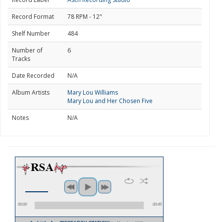
Record Format
78 RPM - 12"
Shelf Number
484
Number of
6
Tracks
Date Recorded
N/A
Album Artists
Mary Lou Williams
Mary Lou and Her Chosen Five
Notes
N/A
00:00
00:45