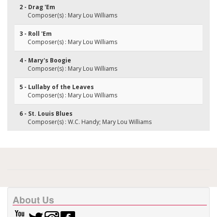
2 - Drag 'Em
Composer(s) : Mary Lou Williams
3 - Roll 'Em
Composer(s) : Mary Lou Williams
4 - Mary's Boogie
Composer(s) : Mary Lou Williams
5 - Lullaby of the Leaves
Composer(s) : Mary Lou Williams
6 - St. Louis Blues
Composer(s) : W.C. Handy; Mary Lou Williams
About Us