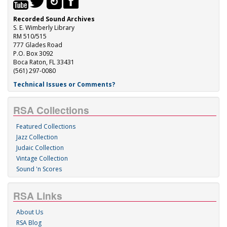
Recorded Sound Archives
S. E. Wimberly Library
RM 510/515
777 Glades Road
P.O. Box 3092
Boca Raton, FL 33431
(561) 297-0080
Technical Issues or Comments?
RSA Collections
Featured Collections
Jazz Collection
Judaic Collection
Vintage Collection
Sound 'n Scores
RSA Links
About Us
RSA Blog