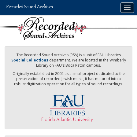
Skip
Togg
to
navig
main
content
The Recorded Sound Archives (RSA) is a unit of FAU Libraries
Special Collections
department. We are located in the Wimberly
Library on FAU's Boca Raton campus.
Originally established in 2002 as a small project dedicated to the
preservation of recorded Jewish music, it has matured into a
robust digitization operation for all types of sound recordings.