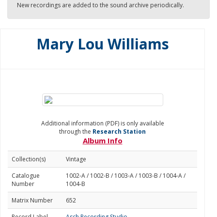
New recordings are added to the sound archive periodically.
Mary Lou Williams
Additional information (PDF) is only available
through the
Research Station
Album Info
Collection(s)
Vintage
Catalogue
1002-A / 1002-B / 1003-A / 1003-B / 1004-A /
Number
1004-B
Matrix Number
652
Record Label
Asch Recording Studio