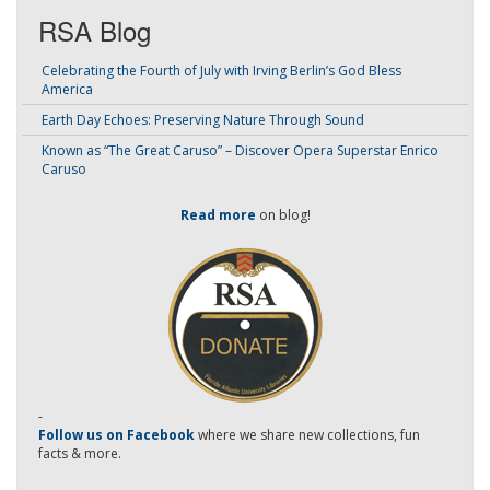
RSA Blog
Celebrating the Fourth of July with Irving Berlin’s God Bless
America
Earth Day Echoes: Preserving Nature Through Sound
Known as “The Great Caruso” – Discover Opera Superstar Enrico
Caruso
Read more
on blog!
-
Follow us on Facebook
where we share new collections, fun
facts & more.