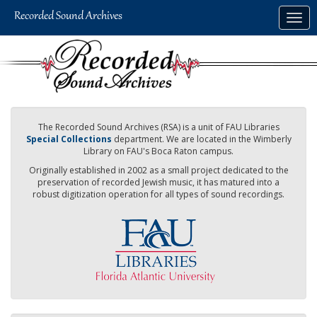
Skip
Togg
to
navig
main
content
The Recorded Sound Archives (RSA) is a unit of FAU Libraries
Special Collections
department. We are located in the Wimberly
Library on FAU's Boca Raton campus.
Originally established in 2002 as a small project dedicated to the
preservation of recorded Jewish music, it has matured into a
robust digitization operation for all types of sound recordings.