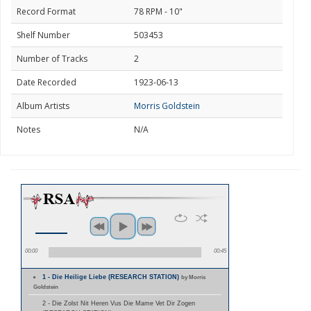
Record Format
78 RPM - 10"
Shelf Number
503453
Number of Tracks
2
Date Recorded
1923-06-13
Album Artists
Morris Goldstein
Notes
N/A
00:00
00:45
1 - Die Heilige Liebe (RESEARCH STATION)
by Morris
Goldstein
2 - Die Zolst Nit Heren Vus Die Mame Vet Dir Zogen