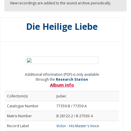
New recordings are added to the sound archive periodically.
Die Heilige Liebe
Additional information (PDF) is only available
through the
Research Station
Album Info
Collection(s)
Judaic
Catalogue Number
77359-B / 77359-A
Matrix Number
B 28122-2 / B 27593-4
Record Label
Victor - His Master's Voice