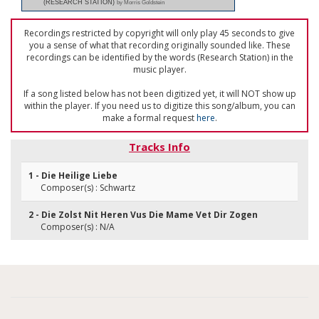
(RESEARCH STATION)
by Morris Goldstein
Recordings restricted by copyright will only play 45 seconds to give
you a sense of what that recording originally sounded like. These
recordings can be identified by the words (Research Station) in the
music player.
If a song listed below has not been digitized yet, it will NOT show up
within the player. If you need us to digitize this song/album, you can
make a formal request
here
.
Tracks Info
1 - Die Heilige Liebe
Composer(s) : Schwartz
2 - Die Zolst Nit Heren Vus Die Mame Vet Dir Zogen
Composer(s) : N/A