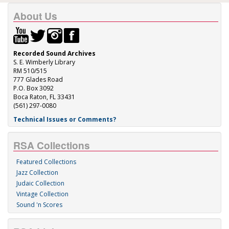
About Us
Recorded Sound Archives
S. E. Wimberly Library
RM 510/515
777 Glades Road
P.O. Box 3092
Boca Raton, FL 33431
(561) 297-0080
Technical Issues or Comments?
RSA Collections
Featured Collections
Jazz Collection
Judaic Collection
Vintage Collection
Sound 'n Scores