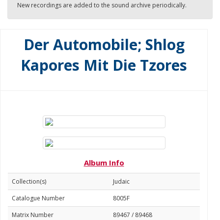
New recordings are added to the sound archive periodically.
Der Automobile; Shlog
Kapores Mit Die Tzores
Album Info
Collection(s)
Judaic
Catalogue Number
8005F
Matrix Number
89467 / 89468