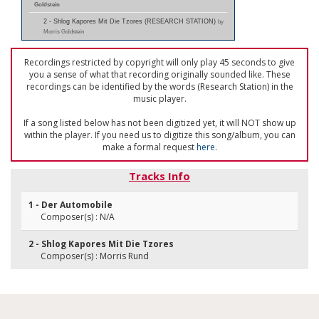
Goldstein
2 - Shlog Kapores Mit Die Tzores (RESEARCH STATION)
by
Morris Goldstein
Recordings restricted by copyright will only play 45 seconds to give
you a sense of what that recording originally sounded like. These
recordings can be identified by the words (Research Station) in the
music player.
If a song listed below has not been digitized yet, it will NOT show up
within the player. If you need us to digitize this song/album, you can
make a formal request
here
.
Tracks Info
1 - Der Automobile
Composer(s) : N/A
2 - Shlog Kapores Mit Die Tzores
Composer(s) : Morris Rund