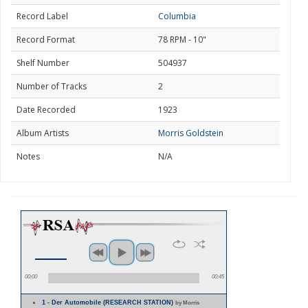
Record Label
Columbia
Record Format
78 RPM - 10"
Shelf Number
504937
Number of Tracks
2
Date Recorded
1923
Album Artists
Morris Goldstein
Notes
N/A
00:00
00:45
1 - Der Automobile (RESEARCH STATION)
by Morris