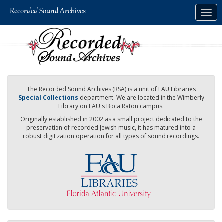
Skip
Togg
to
navig
main
content
The Recorded Sound Archives (RSA) is a unit of FAU Libraries
Special Collections
department. We are located in the Wimberly
Library on FAU's Boca Raton campus.
Originally established in 2002 as a small project dedicated to the
preservation of recorded Jewish music, it has matured into a
robust digitization operation for all types of sound recordings.