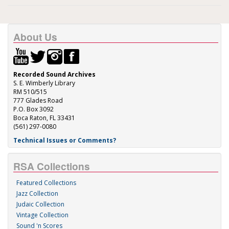
About Us
Recorded Sound Archives
S. E. Wimberly Library
RM 510/515
777 Glades Road
P.O. Box 3092
Boca Raton, FL 33431
(561) 297-0080
Technical Issues or Comments?
RSA Collections
Featured Collections
Jazz Collection
Judaic Collection
Vintage Collection
Sound 'n Scores