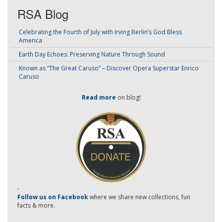
RSA Blog
Celebrating the Fourth of July with Irving Berlin’s God Bless
America
Earth Day Echoes: Preserving Nature Through Sound
Known as “The Great Caruso” – Discover Opera Superstar Enrico
Caruso
Read more
on blog!
-
Follow us on Facebook
where we share new collections, fun
facts & more.