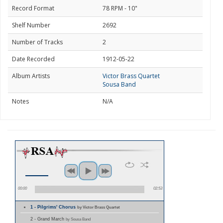
Record Format
78 RPM - 10"
Shelf Number
2692
Number of Tracks
2
Date Recorded
1912-05-22
Album Artists
Victor Brass Quartet
Sousa Band
Notes
N/A
00:00
02:53
1 - Pilgrims' Chorus
by Victor Brass Quartet
2 - Grand March
by Sousa Band