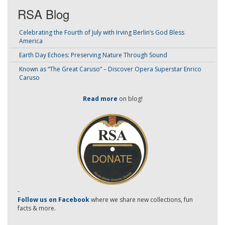
RSA Blog
Celebrating the Fourth of July with Irving Berlin’s God Bless
America
Earth Day Echoes: Preserving Nature Through Sound
Known as “The Great Caruso” – Discover Opera Superstar Enrico
Caruso
Read more
on blog!
-
Follow us on Facebook
where we share new collections, fun
facts & more.