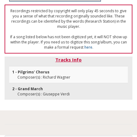
Recordings restricted by copyright will only play 45 seconds to give
you a sense of what that recording originally sounded like. These
recordings can be identified by the words (Research Station) in the
music player.
If a song listed below has not been digitized yet, it will NOT show up
within the player. If you need us to digitize this song/album, you can
make a formal request
here
.
Tracks Info
1 - Pilgrims' Chorus
Composer(s) : Richard Wagner
2 - Grand March
Composer(s) : Giuseppe Verdi