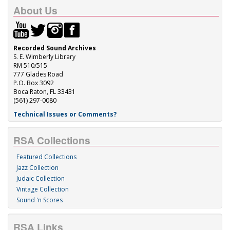
About Us
Recorded Sound Archives
S. E. Wimberly Library
RM 510/515
777 Glades Road
P.O. Box 3092
Boca Raton, FL 33431
(561) 297-0080
Technical Issues or Comments?
RSA Collections
Featured Collections
Jazz Collection
Judaic Collection
Vintage Collection
Sound 'n Scores
RSA Links