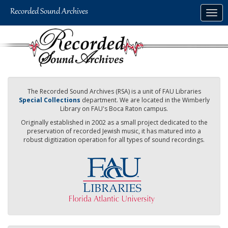
Skip
Togg
to
navig
main
content
The Recorded Sound Archives (RSA) is a unit of FAU Libraries
Special Collections
department. We are located in the Wimberly
Library on FAU's Boca Raton campus.
Originally established in 2002 as a small project dedicated to the
preservation of recorded Jewish music, it has matured into a
robust digitization operation for all types of sound recordings.