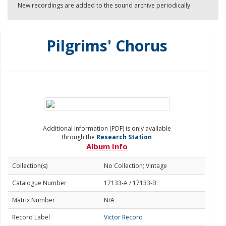
New recordings are added to the sound archive periodically.
Pilgrims' Chorus
Additional information (PDF) is only available
through the
Research Station
Album Info
Collection(s)
No Collection; Vintage
Catalogue Number
17133-A / 17133-B
Matrix Number
N/A
Record Label
Victor Record