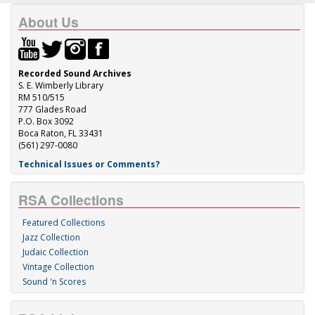
About Us
Recorded Sound Archives
S. E. Wimberly Library
RM 510/515
777 Glades Road
P.O. Box 3092
Boca Raton, FL 33431
(561) 297-0080
Technical Issues or Comments?
RSA Collections
Featured Collections
Jazz Collection
Judaic Collection
Vintage Collection
Sound 'n Scores