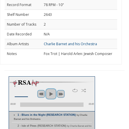
Record Format
78 RPM - 10"
Shelf Number
2643
Number of Tracks
2
Date Recorded
N/A
Album Artists
Charlie Barnet and his Orchestra
Notes
Fox Trot | Harold Arlen: Jewish Composer
00:00
00:45
1 - Blues in the Night (RESEARCH STATION)
by Charlie
Barnet and his Orchestra
2 - Isle of Pines (RESEARCH STATION)
by Charlie Barnet and his