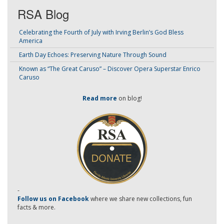
RSA Blog
Celebrating the Fourth of July with Irving Berlin’s God Bless
America
Earth Day Echoes: Preserving Nature Through Sound
Known as “The Great Caruso” – Discover Opera Superstar Enrico
Caruso
Read more
on blog!
-
Follow us on Facebook
where we share new collections, fun
facts & more.