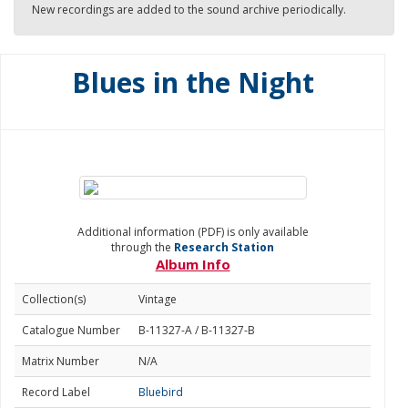
New recordings are added to the sound archive periodically.
Blues in the Night
Additional information (PDF) is only available
through the
Research Station
Album Info
Collection(s)
Vintage
Catalogue Number
B-11327-A / B-11327-B
Matrix Number
N/A
Record Label
Bluebird