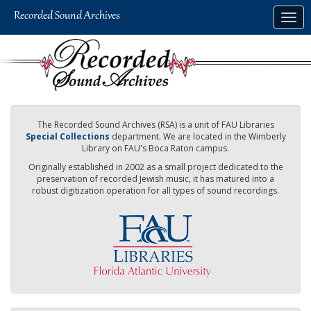
Skip
Togg
to
navig
main
content
The Recorded Sound Archives (RSA) is a unit of FAU Libraries
Special Collections
department. We are located in the Wimberly
Library on FAU's Boca Raton campus.
Originally established in 2002 as a small project dedicated to the
preservation of recorded Jewish music, it has matured into a
robust digitization operation for all types of sound recordings.