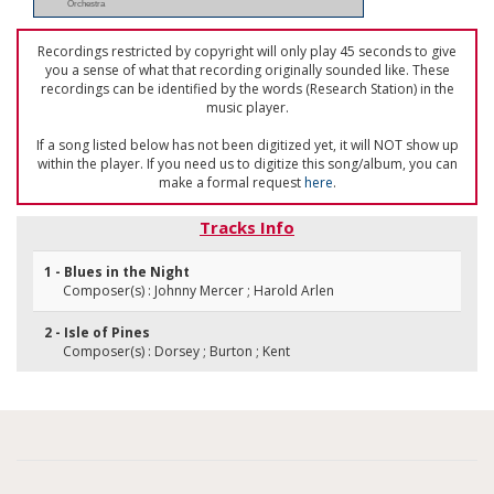
Orchestra
Recordings restricted by copyright will only play 45 seconds to give
you a sense of what that recording originally sounded like. These
recordings can be identified by the words (Research Station) in the
music player.
If a song listed below has not been digitized yet, it will NOT show up
within the player. If you need us to digitize this song/album, you can
make a formal request
here
.
Tracks Info
1 - Blues in the Night
Composer(s) : Johnny Mercer ; Harold Arlen
2 - Isle of Pines
Composer(s) : Dorsey ; Burton ; Kent