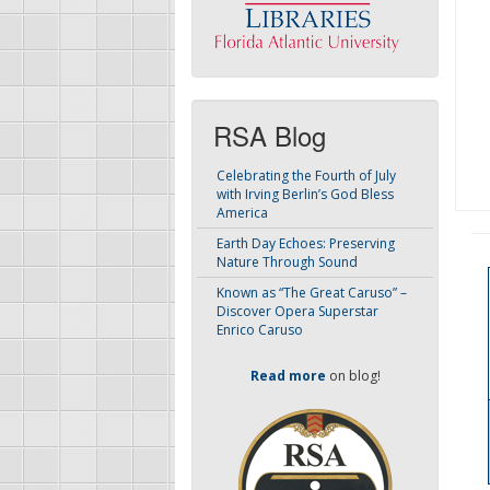
RSA Blog
Celebrating the Fourth of July
with Irving Berlin’s God Bless
America
Earth Day Echoes: Preserving
Nature Through Sound
Known as “The Great Caruso” –
Discover Opera Superstar
Enrico Caruso
Read more
on blog!