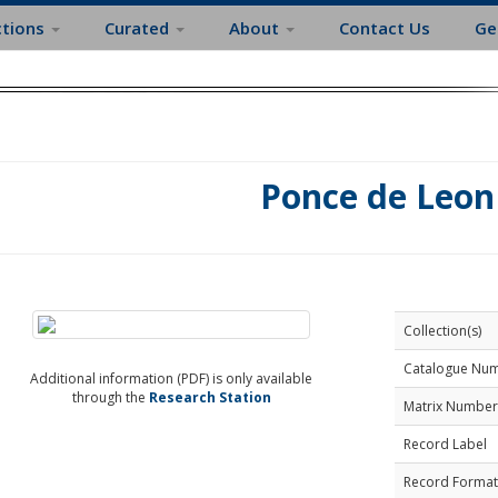
ctions
Curated
About
Contact Us
Ge
Ponce de Leon
Collection(s)
Catalogue Nu
Additional information (PDF) is only available
through the
Research Station
Matrix Number
Record Label
Record Format