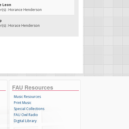
de Leon
(s) : Horance Henderson
ip
(s) : Horace Henderson
FAU Resources
Music Resources
Print Music
Special Collections
FAU Owl Radio
Digital Library