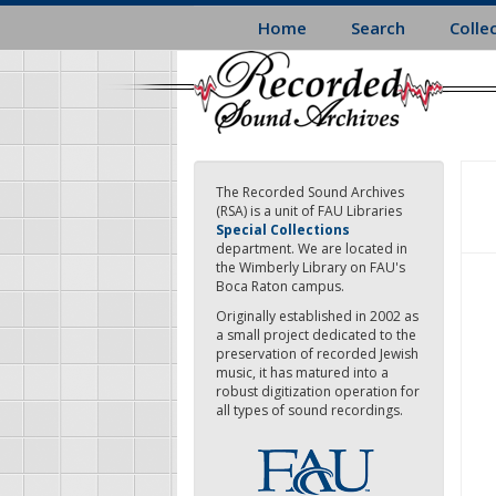
Skip
Home
Search
Colle
to
main
content
The Recorded Sound Archives
(RSA) is a unit of FAU Libraries
Special Collections
department. We are located in
the Wimberly Library on FAU's
Boca Raton campus.
Originally established in 2002 as
a small project dedicated to the
preservation of recorded Jewish
music, it has matured into a
robust digitization operation for
all types of sound recordings.