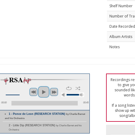
Shelf Number
Number of Tra
Date Recorde
Album Artists
Notes
Recordings res
to give yo
sounded lik
words 
00:00
00:45
If a song list
show up with
1 - Ponce de Leon (RESEARCH STATION)
by Charlie Barnet
song/alb
and his Orchestra
2 - Little Dip (RESEARCH STATION)
by Charlie Barnet and his
Orchestra