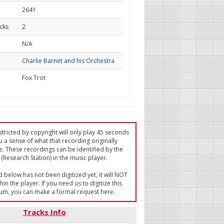
2641
cks
2
d
N/A
Charlie Barnet and his Orchestra
Fox Trot
tricted by copyright will only play 45 seconds
u a sense of what that recording originally
e. These recordings can be identified by the
(Research Station) in the music player.
ed below has not been digitized yet, it will NOT
in the player. If you need us to digitize this
um, you can make a formal request
here
.
Tracks Info