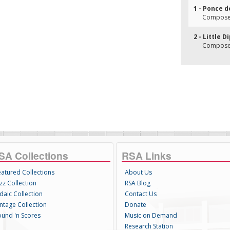
1 - Ponce 
Composer
2 - Little D
Composer
SA Collections
RSA Links
eatured Collections
About Us
zz Collection
RSA Blog
daic Collection
Contact Us
intage Collection
Donate
ound 'n Scores
Music on Demand
Research Station