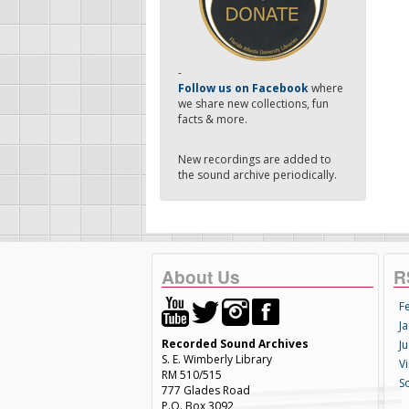
-
Follow us on Facebook
where
we share new collections, fun
facts & more.
New recordings are added to
the sound archive periodically.
About Us
R
F
Ja
Recorded Sound Archives
Ju
S. E. Wimberly Library
V
RM 510/515
S
777 Glades Road
P.O. Box 3092