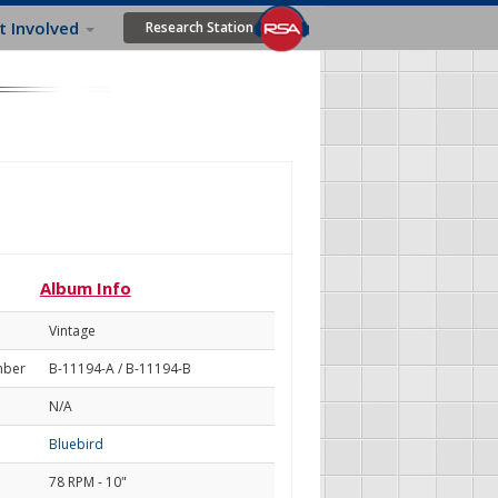
t Involved
Research Station
Album Info
Vintage
mber
B-11194-A / B-11194-B
N/A
Bluebird
78 RPM - 10"