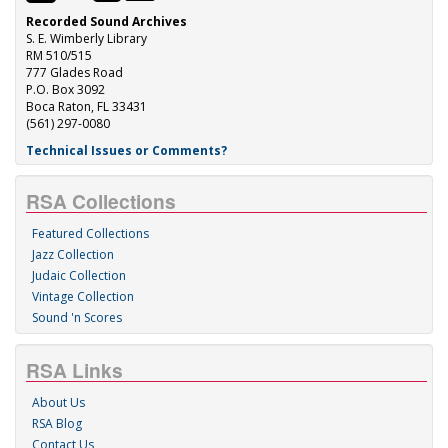
Recorded Sound Archives
S. E. Wimberly Library
RM 510/515
777 Glades Road
P.O. Box 3092
Boca Raton, FL 33431
(561) 297-0080
Technical Issues or Comments?
RSA Collections
Featured Collections
Jazz Collection
Judaic Collection
Vintage Collection
Sound 'n Scores
RSA Links
About Us
RSA Blog
Contact Us