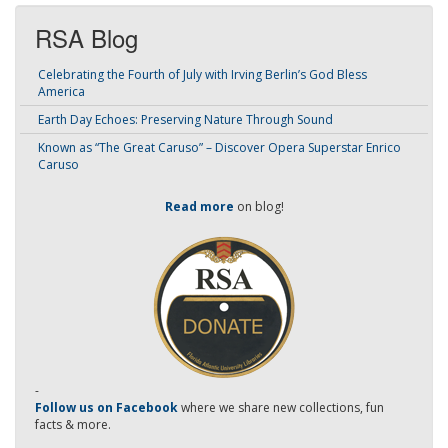
RSA Blog
Celebrating the Fourth of July with Irving Berlin’s God Bless
America
Earth Day Echoes: Preserving Nature Through Sound
Known as “The Great Caruso” – Discover Opera Superstar Enrico
Caruso
Read more
on blog!
-
Follow us on Facebook
where we share new collections, fun
facts & more.