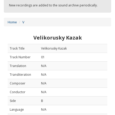
New recordings are added to the sound archive periodically.
Home
V
Velikorusky Kazak
Track Title
Velikorusky Kazak
Track Number
01
Translation
N/A
Transliteration
N/A
Composer
N/A
Conductor
N/A
Side
B
Language
N/A