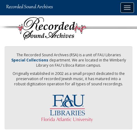
Skip
Togg
to
navig
main
content
The Recorded Sound Archives (RSA) is a unit of FAU Libraries
Special Collections
department. We are located in the Wimberly
Library on FAU's Boca Raton campus.
Originally established in 2002 as a small project dedicated to the
preservation of recorded Jewish music, it has matured into a
robust digitization operation for all types of sound recordings.