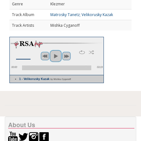
Genre
Klezmer
Track Album
Matrosky Tanetz; Velikorusky Kazak
Track Artists
Mishka Cyganoff
00:00
03:19
1 - Velikorusky Kazak
by Mishka Cyganoff
About Us