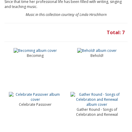
Since that time her professional life has been filled with writing, singing
and teaching music.
Music in this collection courtesy of Linda Hirschhorn
Total: 7
Becoming
Behold!
Celebrate Passover
Gather Round - Songs of
Celebration and Renewal