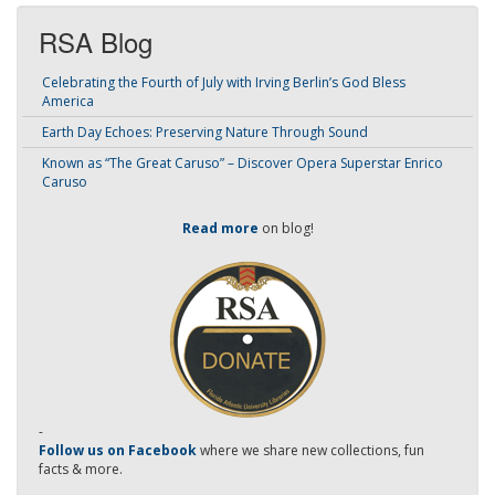
RSA Blog
Celebrating the Fourth of July with Irving Berlin’s God Bless
America
Earth Day Echoes: Preserving Nature Through Sound
Known as “The Great Caruso” – Discover Opera Superstar Enrico
Caruso
Read more
on blog!
-
Follow us on Facebook
where we share new collections, fun
facts & more.