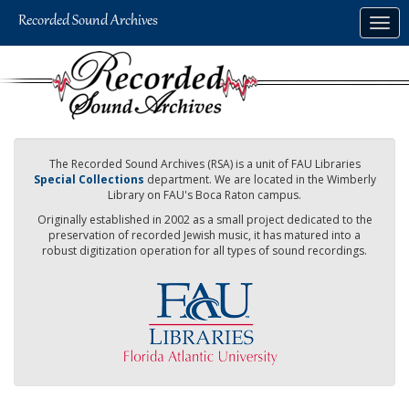
Skip
Togg
to
navig
main
content
The Recorded Sound Archives (RSA) is a unit of FAU Libraries
Special Collections
department. We are located in the Wimberly
Library on FAU's Boca Raton campus.
Originally established in 2002 as a small project dedicated to the
preservation of recorded Jewish music, it has matured into a
robust digitization operation for all types of sound recordings.