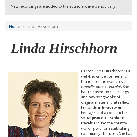
New recordings are added to the sound archive periodically.
Home
Linda Hirschhorn
Linda Hirschhorn
Cantor Linda Hirschhorn is a
well-known performer and
founder of the women's
a
cappella
quintet
Vocolot
. She
has released six recordings
and two songbooks of
original material that reflect
her pride in Jewish women's
heritage and a concern for
social justice. Hirschhorn
travels around the country
working with or establishing
community choruses. She has