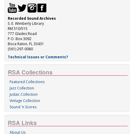
Recorded Sound Archives
S. E. Wimberly Library
RM 510/515
777 Glades Road
P.O. Box 3092
Boca Raton, FL 33431
(561) 297-0080
Technical Issues or Comments?
RSA Collections
Featured Collections
Jazz Collection
Judaic Collection
Vintage Collection
Sound 'n Scores
RSA Links
About Us