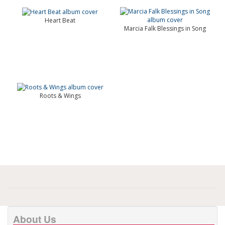
Heart Beat
Marcia Falk Blessings in Song
Roots & Wings
About Us