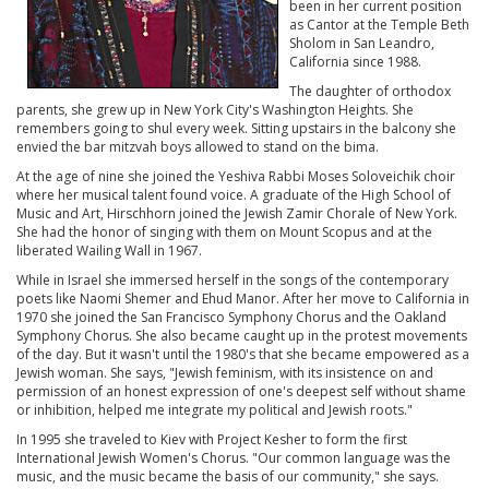
been in her current position
as Cantor at the Temple Beth
Sholom in San Leandro,
California since 1988.
The daughter of orthodox
parents, she grew up in New York City's Washington Heights. She
remembers going to shul every week. Sitting upstairs in the balcony she
envied the bar mitzvah boys allowed to stand on the bima.
At the age of nine she joined the Yeshiva Rabbi Moses Soloveichik choir
where her musical talent found voice. A graduate of the High School of
Music and Art, Hirschhorn joined the Jewish Zamir Chorale of New York.
She had the honor of singing with them on Mount Scopus and at the
liberated Wailing Wall in 1967.
While in Israel she immersed herself in the songs of the contemporary
poets like Naomi Shemer and Ehud Manor. After her move to California in
1970 she joined the San Francisco Symphony Chorus and the Oakland
Symphony Chorus. She also became caught up in the protest movements
of the day. But it wasn't until the 1980's that she became empowered as a
Jewish woman. She says, "Jewish feminism, with its insistence on and
permission of an honest expression of one's deepest self without shame
or inhibition, helped me integrate my political and Jewish roots."
In 1995 she traveled to Kiev with Project Kesher to form the first
International Jewish Women's Chorus. "Our common language was the
music, and the music became the basis of our community," she says.