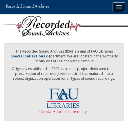
Skip
Togg
to
navig
main
content
The Recorded Sound Archives (RSA) is a unit of FAU Libraries
Special Collections
department. We are located in the Wimberly
Library on FAU's Boca Raton campus.
Originally established in 2002 as a small project dedicated to the
preservation of recorded Jewish music, it has matured into a
robust digitization operation for all types of sound recordings.