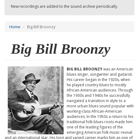
New recordings are added to the sound archive periodically.
Home
Big Bill Broonzy
Big Bill Broonzy
BIG BILL BROONZY
was an American
blues singer, songwriter and guitarist.
His career began in the 1920s, when
he played country blues to mostly
African-American audiences. Through
the 1930s and 1940s he successfully
navigated a transition in style to a
more urban blues sound popular with
working-class African-American
audiences. In the 1950s a return to his
traditional folk-blues roots made him
one of the leading figures of the
emerging American folk music revival
and an international star. His long and varied career marks him as one of