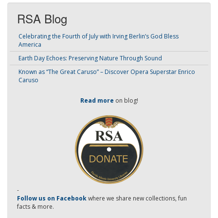
RSA Blog
Celebrating the Fourth of July with Irving Berlin’s God Bless
America
Earth Day Echoes: Preserving Nature Through Sound
Known as “The Great Caruso” – Discover Opera Superstar Enrico
Caruso
Read more
on blog!
-
Follow us on Facebook
where we share new collections, fun
facts & more.