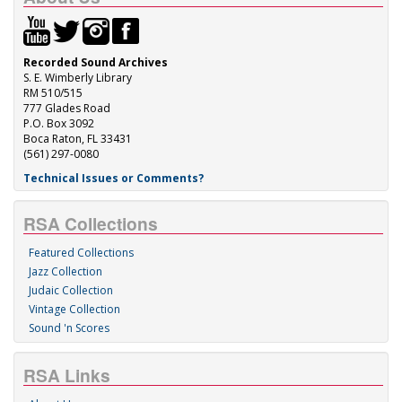
Recorded Sound Archives
S. E. Wimberly Library
RM 510/515
777 Glades Road
P.O. Box 3092
Boca Raton, FL 33431
(561) 297-0080
Technical Issues or Comments?
RSA Collections
Featured Collections
Jazz Collection
Judaic Collection
Vintage Collection
Sound 'n Scores
RSA Links