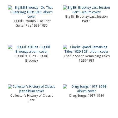
Big Bill Broonzy Last Session
Big Bill Broonzy - Do That
Part 1
Guitar Rag 1928-1935
Big Bill's Blues - Big Bill
Charlie Spand Remaining Titles
Broonzy
1929-1931
Collector's History of Classic
Drug Songs, 1917-1944
Jazz