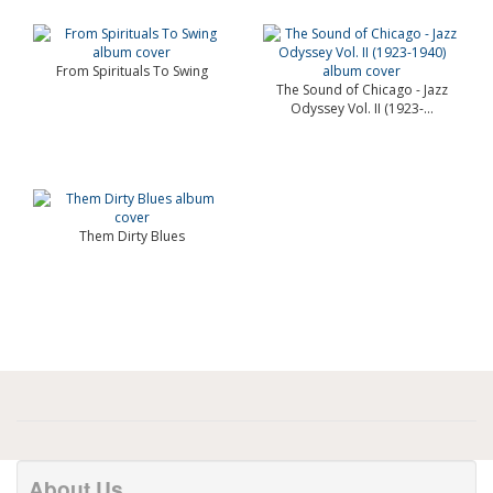
From Spirituals To Swing
The Sound of Chicago - Jazz
Odyssey Vol. II (1923-...
Them Dirty Blues
About Us