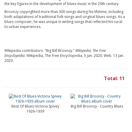
the key figures in the development of blues music in the 20th century.
Broonzy copyrighted more than 300 songs during his lifetime, including
both adaptations of traditional folk songs and original blues songs. As a
blues composer, he was unique in writing songs that reflected his rural-
to-urban experiences.
Wikipedia contributors. "Big Bill Broonzy."
Wikipedia, The Free
Encyclopedia
. Wikipedia, The Free Encyclopedia, 5 Jan. 2020. Web. 13 Jan.
2020.
Total: 11
Best Of Blues-Victoria Spivey
Big Bill Broonzy - Country Blues
1926-1939