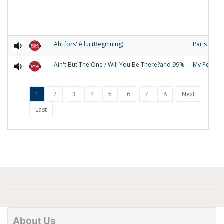
Ah! fors' é lui (Beginning)
Paris
Ain't But The One / Will You Be There?and 99%
My People
1
2
3
4
5
6
7
8
Next
Last
About Us