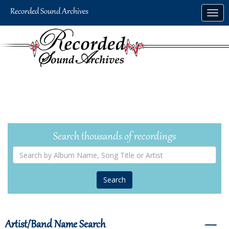
Skip
Togg
to
navig
main
content
Search thousands of recordings
Search
by
Album
Name,
Song
Title
or
Artist
Artist/Band Name Search
―