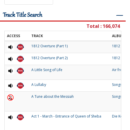
Track Title Search
―
Total : 166,074
ACCESS
TRACK
ALBUM
1812 Overture (Part 1)
1812 Over
1812 Overture (Part 2)
1812 Over
A Little Song of Life
Air from 
A Lullaby
Songs of O
A Tune about the Messiah
Songs and
Act 1 - March - Entrance of Queen of Sheba
Die Konigi