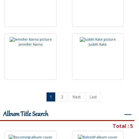
J
e
n
n
i
f
e
r
K
a
r
n
o
J
u
d
i
t
h
K
a
t
e
1
2
Next
Last
Album Title Search
―
Total : 5