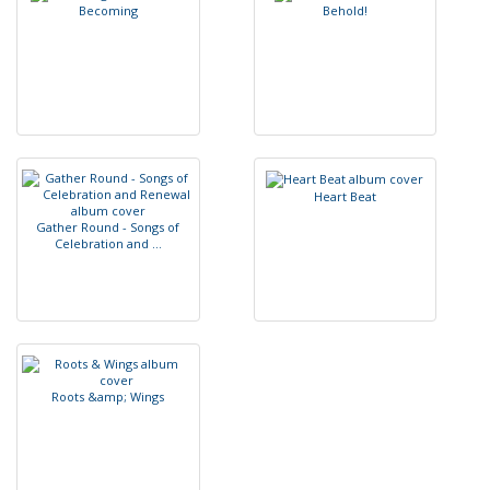
B
e
c
o
m
i
n
g
B
e
h
o
l
d
!
H
e
a
r
t
B
e
a
t
G
a
t
h
e
r
R
o
u
n
d
-
S
o
n
g
s
o
f
C
e
l
e
b
r
a
t
i
o
n
a
n
d
.
.
.
R
o
o
t
s
&
a
m
p
;
W
i
n
g
s