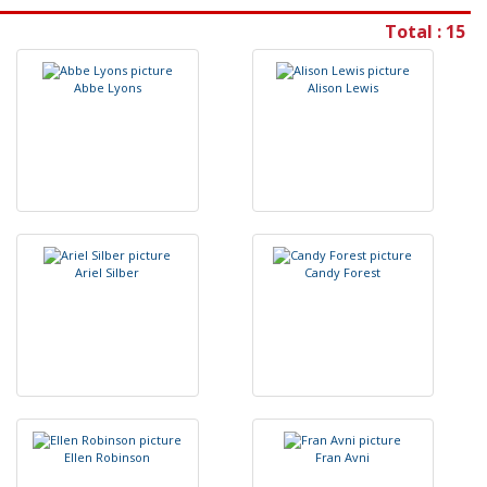
Total : 15
A
b
b
e
L
y
o
n
s
A
l
i
s
o
n
L
e
w
i
s
A
r
i
e
l
S
i
l
b
e
r
C
a
n
d
y
F
o
r
e
s
t
E
l
l
e
n
R
o
b
i
n
s
o
n
F
r
a
n
A
v
n
i