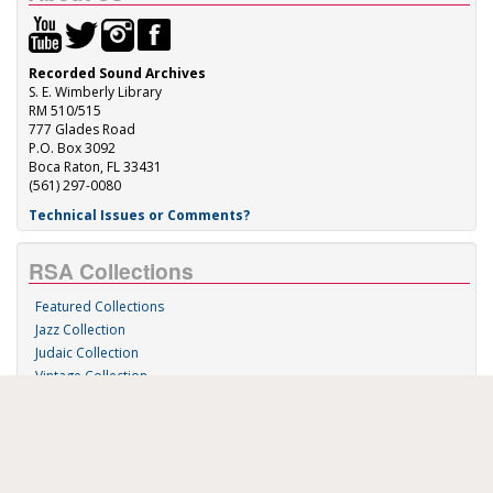
Recorded Sound Archives
S. E. Wimberly Library
RM 510/515
777 Glades Road
P.O. Box 3092
Boca Raton, FL 33431
(561) 297-0080
Technical Issues or Comments?
RSA Collections
Featured Collections
Jazz Collection
Judaic Collection
Vintage Collection
Sound 'n Scores
RSA Links
About Us