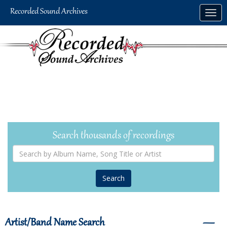
Skip
Togg
to
navig
main
content
Search thousands of recordings
Search
by
Album
Name,
Song
Title
or
Artist
Artist/Band Name Search
―