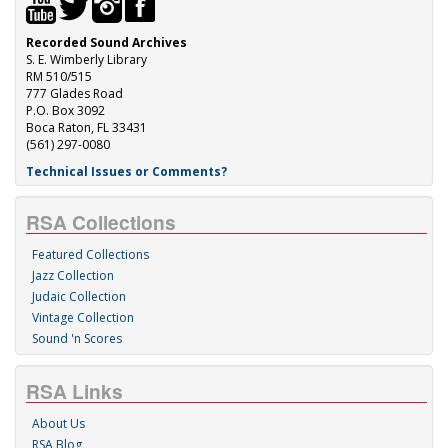
Recorded Sound Archives
S. E. Wimberly Library
RM 510/515
777 Glades Road
P.O. Box 3092
Boca Raton, FL 33431
(561) 297-0080
Technical Issues or Comments?
RSA Collections
Featured Collections
Jazz Collection
Judaic Collection
Vintage Collection
Sound 'n Scores
RSA Links
About Us
RSA Blog