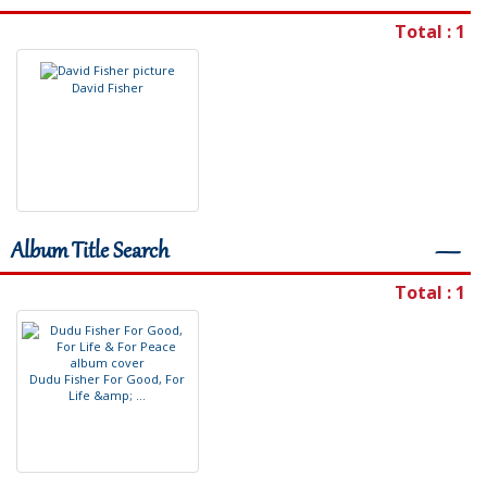
Total : 1
D
a
v
i
d
F
i
s
h
e
r
Album Title Search
―
Total : 1
D
u
d
u
F
i
s
h
e
r
F
o
r
G
o
o
d
,
F
o
r
L
i
f
e
&
a
m
p
;
.
.
.