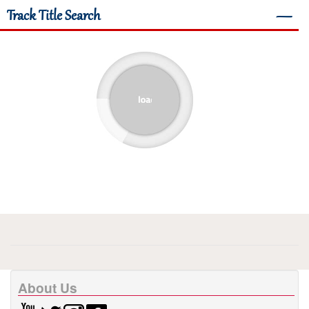
Track Title Search
―
About Us