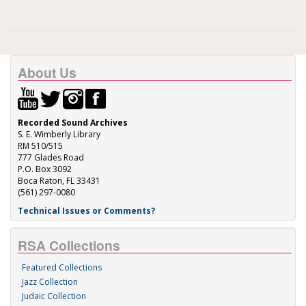
About Us
Recorded Sound Archives
S. E. Wimberly Library
RM 510/515
777 Glades Road
P.O. Box 3092
Boca Raton, FL 33431
(561) 297-0080
Technical Issues or Comments?
RSA Collections
Featured Collections
Jazz Collection
Judaic Collection