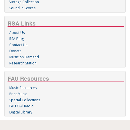
Vintage Collection
Sound 'n Scores
RSA Links
About Us
RSA Blog
Contact Us
Donate
Music on Demand
Research Station
FAU Resources
Music Resources
Print Music
Special Collections
FAU Owl Radio
Digital Library