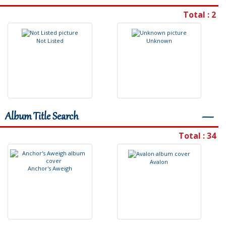
Total : 2
N
o
t
L
i
s
t
e
d
U
n
k
n
o
w
n
Album Title Search
―
Total : 34
A
v
a
l
o
n
A
n
c
h
o
r
'
s
A
w
e
i
g
h