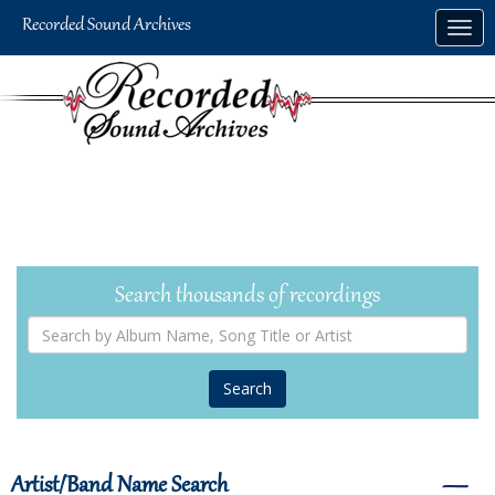
Skip
Togg
to
navig
main
content
Search thousands of recordings
Search
by
Album
Name,
Song
Title
or
Artist
Artist/Band Name Search
―