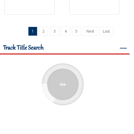
1
2
3
4
5
Next
Last
Track Title Search
―