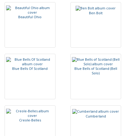
B
e
n
B
o
l
t
B
e
a
u
t
i
f
u
l
O
h
i
o
B
l
u
e
B
e
l
l
s
O
f
S
c
o
t
l
a
n
d
B
l
u
e
B
e
l
l
s
o
f
S
c
o
t
l
a
n
d
(
B
e
l
l
S
o
l
o
)
C
u
m
b
e
r
l
a
n
d
C
r
e
o
l
e
-
B
e
l
l
e
s