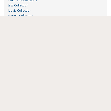
Featured Collections
Jazz Collection
Judaic Collection
Vintage Collection
Sound 'n Scores
RSA Links
About Us
RSA Blog
Contact Us
Donate
Music on Demand
Research Station
FAU Resources
Music Resources
Print Music
Special Collections
FAU Owl Radio
Digital Library