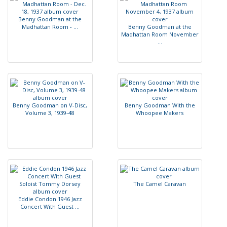
B
e
n
n
y
G
o
o
d
m
a
n
a
t
t
h
e
M
a
d
h
a
t
t
a
n
R
o
o
m
-
.
.
.
B
e
n
n
y
G
o
o
d
m
a
n
a
t
t
h
e
M
a
d
h
a
t
t
a
n
R
o
o
m
N
o
v
e
m
b
e
r
.
.
.
B
e
n
n
y
G
o
o
d
m
a
n
o
n
V
-
D
i
s
c
,
B
e
n
n
y
G
o
o
d
m
a
n
W
i
t
h
t
h
e
V
o
l
u
m
e
3
,
1
9
3
9
-
4
8
W
h
o
o
p
e
e
M
a
k
e
r
s
T
h
e
C
a
m
e
l
C
a
r
a
v
a
n
E
d
d
i
e
C
o
n
d
o
n
1
9
4
6
J
a
z
z
C
o
n
c
e
r
t
W
i
t
h
G
u
e
s
t
.
.
.