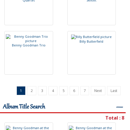
Q
u
a
r
t
e
t
S
e
x
t
e
t
B
i
l
l
y
B
u
t
t
e
r
f
e
l
d
B
e
n
n
y
G
o
o
d
m
a
n
T
r
i
o
1
2
3
4
5
6
7
Next
Last
Album Title Search
―
Total : 8