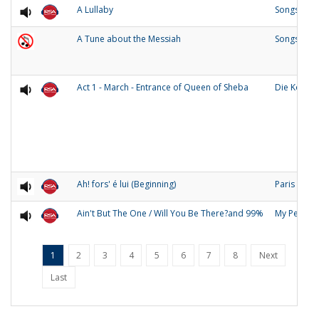
A Lullaby
Songs of O
A Tune about the Messiah
Songs and
Act 1 - March - Entrance of Queen of Sheba
Die Konigi
Ah! fors' é lui (Beginning)
Paris
Ain't But The One / Will You Be There?and 99%
My People
1
2
3
4
5
6
7
8
Next
Last