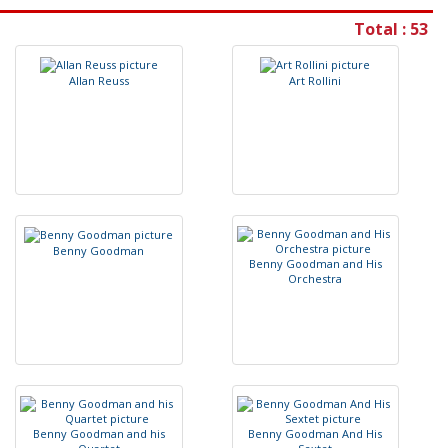
Total : 53
A
l
l
a
n
R
e
u
s
s
A
r
t
R
o
l
l
i
n
i
B
e
n
n
y
G
o
o
d
m
a
n
B
e
n
n
y
G
o
o
d
m
a
n
a
n
d
H
i
s
O
r
c
h
e
s
t
r
a
B
e
n
n
y
G
o
o
d
m
a
n
a
n
d
h
i
s
B
e
n
n
y
G
o
o
d
m
a
n
A
n
d
H
i
s