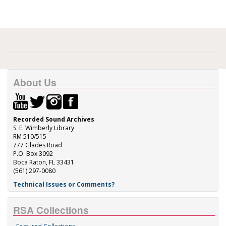
About Us
Recorded Sound Archives
S. E. Wimberly Library
RM 510/515
777 Glades Road
P.O. Box 3092
Boca Raton, FL 33431
(561) 297-0080
Technical Issues or Comments?
RSA Collections