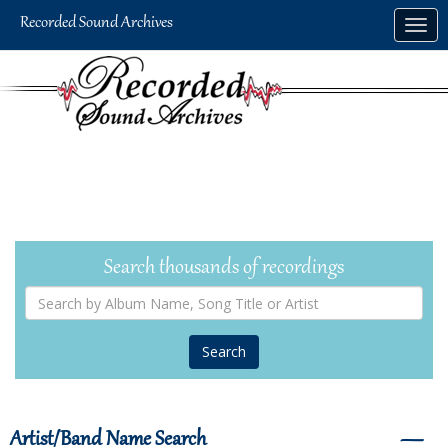
Skip
Togg
to
navig
main
content
Search thousands of recordings
Search
by
Album
Name,
Song
Title
or
Artist
Artist/Band Name Search
―