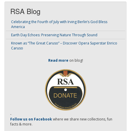
RSA Blog
Celebrating the Fourth of July with Irving Berlin’s God Bless
America
Earth Day Echoes: Preserving Nature Through Sound
Known as “The Great Caruso” – Discover Opera Superstar Enrico
Caruso
Read more
on blog!
-
Follow us on Facebook
where we share new collections, fun
facts & more.