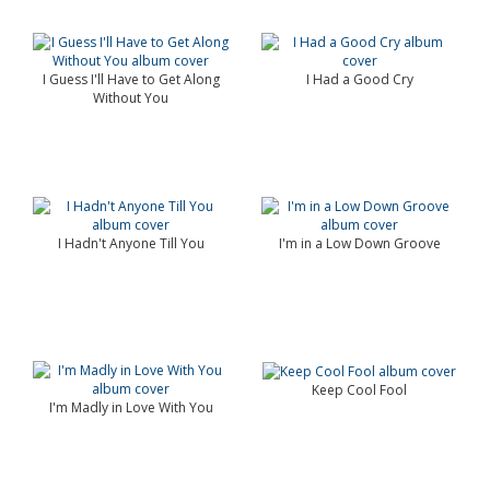
I Guess I'll Have to Get Along
I Had a Good Cry
Without You
I Hadn't Anyone Till You
I'm in a Low Down Groove
Keep Cool Fool
I'm Madly in Love With You