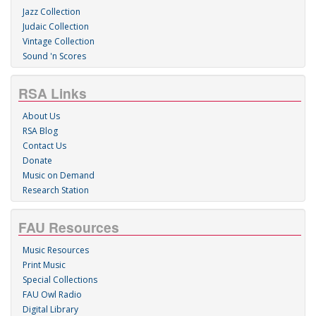
Jazz Collection
Judaic Collection
Vintage Collection
Sound 'n Scores
RSA Links
About Us
RSA Blog
Contact Us
Donate
Music on Demand
Research Station
FAU Resources
Music Resources
Print Music
Special Collections
FAU Owl Radio
Digital Library