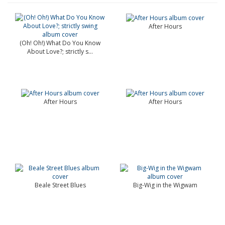
After Hours
(Oh! Oh!) What Do You Know
About Love?; strictly s...
After Hours
After Hours
Beale Street Blues
Big-Wig in the Wigwam