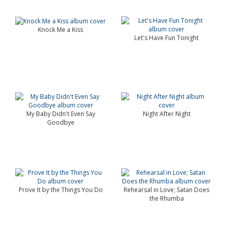
Knock Me a Kiss
Let's Have Fun Tonight
My Baby Didn't Even Say
Night After Night
Goodbye
Prove It by the Things You Do
Rehearsal in Love; Satan Does
the Rhumba