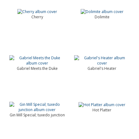
Cherry
Dolimite
Gabriel Meets the Duke
Gabriel's Heater
Hot Platter
Gin Mill Special; tuxedo junction