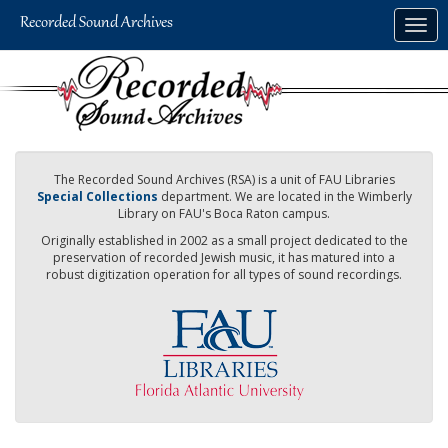
Skip
Togg
to
navig
main
content
The Recorded Sound Archives (RSA) is a unit of FAU Libraries
Special Collections
department. We are located in the Wimberly
Library on FAU's Boca Raton campus.
Originally established in 2002 as a small project dedicated to the
preservation of recorded Jewish music, it has matured into a
robust digitization operation for all types of sound recordings.