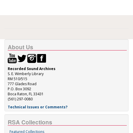
About Us
Recorded Sound Archives
S. E. Wimberly Library
RM 510/515
777 Glades Road
P.O. Box 3092
Boca Raton, FL 33431
(561) 297-0080
Technical Issues or Comments?
RSA Collections
Featured Collections