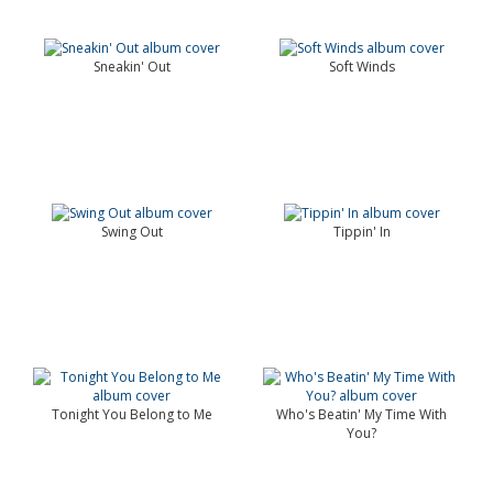
Sneakin' Out
Soft Winds
Swing Out
Tippin' In
Tonight You Belong to Me
Who's Beatin' My Time With
You?