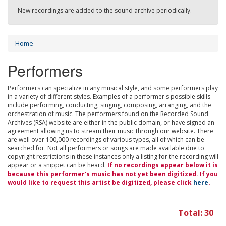
New recordings are added to the sound archive periodically.
Home
Performers
Performers can specialize in any musical style, and some performers play
in a variety of different styles. Examples of a performer's possible skills
include performing, conducting, singing, composing, arranging, and the
orchestration of music. The performers found on the Recorded Sound
Archives (RSA) website are either in the public domain, or have signed an
agreement allowing us to stream their music through our website. There
are well over 100,000 recordings of various types, all of which can be
searched for. Not all performers or songs are made available due to
copyright restrictions in these instances only a listing for the recording will
appear or a snippet can be heard.
If no recordings appear below it is
because this performer's music has not yet been digitized. If you
would like to request this artist be digitized, please click
here
.
Total: 30